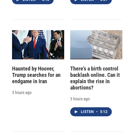
Haunted by Hoover,
There's a birth control
Trump searches for an
backlash online. Can it
endgame in Iran
explain the rise in
abortions?
3 hours ago
3 hours ago
LISTEN
•
5:12