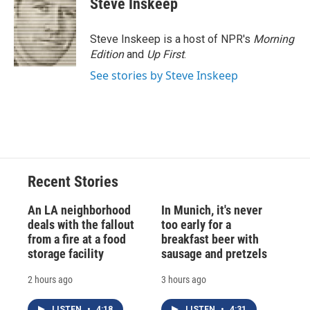
Steve Inskeep
b
s
a
b
e
l
o
k
d
o
d
o
y
s
a
I
Steve Inskeep is a host of NPR's
Morning
k
r
n
Edition
and
Up First
.
d
See stories by Steve Inskeep
Recent Stories
An LA neighborhood
In Munich, it's never
deals with the fallout
too early for a
from a fire at a food
breakfast beer with
storage facility
sausage and pretzels
2 hours ago
3 hours ago
LISTEN
•
4:18
LISTEN
•
4:31