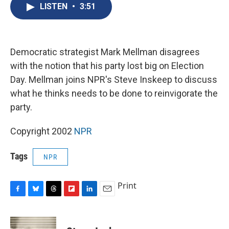
e
e
e
p
k
i
LISTEN
•
3:51
b
s
a
b
e
l
o
k
d
o
d
o
y
s
a
I
k
r
n
d
Democratic strategist Mark Mellman disagrees
with the notion that his party lost big on Election
Day. Mellman joins NPR's Steve Inskeep to discuss
what he thinks needs to be done to reinvigorate the
party.
Copyright 2002
NPR
Tags
NPR
Print
F
B
T
F
L
E
a
l
h
l
i
m
c
u
r
i
n
a
e
e
e
p
k
i