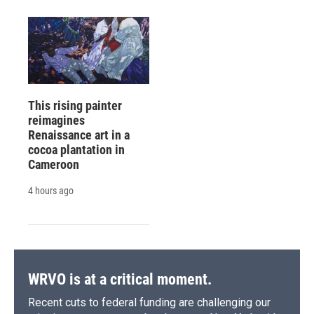
This rising painter
reimagines
Renaissance art in a
cocoa plantation in
Cameroon
4 hours ago
WRVO is at a critical moment.
Recent cuts to federal funding are challenging our