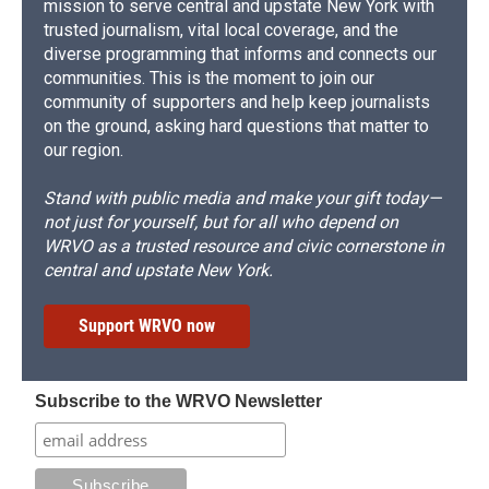
mission to serve central and upstate New York with
trusted journalism, vital local coverage, and the
diverse programming that informs and connects our
communities. This is the moment to join our
community of supporters and help keep journalists
on the ground, asking hard questions that matter to
our region.
Stand with public media and make your gift today—
not just for yourself, but for all who depend on
WRVO as a trusted resource and civic cornerstone in
central and upstate New York.
Support WRVO now
Subscribe to the WRVO Newsletter