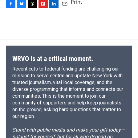
Print
F
B
T
F
L
E
a
l
h
l
i
m
c
u
r
i
n
a
e
e
e
p
k
i
b
s
a
b
e
l
o
k
d
o
d
o
y
s
a
I
k
r
n
d
WRVO is at a critical moment.
Recent cuts to federal funding are challenging our
mission to serve central and upstate New York with
trusted journalism, vital local coverage, and the
diverse programming that informs and connects our
communities. This is the moment to join our
community of supporters and help keep journalists
on the ground, asking hard questions that matter to
our region.
Stand with public media and make your gift today—
not just for yourself, but for all who depend on