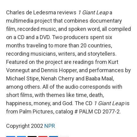
o
y
s
a
I
k
r
n
Charles de Ledesma reviews
1 Giant Leap
a
d
multimedia project that combines documentary
film, recorded music, and spoken word, all compiled
on a CD and a DVD. Two producers spent six
months traveling to more than 20 countries,
recording musicians, writers, and storytellers.
Featured on the project are readings from Kurt
Vonnegut and Dennis Hopper, and performances by
Michael Stipe, Nenah Cherry and Baaba Maal,
among others. All of the audio corresponds with
short films, with themes like time, death,
happiness, money, and God. The CD
1 Giant Leap
is
from Palm Pictures, catalog # PALM CD 2077-2.
Copyright 2002
NPR