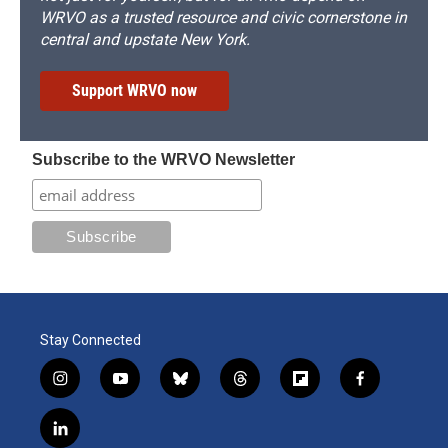
WRVO as a trusted resource and civic cornerstone in
central and upstate New York.
Support WRVO now
Subscribe to the WRVO Newsletter
Stay Connected
i
y
b
t
f
f
n
o
l
h
l
a
s
u
u
r
i
c
l
t
t
e
e
p
e