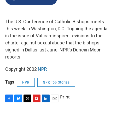
b
s
a
b
e
l
o
k
d
o
d
o
y
s
a
I
k
r
n
The U.S. Conference of Catholic Bishops meets
d
this week in Washington, D.C. Topping the agenda
is the issue of Vatican-inspired revisions to the
charter against sexual abuse that the bishops
signed in Dallas last June. NPR's Duncan Moon
reports.
Copyright 2002
NPR
Tags
NPR
NPR Top Stories
Print
F
B
T
F
L
E
a
l
h
l
i
m
c
u
r
i
n
a