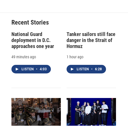
e
e
e
p
k
i
b
s
a
b
e
l
o
k
d
o
d
o
y
s
a
I
Recent Stories
k
r
n
d
National Guard
Tanker sailors still face
deployment in D.C.
danger in the Strait of
approaches one year
Hormuz
49 minutes ago
1 hour ago
LISTEN
•
4:03
LISTEN
•
6:28