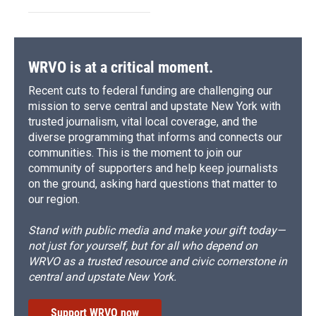
WRVO is at a critical moment.
Recent cuts to federal funding are challenging our
mission to serve central and upstate New York with
trusted journalism, vital local coverage, and the
diverse programming that informs and connects our
communities. This is the moment to join our
community of supporters and help keep journalists
on the ground, asking hard questions that matter to
our region.
Stand with public media and make your gift today—
not just for yourself, but for all who depend on
WRVO as a trusted resource and civic cornerstone in
central and upstate New York.
Support WRVO now