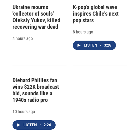
Ukraine mourns
K-pop's global wave
'collector of souls'
inspires Chile's next
Oleksiy Yukov, killed
pop stars
recovering war dead
8 hours ago
4 hours ago
LISTEN
•
3:28
Diehard Phillies fan
wins $22K broadcast
bid, sounds like a
1940s radio pro
10 hours ago
LISTEN
•
2:26