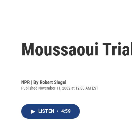
Moussaoui Tria
NPR | By
Robert Siegel
Published November 11, 2002 at 12:00 AM EST
LISTEN
•
4:59