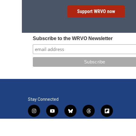
Support WRVO now
Subscribe to the WRVO Newsletter
Stay Connected
i
y
b
t
f
n
o
l
h
l
s
u
u
r
i
f
l
t
t
e
e
p
a
i