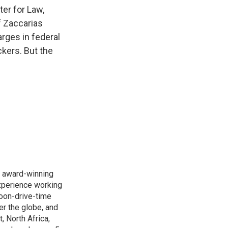
k
r
n
ter for Law,
d
f Zaccarias
rges in federal
ckers. But the
s award-winning
xperience working
noon-drive-time
r the globe, and
, North Africa,