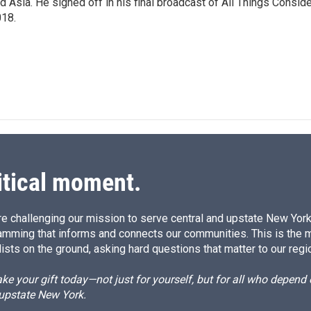
d Asia. He signed off in his final broadcast of All Things Consid
18.
itical moment.
e challenging our mission to serve central and upstate New York w
amming that informs and connects our communities. This is the 
ists on the ground, asking hard questions that matter to our regi
e your gift today—not just for yourself, but for all who depen
 upstate New York.