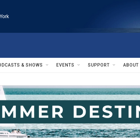
York
ODCASTS & SHOWS
EVENTS
SUPPORT
ABOUT