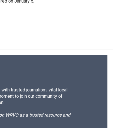
ered on January 5,
ith trusted journalism, vital local
moment to join our community of
on.
d on WRVO as a trusted resource and