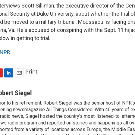
terviews Scott Silliman, the executive director of the Cen
onal Security at Duke University, about whether the trial o
 be moved to a military tribunal. Moussaoui is facing cha
ria, Va. He's accused of conspiring with the Sept. 11 hija
ow in getting to trial.
NPR
Print
L
E
i
m
n
a
obert Siegel
k
i
ior to his retirement, Robert Siegel was the senior host of NPR'
e
l
ening newsmagazine All Things Considered. With 40 years of e
d
I
 radio news, Siegel hosted the country's most-listened-to, after
n
ws radio program and reported on stories and happenings all ove
ported from a variety of locations across Europe, the Middle East