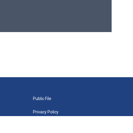
Public File
Privacy Policy