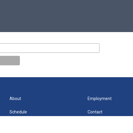
About
Employment
Schedule
Contact