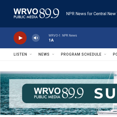
Skip to main content
NPR News for Central New 
WRVO-1: NPR News
1A
LISTEN
NEWS
PROGRAM SCHEDULE
P