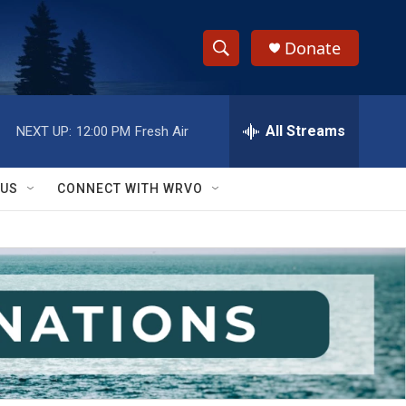
Donate
S
S
e
h
a
r
All Streams
NEXT UP:
12:00 PM
Fresh Air
o
c
h
w
Q
 US
CONNECT WITH WRVO
u
S
e
r
e
y
a
r
c
h