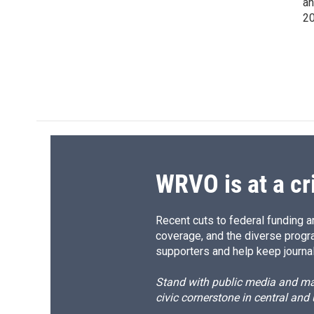
an
20
WRVO is at a cr
Recent cuts to federal funding ar
coverage, and the diverse progr
supporters and help keep journal
Stand with public media and mak
civic cornerstone in central and