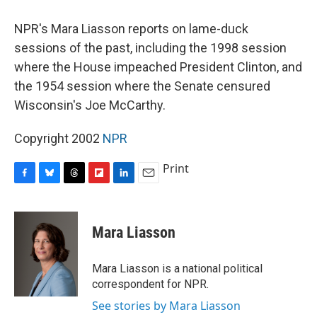
o
y
s
a
I
k
r
n
NPR's Mara Liasson reports on lame-duck
d
sessions of the past, including the 1998 session
where the House impeached President Clinton, and
the 1954 session where the Senate censured
Wisconsin's Joe McCarthy.
Copyright 2002
NPR
Print
F
B
T
F
L
E
a
l
h
l
i
m
c
u
r
i
n
a
e
e
e
p
k
i
Mara Liasson
b
s
a
b
e
l
o
k
d
o
d
o
y
s
a
I
Mara Liasson is a national political
k
r
n
correspondent for NPR.
d
See stories by Mara Liasson