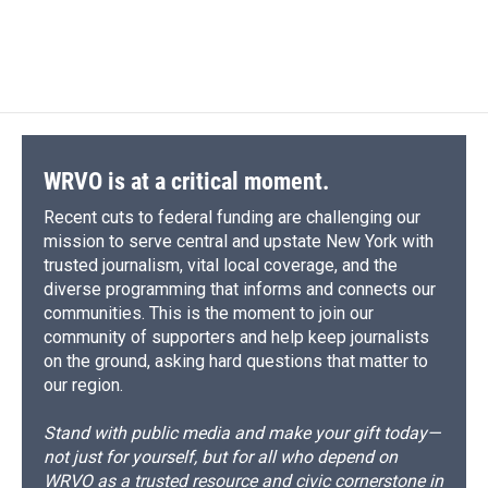
WRVO is at a critical moment.
Recent cuts to federal funding are challenging our
mission to serve central and upstate New York with
trusted journalism, vital local coverage, and the
diverse programming that informs and connects our
communities. This is the moment to join our
community of supporters and help keep journalists
on the ground, asking hard questions that matter to
our region.
Stand with public media and make your gift today—
not just for yourself, but for all who depend on
WRVO as a trusted resource and civic cornerstone in