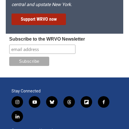
central and upstate New York.
Support WRVO now
Subscribe to the WRVO Newsletter
Stay Connected
i
y
b
t
f
f
n
o
l
h
l
a
s
u
u
r
i
c
l
t
t
e
e
p
e
i
a
u
s
a
b
b
n