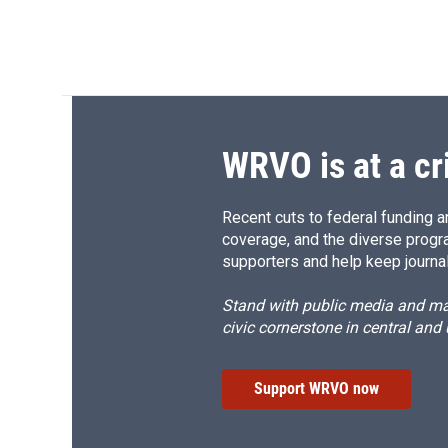
WRVO is at a cr
Recent cuts to federal funding ar
coverage, and the diverse progr
supporters and help keep journal
Stand with public media and mak
civic cornerstone in central and
Support WRVO now