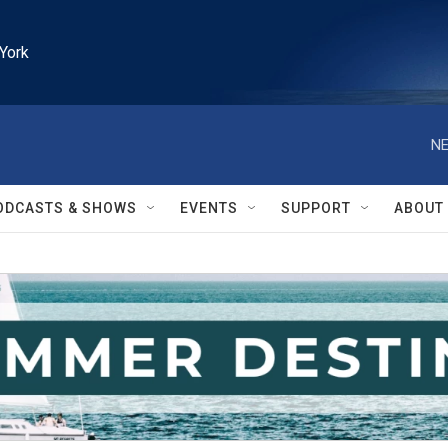
York
NE
ODCASTS & SHOWS
EVENTS
SUPPORT
ABOUT