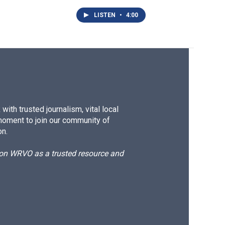
LISTEN
•
4:00
ith trusted journalism, vital local
moment to join our community of
on.
d on WRVO as a trusted resource and