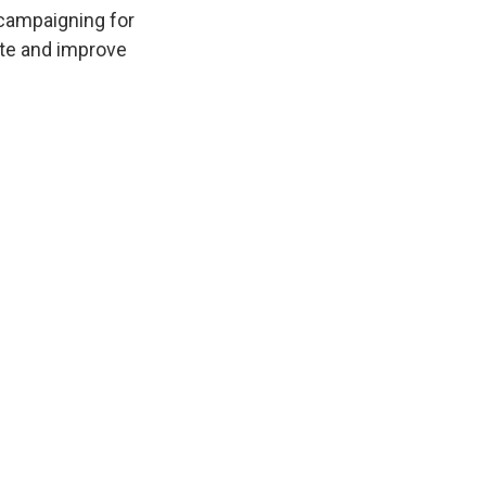
k
r
n
 campaigning for
d
ate and improve