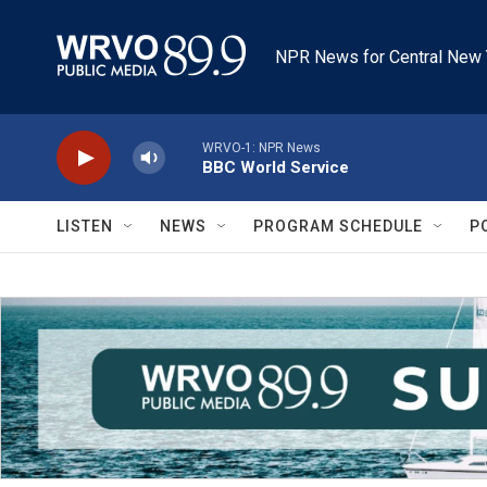
Skip to main content
NPR News for Central New 
WRVO-1: NPR News
BBC World Service
LISTEN
NEWS
PROGRAM SCHEDULE
P