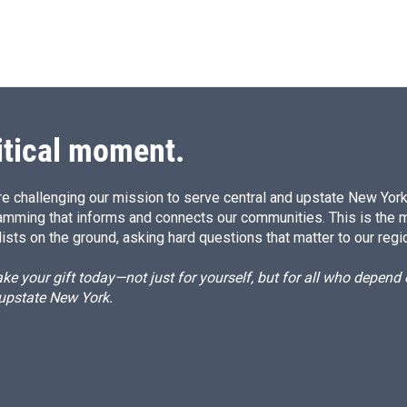
itical moment.
e challenging our mission to serve central and upstate New York w
amming that informs and connects our communities. This is the 
ists on the ground, asking hard questions that matter to our regi
e your gift today—not just for yourself, but for all who depen
 upstate New York.