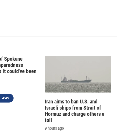
 of Spokane
reparedness
k it could've been
4:49
Iran aims to ban U.S. and
Israeli ships from Strait of
Hormuz and charge others a
toll
9 hours ago