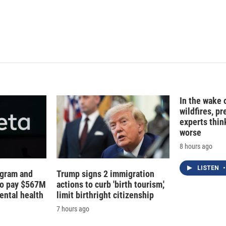
In the wake
wildfires, p
experts thin
worse
8 hours ago
LISTEN
•
agram and
Trump signs 2 immigration
to pay $567M
actions to curb 'birth tourism,'
ental health
limit birthright citizenship
7 hours ago