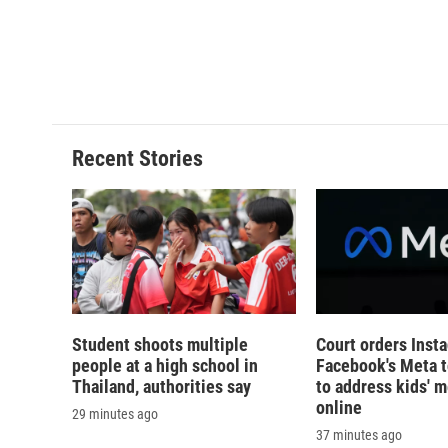
d
Recent Stories
Student shoots multiple
Court orders Inst
people at a high school in
Facebook's Meta 
Thailand, authorities say
to address kids' m
online
29 minutes ago
37 minutes ago