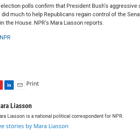
-election polls confirm that President Bush's aggressive
did much to help Republicans regain control of the Sen
 in the House. NPR's Mara Liasson reports.
NPR
Print
L
E
i
m
n
a
ara Liasson
k
i
ra Liasson is a national political correspondent for NPR.
e
l
d
ee stories by Mara Liasson
I
n