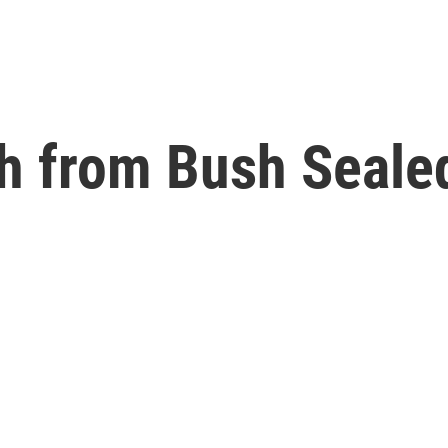
sh from Bush Seal