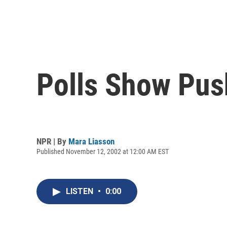
Polls Show Pu
NPR | By
Mara Liasson
Published November 12, 2002 at 12:00 AM EST
LISTEN
•
0:00