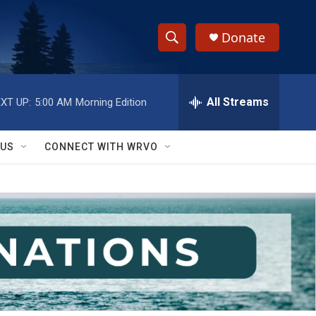
Donate
S
S
e
h
a
r
All Streams
XT UP:
5:00 AM
Morning Edition
o
c
h
w
Q
 US
CONNECT WITH WRVO
u
S
e
r
e
y
a
r
c
h