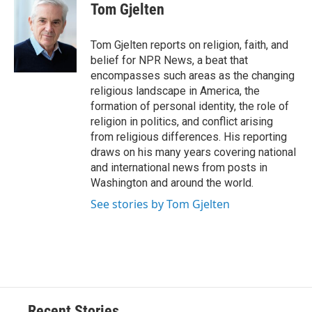
e
e
e
p
k
i
Tom Gjelten
b
s
a
b
e
l
o
k
d
o
d
o
y
s
a
I
Tom Gjelten reports on religion, faith, and
k
r
n
belief for NPR News, a beat that
d
encompasses such areas as the changing
religious landscape in America, the
formation of personal identity, the role of
religion in politics, and conflict arising
from religious differences. His reporting
draws on his many years covering national
and international news from posts in
Washington and around the world.
See stories by Tom Gjelten
Recent Stories