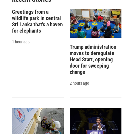
Greetings from a
wildlife park in central
Sri Lanka that's a haven
for elephants
1 hour ago
Trump administration
moves to deregulate
Head Start, opening
door for sweeping
change
2 hours ago