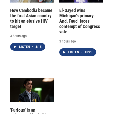
How Cambodia became
El-Sayed wins
the first Asian country
Michigan's primary.
to hit an elusive HIV
And, Fauci faces
target
contempt of Congress
vote
3 hours ago
3 hours ago
LISTEN
•
4:15
LISTEN
•
13:28
'Furious' is an