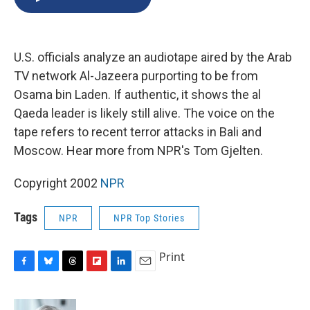
b
s
a
b
e
l
o
k
d
o
d
o
y
s
a
I
k
r
n
U.S. officials analyze an audiotape aired by the Arab
d
TV network Al-Jazeera purporting to be from
Osama bin Laden. If authentic, it shows the al
Qaeda leader is likely still alive. The voice on the
tape refers to recent terror attacks in Bali and
Moscow. Hear more from NPR's Tom Gjelten.
Copyright 2002
NPR
Tags
NPR
NPR Top Stories
Print
F
B
T
F
L
E
a
l
h
l
i
m
c
u
r
i
n
a