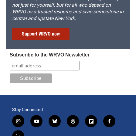
not just for yourself, but for all who depend on
WRVO as a trusted resource and civic cornerstone in
central and upstate New York.
Support WRVO now
Subscribe to the WRVO Newsletter
Stay Connected
i
y
b
t
f
f
n
o
l
h
l
a
s
u
u
r
i
c