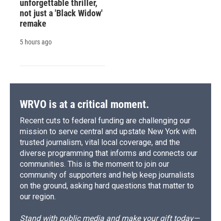
unforgettable thriller,
not just a 'Black Widow'
remake
5 hours ago
WRVO is at a critical moment.
Recent cuts to federal funding are challenging our
mission to serve central and upstate New York with
trusted journalism, vital local coverage, and the
diverse programming that informs and connects our
communities. This is the moment to join our
community of supporters and help keep journalists
on the ground, asking hard questions that matter to
our region.
Stand with public media and make your gift today—