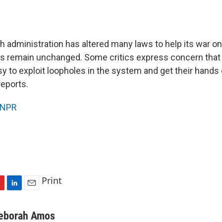
 administration has altered many laws to help its war on 
ws remain unchanged. Some critics express concern that t
asy to exploit loopholes in the system and get their hand
eports.
NPR
Print
L
E
i
m
n
a
eborah Amos