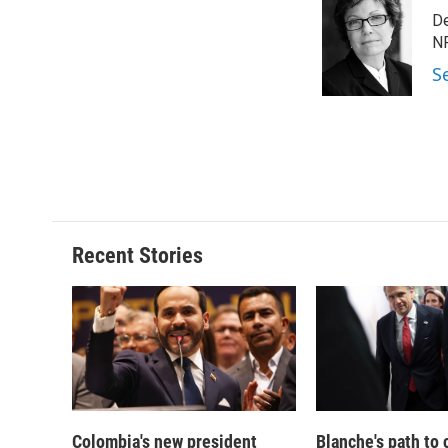
e
e
e
p
De
b
s
a
b
o
k
d
o
NP
o
y
s
a
S
k
r
d
Recent Stories
Colombia's new president
Blanche's path to 