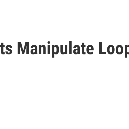
ists Manipulate Loo