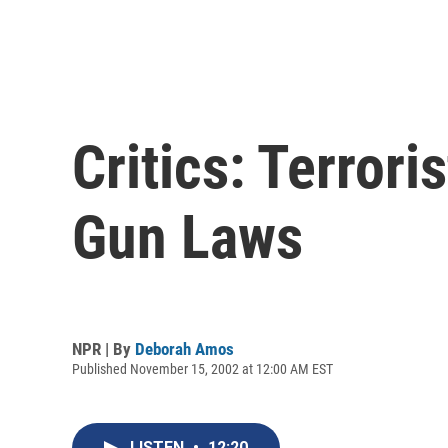
Critics: Terror
Gun Laws
NPR | By
Deborah Amos
Published November 15, 2002 at 12:00 AM EST
LISTEN
•
12:20