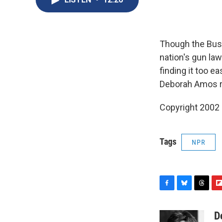
Though the Bush
nation's gun la
finding it too e
Deborah Amos r
Copyright 2002
Tags
NPR
F
B
T
F
a
l
h
l
c
u
r
i
D