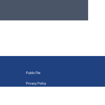
Public File
Privacy Policy