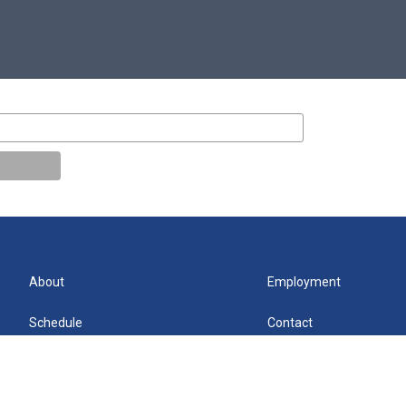
About
Employment
Schedule
Contact