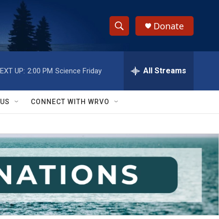
Donate
S
S
e
h
a
r
All Streams
EXT UP:
2:00 PM
Science Friday
o
c
h
w
Q
 US
CONNECT WITH WRVO
u
S
e
r
e
y
a
r
c
h