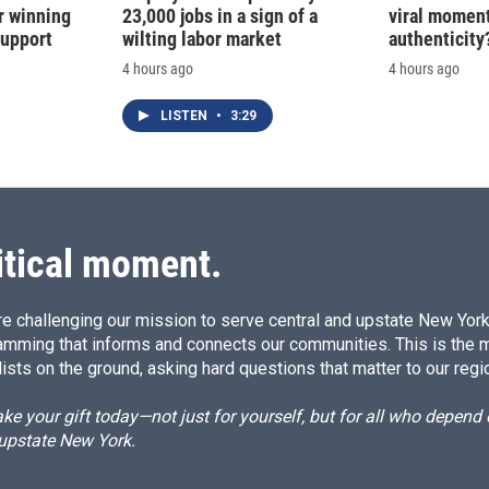
r winning
23,000 jobs in a sign of a
viral moment
support
wilting labor market
authenticity
4 hours ago
4 hours ago
LISTEN
•
3:29
itical moment.
e challenging our mission to serve central and upstate New York w
amming that informs and connects our communities. This is the 
ists on the ground, asking hard questions that matter to our regi
e your gift today—not just for yourself, but for all who depen
 upstate New York.