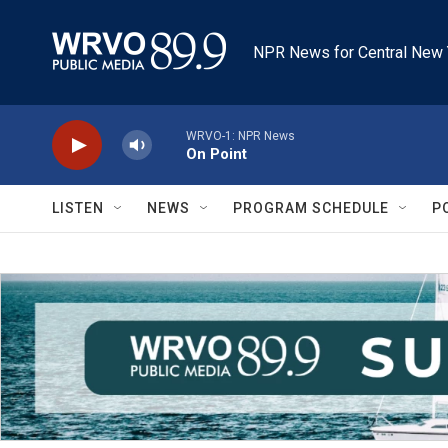
Skip to main content
NPR News for Central New 
WRVO-1: NPR News
On Point
LISTEN
NEWS
PROGRAM SCHEDULE
P