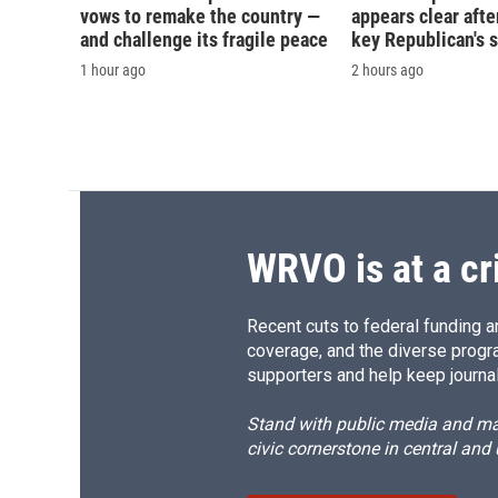
vows to remake the country —
appears clear afte
and challenge its fragile peace
key Republican's 
1 hour ago
2 hours ago
WRVO is at a cr
Recent cuts to federal funding ar
coverage, and the diverse progr
supporters and help keep journal
Stand with public media and mak
civic cornerstone in central and