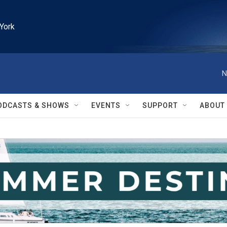
York
N
ODCASTS & SHOWS
EVENTS
SUPPORT
ABOUT