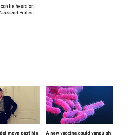
can be heard on
Weekend Edition.
del move past his
A new vaccine could vanquish