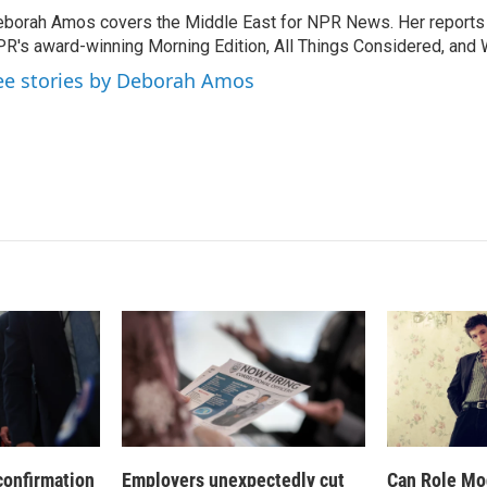
k
i
borah Amos covers the Middle East for NPR News. Her reports 
e
l
R's award-winning Morning Edition, All Things Considered, and 
d
I
ee stories by Deborah Amos
n
confirmation
Employers unexpectedly cut
Can Role Mo