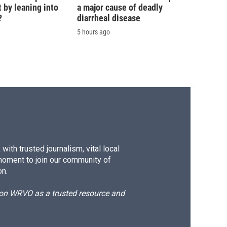
 by leaning into
a major cause of deadly
?
diarrheal disease
5 hours ago
ith trusted journalism, vital local
moment to join our community of
on.
d on WRVO as a trusted resource and