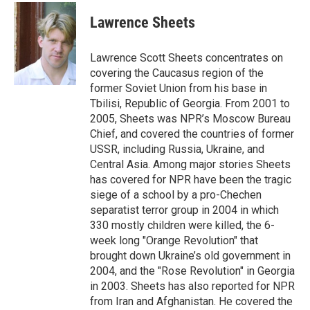
c
u
r
i
n
a
e
e
e
p
k
i
Lawrence Sheets
b
s
a
b
e
l
o
k
d
o
d
o
y
s
a
I
Lawrence Scott Sheets concentrates on
k
r
n
covering the Caucasus region of the
d
former Soviet Union from his base in
Tbilisi, Republic of Georgia. From 2001 to
2005, Sheets was NPR’s Moscow Bureau
Chief, and covered the countries of former
USSR, including Russia, Ukraine, and
Central Asia. Among major stories Sheets
has covered for NPR have been the tragic
siege of a school by a pro-Chechen
separatist terror group in 2004 in which
330 mostly children were killed, the 6-
week long "Orange Revolution" that
brought down Ukraine’s old government in
2004, and the "Rose Revolution" in Georgia
in 2003. Sheets has also reported for NPR
from Iran and Afghanistan. He covered the