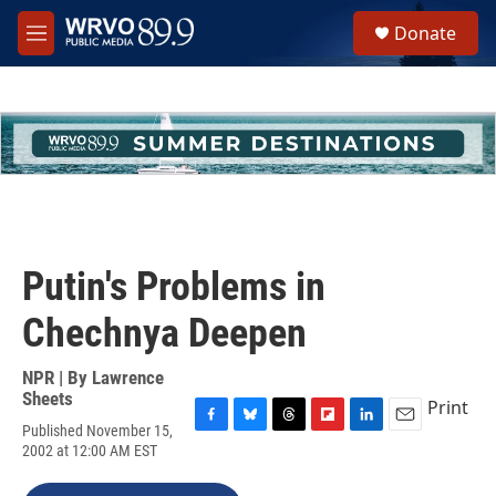
Skip to main content
S
Donate
e
M
a
e
r
n
c
u
h
u
e
r
y
Putin's Problems in
Chechnya Deepen
NPR | By
Lawrence
Sheets
Print
Published November 15,
F
B
T
F
L
E
2002 at 12:00 AM EST
a
l
h
l
i
m
c
u
r
i
n
a