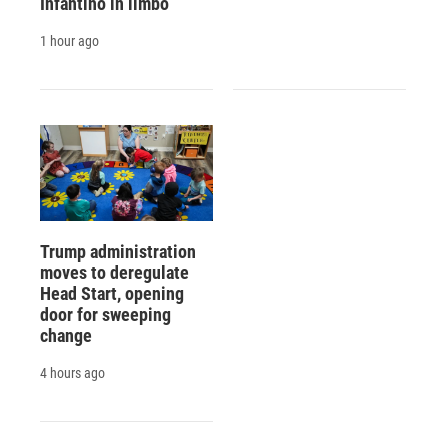
Infantino in limbo
1 hour ago
Trump administration
moves to deregulate
Head Start, opening
door for sweeping
change
4 hours ago