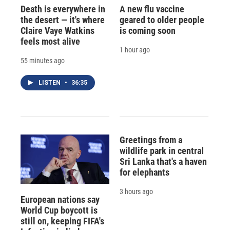
Death is everywhere in
A new flu vaccine
the desert — it's where
geared to older people
Claire Vaye Watkins
is coming soon
feels most alive
1 hour ago
55 minutes ago
LISTEN
•
36:35
Greetings from a
wildlife park in central
Sri Lanka that's a haven
for elephants
3 hours ago
European nations say
World Cup boycott is
still on, keeping FIFA's