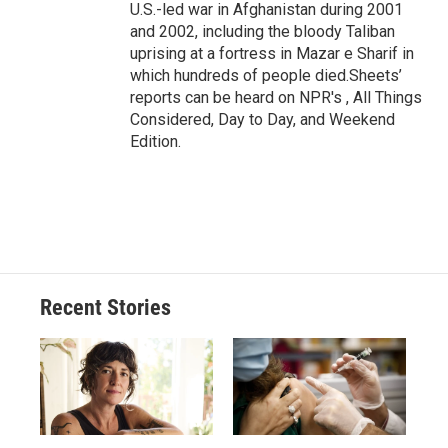
U.S.-led war in Afghanistan during 2001
and 2002, including the bloody Taliban
uprising at a fortress in Mazar e Sharif in
which hundreds of people died.Sheets’
reports can be heard on NPR's , All Things
Considered, Day to Day, and Weekend
Edition.
Recent Stories