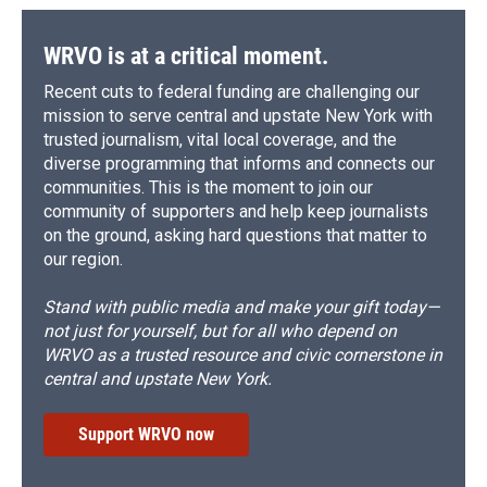
WRVO is at a critical moment.
Recent cuts to federal funding are challenging our
mission to serve central and upstate New York with
trusted journalism, vital local coverage, and the
diverse programming that informs and connects our
communities. This is the moment to join our
community of supporters and help keep journalists
on the ground, asking hard questions that matter to
our region.
Stand with public media and make your gift today—
not just for yourself, but for all who depend on
WRVO as a trusted resource and civic cornerstone in
central and upstate New York.
Support WRVO now