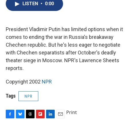
e
e
e
p
k
i
LISTEN
•
0:00
b
s
a
b
e
l
o
k
d
o
d
o
y
s
a
I
k
r
n
d
President Vladimir Putin has limited options when it
comes to ending the war in Russia's breakaway
Chechen republic. But he's less eager to negotiate
with Chechen separatists after October's deadly
theater siege in Moscow. NPR's Lawrence Sheets
reports.
Copyright 2002
NPR
Tags
NPR
Print
F
B
T
F
L
E
a
l
h
l
i
m