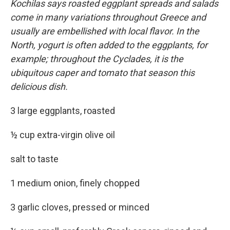
Kochilas says roasted eggplant spreads and salads
come in many variations throughout Greece and
usually are embellished with local flavor. In the
North, yogurt is often added to the eggplants, for
example; throughout the Cyclades, it is the
ubiquitous caper and tomato that season this
delicious dish.
3 large eggplants, roasted
½ cup extra-virgin olive oil
salt to taste
1 medium onion, finely chopped
3 garlic cloves, pressed or minced