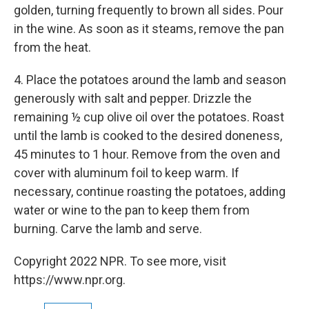
golden, turning frequently to brown all sides. Pour
in the wine. As soon as it steams, remove the pan
from the heat.
4. Place the potatoes around the lamb and season
generously with salt and pepper. Drizzle the
remaining ½ cup olive oil over the potatoes. Roast
until the lamb is cooked to the desired doneness,
45 minutes to 1 hour. Remove from the oven and
cover with aluminum foil to keep warm. If
necessary, continue roasting the potatoes, adding
water or wine to the pan to keep them from
burning. Carve the lamb and serve.
Copyright 2022 NPR. To see more, visit
https://www.npr.org.