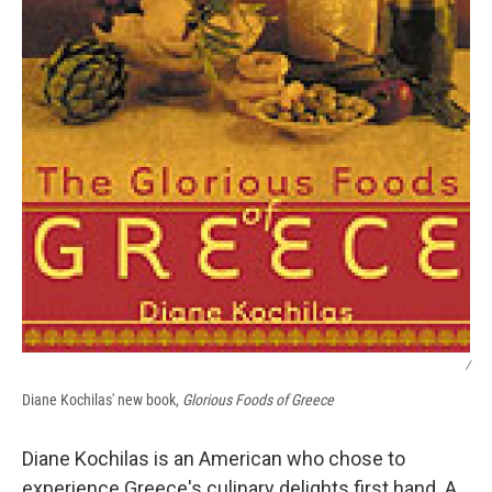
/
Diane Kochilas' new book,
Glorious Foods of Greece
Diane Kochilas is an American who chose to
experience Greece's culinary delights first hand. A