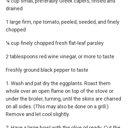
¼ cup small, preferably Greek capers, rinsed and
drained
1 large firm, ripe tomato, peeled, seeded, and finely
chopped
¼ cup finely chopped fresh flat-leaf parsley
2 tablespoons red wine vinegar, or more to taste
Freshly ground black pepper to taste
1. Wash and pat dry the eggplants. Roast them
whole over an open flame on top of the stove or
under the broiler, turning, until the skins are charred
on all sides. (This may also be done on a grill.)
Remove and let cool slightly.
2. Have a large bowl with the olive oil ready. Cut the