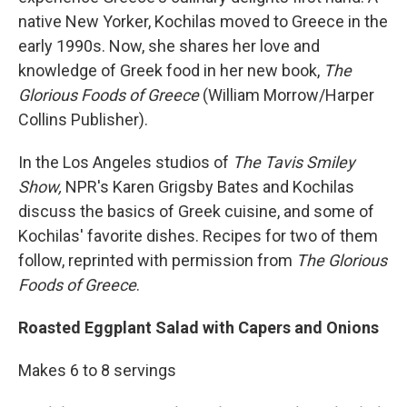
native New Yorker, Kochilas moved to Greece in the
early 1990s. Now, she shares her love and
knowledge of Greek food in her new book,
The
Glorious Foods of Greece
(William Morrow/Harper
Collins Publisher).
In the Los Angeles studios of
The Tavis Smiley
Show,
NPR's Karen Grigsby Bates and Kochilas
discuss the basics of Greek cuisine, and some of
Kochilas' favorite dishes. Recipes for two of them
follow, reprinted with permission from
The Glorious
Foods of Greece
.
Roasted Eggplant Salad with Capers and Onions
Makes 6 to 8 servings