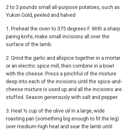
2 to 3 pounds small all-purpose potatoes, such as
Yukon Gold, peeled and halved
1. Preheat the oven to 375 degrees F. With a sharp
paring knife, make small incisions all over the
surface of the lamb.
2. Grind the garlic and allspice together in a mortar
or an electric spice mill, then combine in a bowl
with the cheese. Press a pinchful of the mixture
deep into each of the incisions until the spice-and-
cheese mixture is used up and all the incisions are
stuffed. Season generously with salt and pepper.
3. Heat ½ cup of the olive oil in a large, wide
roasting pan (something big enough to fit the leg)
over medium-high heat and sear the lamb until