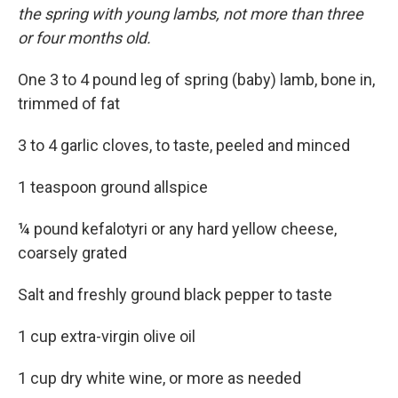
the spring with young lambs, not more than three
or four months old.
One 3 to 4 pound leg of spring (baby) lamb, bone in,
trimmed of fat
3 to 4 garlic cloves, to taste, peeled and minced
1 teaspoon ground allspice
¼ pound kefalotyri or any hard yellow cheese,
coarsely grated
Salt and freshly ground black pepper to taste
1 cup extra-virgin olive oil
1 cup dry white wine, or more as needed