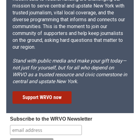
mission to serve central and upstate New York with
trusted journalism, vital local coverage, and the
diverse programming that informs and connects our
communities. This is the moment to join our
community of supporters and help keep journalists
on the ground, asking hard questions that matter to
our region.
Stand with public media and make your gift today—
not just for yourself, but for all who depend on
WRVO as a trusted resource and civic cornerstone in
central and upstate New York.
Support WRVO now
Subscribe to the WRVO Newsletter