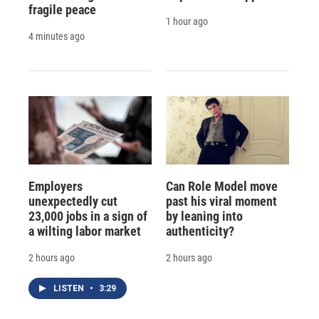
fragile peace
1 hour ago
4 minutes ago
Employers
Can Role Model move
unexpectedly cut
past his viral moment
23,000 jobs in a sign of
by leaning into
a wilting labor market
authenticity?
2 hours ago
2 hours ago
LISTEN
•
3:29