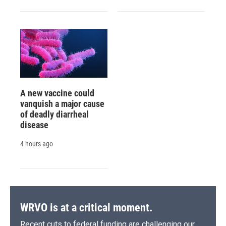
A new vaccine could
vanquish a major cause
of deadly diarrheal
disease
4 hours ago
WRVO is at a critical moment.
Recent cuts to federal funding are challenging our