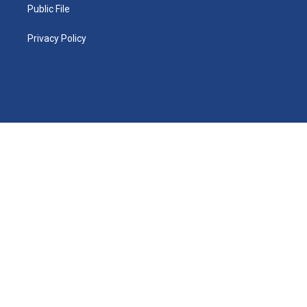
Public File
Privacy Policy