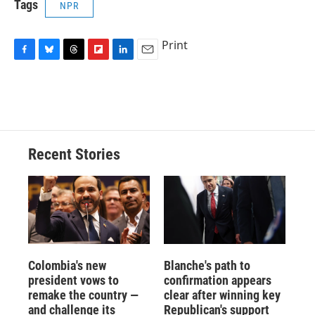
Tags
NPR
Print
F
B
T
F
L
E
a
l
h
l
i
m
c
u
r
i
n
a
e
e
e
p
k
i
b
s
a
b
e
l
o
k
d
o
d
o
y
s
a
I
Recent Stories
k
r
n
d
Colombia's new
Blanche's path to
president vows to
confirmation appears
remake the country —
clear after winning key
and challenge its
Republican's support