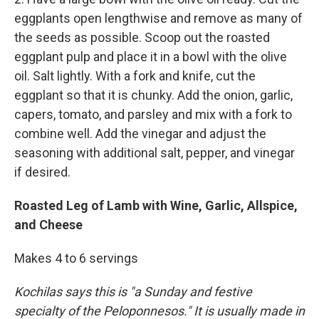
eggplants open lengthwise and remove as many of
the seeds as possible. Scoop out the roasted
eggplant pulp and place it in a bowl with the olive
oil. Salt lightly. With a fork and knife, cut the
eggplant so that it is chunky. Add the onion, garlic,
capers, tomato, and parsley and mix with a fork to
combine well. Add the vinegar and adjust the
seasoning with additional salt, pepper, and vinegar
if desired.
Roasted Leg of Lamb with Wine, Garlic, Allspice,
and Cheese
Makes 4 to 6 servings
Kochilas says this is "a Sunday and festive
specialty of the Peloponnesos." It is usually made in