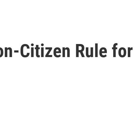
on-Citizen Rule fo