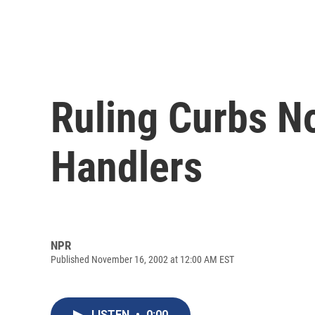
Ruling Curbs N
Handlers
NPR
Published November 16, 2002 at 12:00 AM EST
LISTEN
•
0:00