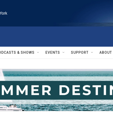
York
ODCASTS & SHOWS
EVENTS
SUPPORT
ABOUT