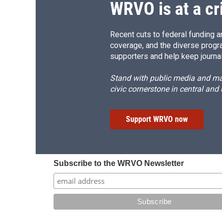
WRVO is at a cr
Recent cuts to federal funding ar
coverage, and the diverse progr
supporters and help keep journal
Stand with public media and mak
civic cornerstone in central and
Support WRVO now
Subscribe to the WRVO Newsletter