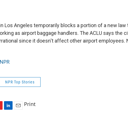
in Los Angeles temporarily blocks a portion of a new law 
orking as airport baggage handlers. The ACLU says the ci
rrational since it doesn't affect other airport employees
NPR
NPR Top Stories
Print
L
E
i
m
n
a