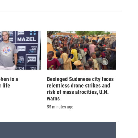
hen is a
Besieged Sudanese city faces
 life
relentless drone strikes and
risk of mass atrocities, U.N.
warns
55 minutes ago