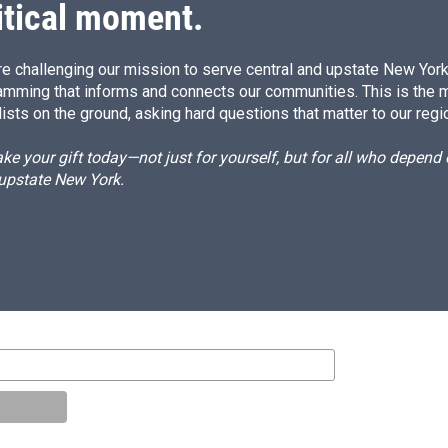
itical moment.
e challenging our mission to serve central and upstate New York w
amming that informs and connects our communities. This is the 
ists on the ground, asking hard questions that matter to our regi
e your gift today—not just for yourself, but for all who depen
 upstate New York.