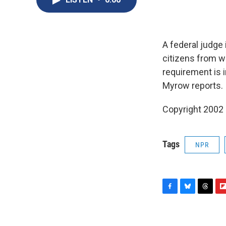
A federal judge 
citizens from w
requirement is i
Myrow reports.
Copyright 2002
Tags
NPR
F
B
T
F
a
l
h
l
c
u
r
i