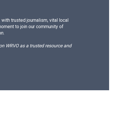
ith trusted journalism, vital local
moment to join our community of
on.
d on WRVO as a trusted resource and