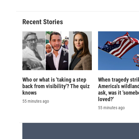
e
e
e
p
b
s
a
b
o
k
d
o
o
y
s
a
Recent Stories
k
r
d
Who or what is 'taking a step
When tragedy stri
back from visibility'? The quiz
America's wildland
knows
ask, was it 'someb
loved?'
55 minutes ago
55 minutes ago