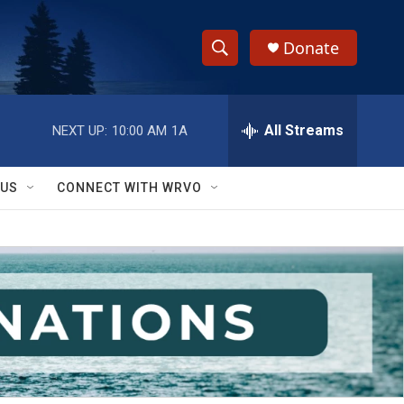
Donate
S
S
e
h
a
r
All Streams
NEXT UP:
10:00 AM
1A
o
c
h
w
Q
 US
CONNECT WITH WRVO
u
S
e
r
e
y
a
r
c
h