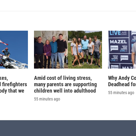
k
i
e
l
d
I
n
kes,
Amid cost of living stress,
Why Andy Co
 firefighters
many parents are supporting
Deadhead for
ody that we
children well into adulthood
55 minutes ago
55 minutes ago