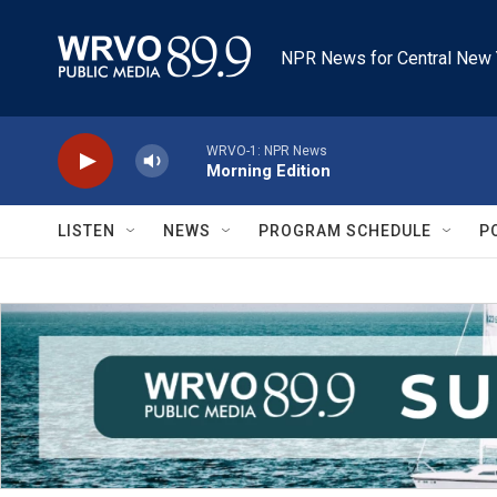
Skip to main content
NPR News for Central New 
WRVO-1: NPR News
Morning Edition
LISTEN
NEWS
PROGRAM SCHEDULE
P