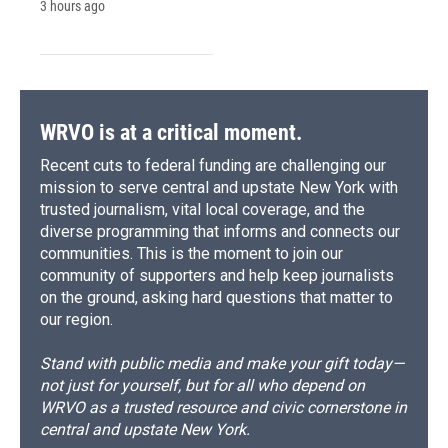
3 hours ago
WRVO is at a critical moment.
Recent cuts to federal funding are challenging our
mission to serve central and upstate New York with
trusted journalism, vital local coverage, and the
diverse programming that informs and connects our
communities. This is the moment to join our
community of supporters and help keep journalists
on the ground, asking hard questions that matter to
our region.
Stand with public media and make your gift today—
not just for yourself, but for all who depend on
WRVO as a trusted resource and civic cornerstone in
central and upstate New York.