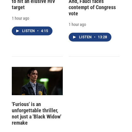
to hit an elusive HIV
And, Fauci faces
target
contempt of Congress
vote
1 hour ago
1 hour ago
LISTEN
•
4:15
LISTEN
•
13:28
'Furious' is an
unforgettable thriller,
not just a 'Black Widow'
remake