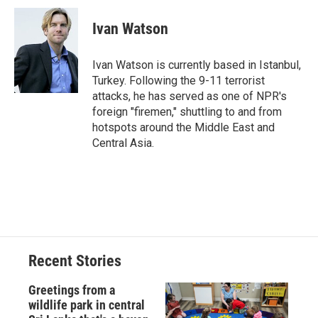
c
u
r
i
n
a
e
e
e
p
k
i
Ivan Watson
b
s
a
b
e
l
o
k
d
o
d
o
y
s
a
I
Ivan Watson is currently based in Istanbul,
k
r
n
Turkey. Following the 9-11 terrorist
d
attacks, he has served as one of NPR's
foreign "firemen," shuttling to and from
hotspots around the Middle East and
Central Asia.
Recent Stories
Greetings from a
wildlife park in central