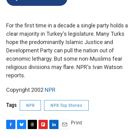
b
s
a
b
e
l
o
k
d
o
d
o
y
s
a
I
k
r
n
For the first time in a decade a single party holds a
d
clear majority in Turkey's legislature. Many Turks
hope the predominantly Islamic Justice and
Development Party can pull the nation out of
economic lethargy. But some non-Muslims fear
religious divisions may flare. NPR's Ivan Watson
reports.
Copyright 2002
NPR
Tags
NPR
NPR Top Stories
Print
F
B
T
F
L
E
a
l
h
l
i
m