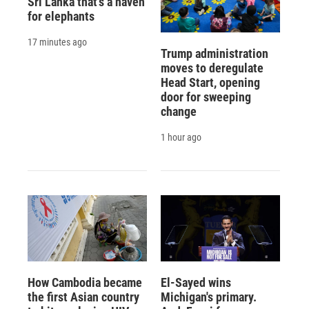
Sri Lanka that's a haven
for elephants
17 minutes ago
Trump administration
moves to deregulate
Head Start, opening
door for sweeping
change
1 hour ago
How Cambodia became
El-Sayed wins
the first Asian country
Michigan's primary.