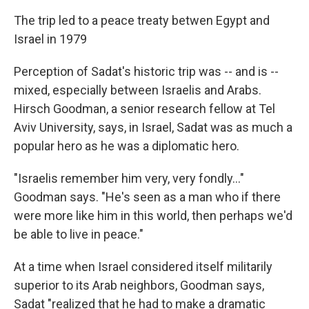
The trip led to a peace treaty betwen Egypt and
Israel in 1979
Perception of Sadat's historic trip was -- and is --
mixed, especially between Israelis and Arabs.
Hirsch Goodman, a senior research fellow at Tel
Aviv University, says, in Israel, Sadat was as much a
popular hero as he was a diplomatic hero.
"Israelis remember him very, very fondly..."
Goodman says. "He's seen as a man who if there
were more like him in this world, then perhaps we'd
be able to live in peace."
At a time when Israel considered itself militarily
superior to its Arab neighbors, Goodman says,
Sadat "realized that he had to make a dramatic