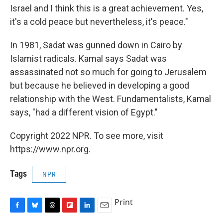
Israel and I think this is a great achievement. Yes,
it's a cold peace but nevertheless, it's peace."
In 1981, Sadat was gunned down in Cairo by
Islamist radicals. Kamal says Sadat was
assassinated not so much for going to Jerusalem
but because he believed in developing a good
relationship with the West. Fundamentalists, Kamal
says, "had a different vision of Egypt."
Copyright 2022 NPR. To see more, visit
https://www.npr.org.
Tags
NPR
Print
F
B
T
F
L
E