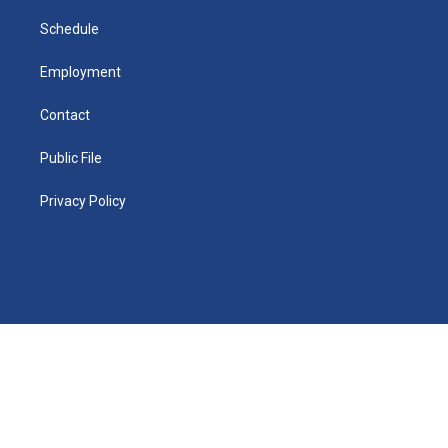
i
n
Schedule
Employment
Contact
Public File
Privacy Policy