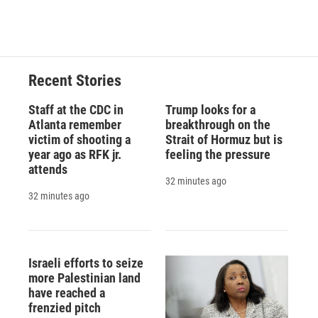
a
l
h
l
i
m
c
u
r
i
n
a
e
e
e
p
k
i
b
s
a
b
e
l
o
k
d
o
d
o
y
s
a
I
Recent Stories
k
r
n
d
Staff at the CDC in
Trump looks for a
Atlanta remember
breakthrough on the
victim of shooting a
Strait of Hormuz but is
year ago as RFK jr.
feeling the pressure
attends
32 minutes ago
32 minutes ago
Israeli efforts to seize
more Palestinian land
have reached a
frenzied pitch