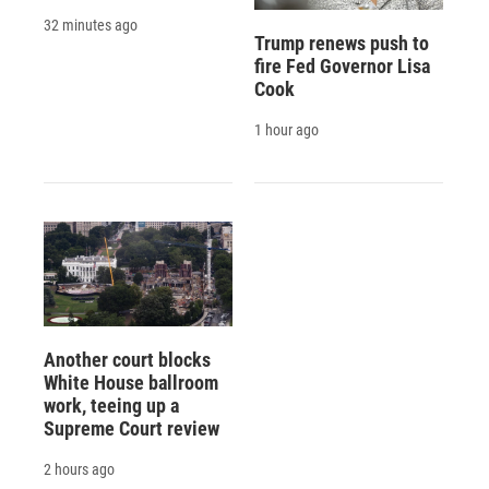
32 minutes ago
Trump renews push to
fire Fed Governor Lisa
Cook
1 hour ago
Another court blocks
White House ballroom
work, teeing up a
Supreme Court review
2 hours ago