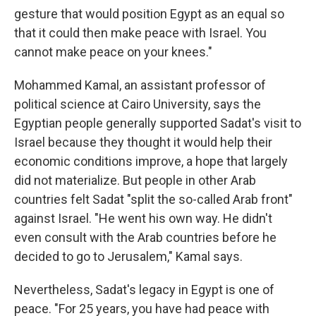
gesture that would position Egypt as an equal so
that it could then make peace with Israel. You
cannot make peace on your knees."
Mohammed Kamal, an assistant professor of
political science at Cairo University, says the
Egyptian people generally supported Sadat's visit to
Israel because they thought it would help their
economic conditions improve, a hope that largely
did not materialize. But people in other Arab
countries felt Sadat "split the so-called Arab front"
against Israel. "He went his own way. He didn't
even consult with the Arab countries before he
decided to go to Jerusalem," Kamal says.
Nevertheless, Sadat's legacy in Egypt is one of
peace. "For 25 years, you have had peace with