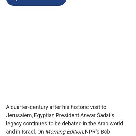
b
s
a
b
e
l
o
k
d
o
d
o
y
s
a
I
k
r
n
d
A quarter-century after his historic visit to
Jerusalem, Egyptian President Anwar Sadat's
legacy continues to be debated in the Arab world
and in Israel. On
Morning Edition
, NPR's Bob