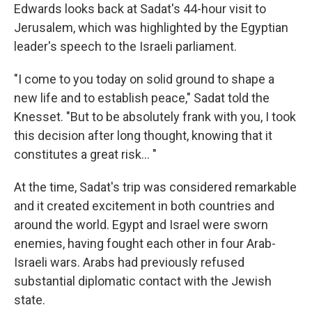
Edwards looks back at Sadat's 44-hour visit to
Jerusalem, which was highlighted by the Egyptian
leader's speech to the Israeli parliament.
"I come to you today on solid ground to shape a
new life and to establish peace," Sadat told the
Knesset. "But to be absolutely frank with you, I took
this decision after long thought, knowing that it
constitutes a great risk... "
At the time, Sadat's trip was considered remarkable
and it created excitement in both countries and
around the world. Egypt and Israel were sworn
enemies, having fought each other in four Arab-
Israeli wars. Arabs had previously refused
substantial diplomatic contact with the Jewish
state.