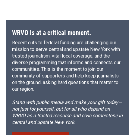
WRVO is at a critical moment.
Recent cuts to federal funding are challenging our
mission to serve central and upstate New York with
trusted journalism, vital local coverage, and the
diverse programming that informs and connects our
communities. This is the moment to join our
community of supporters and help keep journalists
on the ground, asking hard questions that matter to
our region.
Stand with public media and make your gift today—
not just for yourself, but for all who depend on
WRVO as a trusted resource and civic cornerstone in
central and upstate New York.