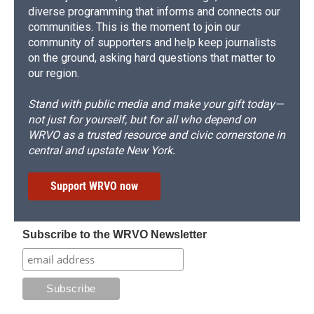
diverse programming that informs and connects our
communities. This is the moment to join our
community of supporters and help keep journalists
on the ground, asking hard questions that matter to
our region.
Stand with public media and make your gift today—
not just for yourself, but for all who depend on
WRVO as a trusted resource and civic cornerstone in
central and upstate New York.
Support WRVO now
Subscribe to the WRVO Newsletter