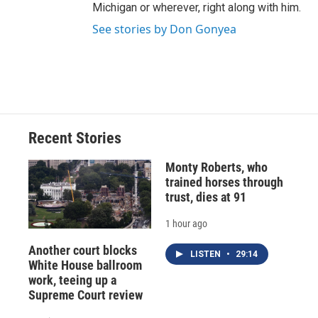
Michigan or wherever, right along with him.
See stories by Don Gonyea
Recent Stories
Monty Roberts, who
trained horses through
trust, dies at 91
1 hour ago
Another court blocks
LISTEN
•
29:14
White House ballroom
work, teeing up a
Supreme Court review