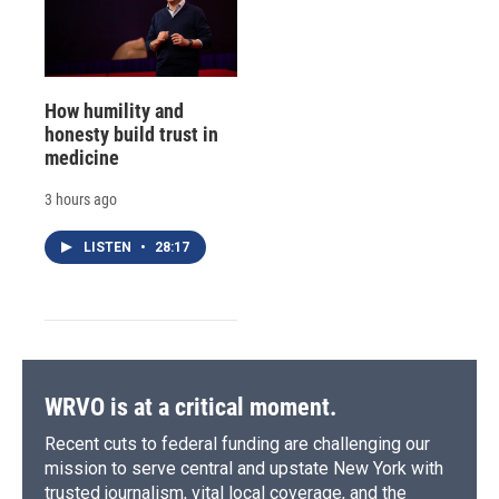
How humility and
honesty build trust in
medicine
3 hours ago
LISTEN
•
28:17
WRVO is at a critical moment.
Recent cuts to federal funding are challenging our
mission to serve central and upstate New York with
trusted journalism, vital local coverage, and the