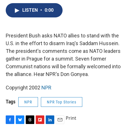
c
u
r
i
n
a
e
e
e
p
k
i
LISTEN
•
0:00
b
s
a
b
e
l
o
k
d
o
d
o
y
s
a
I
k
r
n
President Bush asks NATO allies to stand with the
d
U.S. in the effort to disarm Iraq's Saddam Hussein.
The president's comments come as NATO leaders
gather in Prague for a summit. Seven former
Communist nations will be formally welcomed into
the alliance. Hear NPR's Don Gonyea.
Copyright 2002
NPR
Tags
NPR
NPR Top Stories
Print
F
B
T
F
L
E