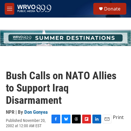
Skip to main content
S
Donate
e
M
a
e
r
n
c
u
h
u
e
r
y
Bush Calls on NATO Allies
to Support Iraq
Disarmament
NPR | By
Don Gonyea
Print
Published November 20,
F
B
T
F
L
E
2002 at 12:00 AM EST
a
l
h
l
i
m