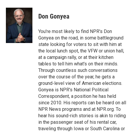
a
l
h
l
i
m
c
u
r
i
n
a
e
e
e
p
k
i
Don Gonyea
b
s
a
b
e
l
o
k
d
o
d
o
y
s
a
I
You're most likely to find NPR's Don
k
r
n
Gonyea on the road, in some battleground
d
state looking for voters to sit with him at
the local lunch spot, the VFW or union hall,
at a campaign rally, or at their kitchen
tables to tell him what's on their minds.
Through countless such conversations
over the course of the year, he gets a
ground-level view of American elections.
Gonyea is NPR's National Political
Correspondent, a position he has held
since 2010. His reports can be heard on all
NPR News programs and at NPR.org. To
hear his sound-rich stories is akin to riding
in the passenger seat of his rental car,
traveling through Iowa or South Carolina or