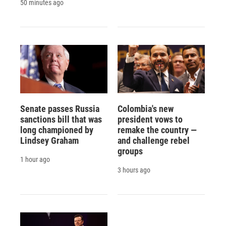
50 minutes ago
Senate passes Russia
Colombia's new
sanctions bill that was
president vows to
long championed by
remake the country —
Lindsey Graham
and challenge rebel
groups
1 hour ago
3 hours ago