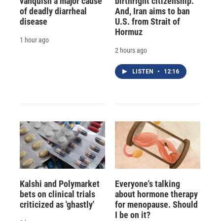
vanquish a major cause
birthright citizenship.
of deadly diarrheal
And, Iran aims to ban
disease
U.S. from Strait of
Hormuz
1 hour ago
2 hours ago
LISTEN
•
12:16
Kalshi and Polymarket
Everyone's talking
bets on clinical trials
about hormone therapy
criticized as 'ghastly'
for menopause. Should
I be on it?