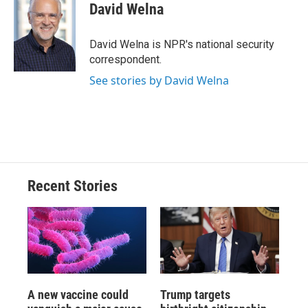
e
e
e
p
k
i
David Welna
b
s
a
b
e
l
o
k
d
o
d
o
y
s
a
I
David Welna is NPR's national security
k
r
n
correspondent.
d
See stories by David Welna
Recent Stories
A new vaccine could
Trump targets