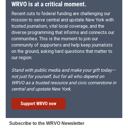
WRVO is at a critical moment.
Recent cuts to federal funding are challenging our
mission to serve central and upstate New York with
trusted journalism, vital local coverage, and the
diverse programming that informs and connects our
communities. This is the moment to join our
community of supporters and help keep journalists
on the ground, asking hard questions that matter to
our region.
Stand with public media and make your gift today—
not just for yourself, but for all who depend on
WRVO as a trusted resource and civic cornerstone in
central and upstate New York.
Support WRVO now
Subscribe to the WRVO Newsletter