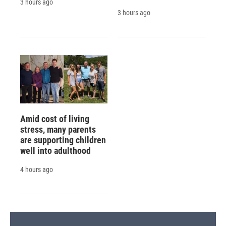
3 hours ago
3 hours ago
Amid cost of living
stress, many parents
are supporting children
well into adulthood
4 hours ago