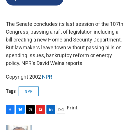
b
s
a
b
e
l
o
k
d
o
d
o
y
s
a
I
k
r
n
The Senate concludes its last session of the 107th
d
Congress, passing a raft of legislation including a
bill creating a new Homeland Security Department.
But lawmakers leave town without passing bills on
spending issues, bankruptcy reform or energy
policy. NPR's David Welna reports.
Copyright 2002
NPR
Tags
NPR
Print
F
B
T
F
L
E
a
l
h
l
i
m
c
u
r
i
n
a