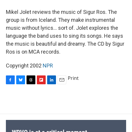
o
y
s
a
I
k
r
n
Mikel Jolet reviews the music of Sigur Ros. The
d
group is from Iceland. They make instrumental
music without lyrics... sort of. Jolet explores the
language the band uses to sing its songs. He says
the music is beautiful and dreamy. The CD by Sigur
Ros is on MCA records.
Copyright 2002
NPR
Print
F
B
T
F
L
E
a
l
h
l
i
m
c
u
r
i
n
a
e
e
e
p
k
i
b
s
a
b
e
l
o
k
d
o
d
o
y
s
a
I
k
r
n
d