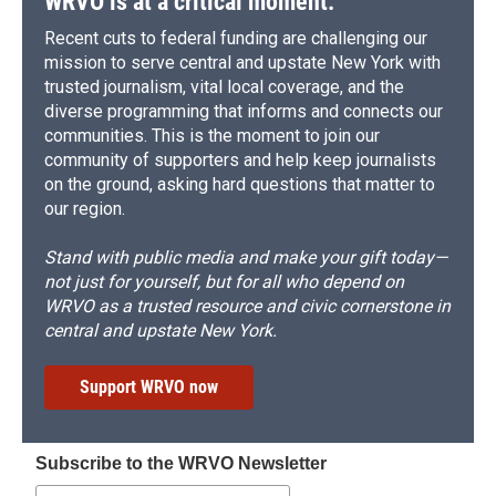
WRVO is at a critical moment.
Recent cuts to federal funding are challenging our
mission to serve central and upstate New York with
trusted journalism, vital local coverage, and the
diverse programming that informs and connects our
communities. This is the moment to join our
community of supporters and help keep journalists
on the ground, asking hard questions that matter to
our region.
Stand with public media and make your gift today—
not just for yourself, but for all who depend on
WRVO as a trusted resource and civic cornerstone in
central and upstate New York.
Support WRVO now
Subscribe to the WRVO Newsletter