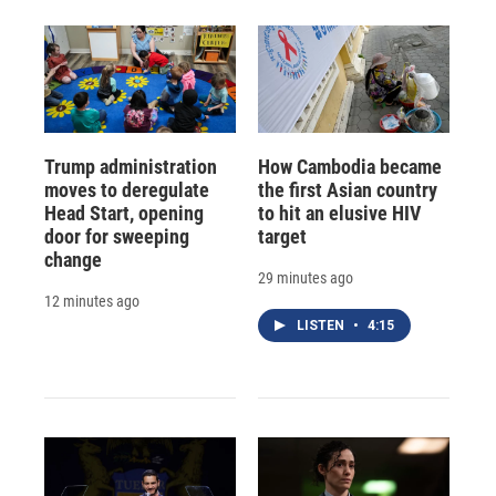
Trump administration
How Cambodia became
moves to deregulate
the first Asian country
Head Start, opening
to hit an elusive HIV
door for sweeping
target
change
29 minutes ago
12 minutes ago
LISTEN
•
4:15