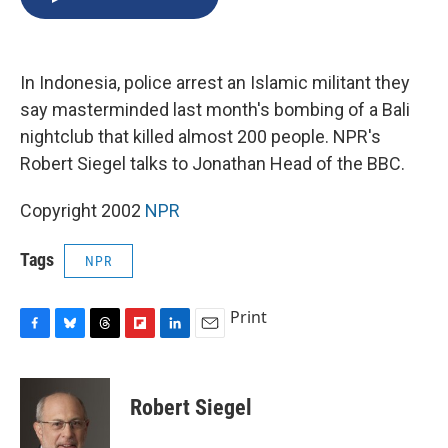
b
s
a
b
e
l
o
k
d
o
d
o
y
s
a
I
k
r
n
In Indonesia, police arrest an Islamic militant they
d
say masterminded last month's bombing of a Bali
nightclub that killed almost 200 people. NPR's
Robert Siegel talks to Jonathan Head of the BBC.
Copyright 2002
NPR
Tags
NPR
Print
F
B
T
F
L
E
a
l
h
l
i
m
c
u
r
i
n
a
e
e
e
p
k
i
Robert Siegel
b
s
a
b
e
l
o
k
d
o
d