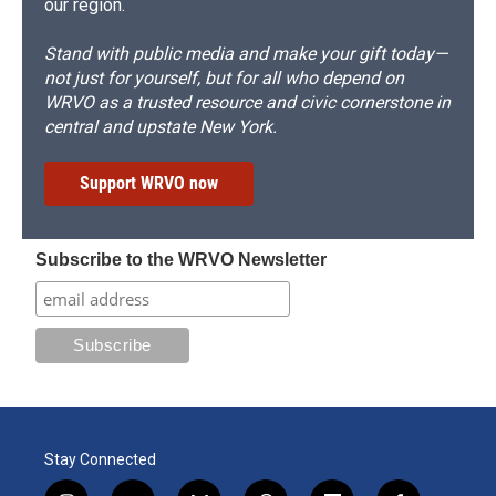
our region.
Stand with public media and make your gift today—
not just for yourself, but for all who depend on
WRVO as a trusted resource and civic cornerstone in
central and upstate New York.
Support WRVO now
Subscribe to the WRVO Newsletter
Stay Connected