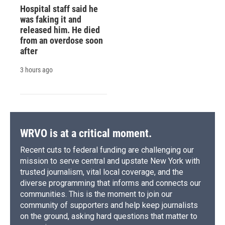
Hospital staff said he
was faking it and
released him. He died
from an overdose soon
after
3 hours ago
WRVO is at a critical moment.
Recent cuts to federal funding are challenging our
mission to serve central and upstate New York with
trusted journalism, vital local coverage, and the
diverse programming that informs and connects our
communities. This is the moment to join our
community of supporters and help keep journalists
on the ground, asking hard questions that matter to