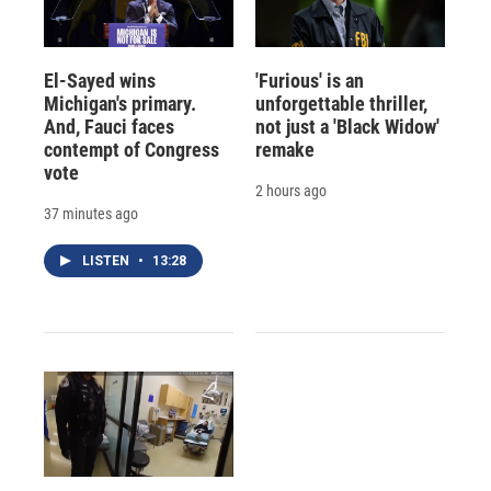
El-Sayed wins
'Furious' is an
Michigan's primary.
unforgettable thriller,
And, Fauci faces
not just a 'Black Widow'
contempt of Congress
remake
vote
2 hours ago
37 minutes ago
LISTEN
•
13:28