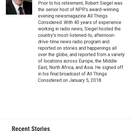
o
y
s
a
I
Prior to his retirement, Robert Siegel was
k
r
n
the senior host of NPR's award-winning
d
evening newsmagazine All Things
Considered. With 40 years of experience
working in radio news, Siegel hosted the
country's most-listened-to, afternoon-
drive-time news radio program and
reported on stories and happenings all
over the globe, and reported from a variety
of locations across Europe, the Middle
East, North Africa, and Asia. He signed off
in his final broadcast of All Things
Considered on January 5, 2018.
Recent Stories