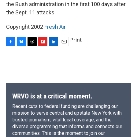
the Bush administration in the first 100 days after
the Sept. 11 attacks.
Copyright 2002
Fresh Air
Print
F
B
T
F
L
E
a
l
h
l
i
m
c
u
r
i
n
a
e
e
e
p
k
i
b
s
a
b
e
l
o
k
d
o
d
o
y
s
a
I
k
r
n
d
WRVO is at a critical moment.
Recent cuts to federal funding are challenging our
mission to serve central and upstate New York with
trusted journalism, vital local coverage, and the
diverse programming that informs and connects our
communities. This is the moment to join our