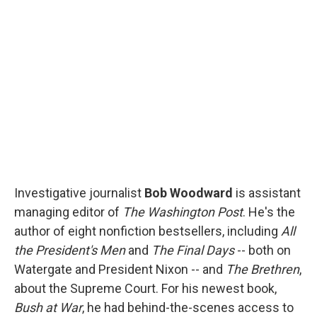
b
s
a
b
e
l
o
k
d
o
d
o
y
s
a
I
k
r
n
d
Investigative journalist
Bob Woodward
is assistant
managing editor of
The Washington Post
. He's the
author of eight nonfiction bestsellers, including
All
the President's Men
and
The Final Days
-- both on
Watergate and President Nixon -- and
The Brethren
,
about the Supreme Court. For his newest book,
Bush at War
, he had behind-the-scenes access to