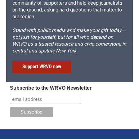
community of supporters and help keep journalists
on the ground, asking hard questions that matter to
our region.
Stand with public media and make your gift today—
not just for yourself, but for all who depend on
WRVO as a trusted resource and civic cornerstone in
central and upstate New York.
Support WRVO now
Subscribe to the WRVO Newsletter