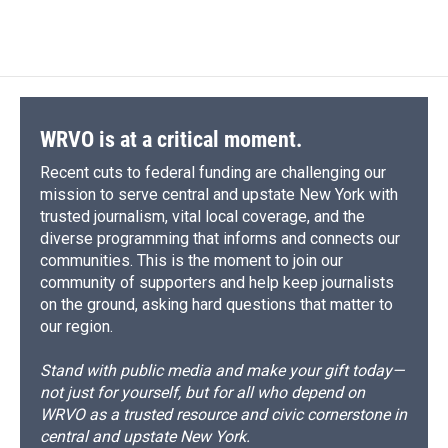
a
l
h
l
i
m
c
u
r
i
n
a
e
e
e
p
k
i
b
s
a
b
e
l
o
k
d
o
d
o
y
s
a
I
k
r
n
d
WRVO is at a critical moment.
Recent cuts to federal funding are challenging our
mission to serve central and upstate New York with
trusted journalism, vital local coverage, and the
diverse programming that informs and connects our
communities. This is the moment to join our
community of supporters and help keep journalists
on the ground, asking hard questions that matter to
our region.
Stand with public media and make your gift today—
not just for yourself, but for all who depend on
WRVO as a trusted resource and civic cornerstone in
central and upstate New York.