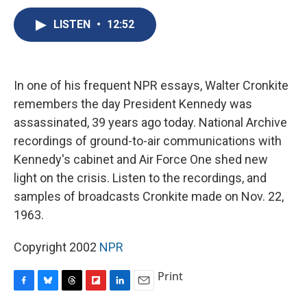
c
u
r
i
n
a
e
e
e
p
k
i
LISTEN
•
12:52
b
s
a
b
e
l
o
k
d
o
d
o
y
s
a
I
k
r
n
In one of his frequent NPR essays, Walter Cronkite
d
remembers the day President Kennedy was
assassinated, 39 years ago today. National Archive
recordings of ground-to-air communications with
Kennedy's cabinet and Air Force One shed new
light on the crisis. Listen to the recordings, and
samples of broadcasts Cronkite made on Nov. 22,
1963.
Copyright 2002
NPR
Print
F
B
T
F
L
E