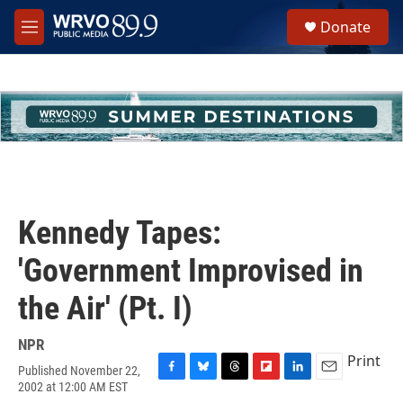
Skip to main content
S
Donate
e
M
a
e
r
n
c
u
h
u
e
r
y
Kennedy Tapes:
'Government Improvised in
the Air' (Pt. I)
NPR
Print
Published November 22,
F
B
T
F
L
E
2002 at 12:00 AM EST
a
l
h
l
i
m