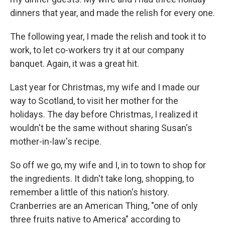
dinners that year, and made the relish for every one.
The following year, I made the relish and took it to
work, to let co-workers try it at our company
banquet. Again, it was a great hit.
Last year for Christmas, my wife and I made our
way to Scotland, to visit her mother for the
holidays. The day before Christmas, I realized it
wouldn't be the same without sharing Susan's
mother-in-law's recipe.
So off we go, my wife and I, in to town to shop for
the ingredients. It didn't take long, shopping, to
remember a little of this nation's history.
Cranberries are an American Thing, "one of only
three fruits native to America" according to