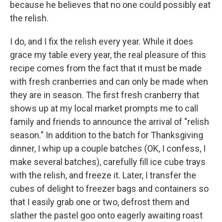
because he believes that no one could possibly eat
the relish.
I do, and I fix the relish every year. While it does
grace my table every year, the real pleasure of this
recipe comes from the fact that it must be made
with fresh cranberries and can only be made when
they are in season. The first fresh cranberry that
shows up at my local market prompts me to call
family and friends to announce the arrival of "relish
season." In addition to the batch for Thanksgiving
dinner, I whip up a couple batches (OK, I confess, I
make several batches), carefully fill ice cube trays
with the relish, and freeze it. Later, I transfer the
cubes of delight to freezer bags and containers so
that I easily grab one or two, defrost them and
slather the pastel goo onto eagerly awaiting roast