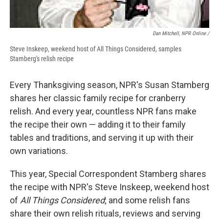
Dan Mitchell, NPR Online /
Steve Inskeep, weekend host of All Things Considered, samples
Stamberg's relish recipe
Every Thanksgiving season, NPR's Susan Stamberg
shares her classic family recipe for cranberry
relish. And every year, countless NPR fans make
the recipe their own — adding it to their family
tables and traditions, and serving it up with their
own variations.
This year, Special Correspondent Stamberg shares
the recipe with NPR's Steve Inskeep, weekend host
of
All Things Considered
; and some relish fans
share their own relish rituals, reviews and serving