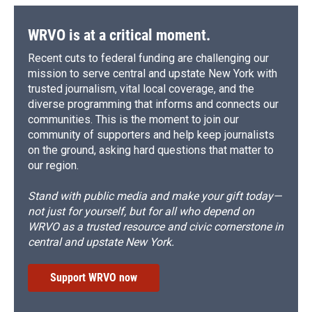
WRVO is at a critical moment.
Recent cuts to federal funding are challenging our
mission to serve central and upstate New York with
trusted journalism, vital local coverage, and the
diverse programming that informs and connects our
communities. This is the moment to join our
community of supporters and help keep journalists
on the ground, asking hard questions that matter to
our region.
Stand with public media and make your gift today—
not just for yourself, but for all who depend on
WRVO as a trusted resource and civic cornerstone in
central and upstate New York.
Support WRVO now