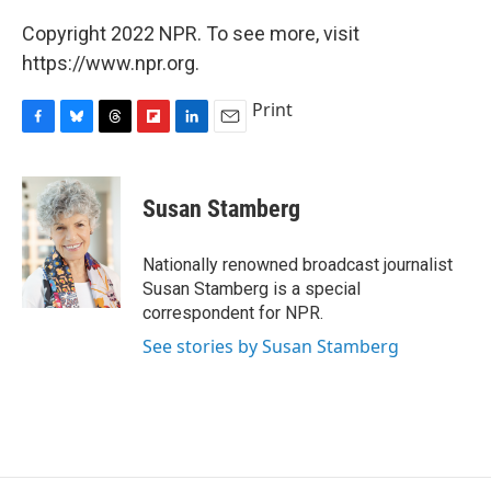
Copyright 2022 NPR. To see more, visit
https://www.npr.org.
Print
F
B
T
F
L
E
a
l
h
l
i
m
c
u
r
i
n
a
e
e
e
p
k
i
Susan Stamberg
b
s
a
b
e
l
o
k
d
o
d
o
y
s
a
I
Nationally renowned broadcast journalist
k
r
n
Susan Stamberg is a special
d
correspondent for NPR.
See stories by Susan Stamberg