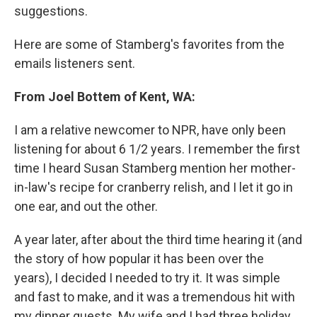
suggestions.
Here are some of Stamberg's favorites from the
emails listeners sent.
From Joel Bottem of Kent, WA:
I am a relative newcomer to NPR, have only been
listening for about 6 1/2 years. I remember the first
time I heard Susan Stamberg mention her mother-
in-law's recipe for cranberry relish, and I let it go in
one ear, and out the other.
A year later, after about the third time hearing it (and
the story of how popular it has been over the
years), I decided I needed to try it. It was simple
and fast to make, and it was a tremendous hit with
my dinner guests. My wife and I had three holiday