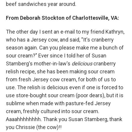
beef sandwiches year around.
From Deborah Stockton of Charlottesville, VA:
The other day I sent an e-mail to my friend Kathryn,
who has a Jersey cow, and said, "It's cranberry
season again. Can you please make me a bunch of
sour cream?" Ever since I told her of Susan
Stamberg's mother-in-law's
delicious
cranberry
relish recipe, she has been making sour cream
from fresh Jersey cow cream, for both of us to
use. The relish is delicious even if one is forced to
use store-bought sour cream (poor dears), but it is
sublime when made with pasture-fed Jersey
cream, freshly cultured into sour cream.
Aaaahhhhhhhh. Thank you Susan Stamberg, thank
you Chrissie (the cow)!!