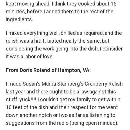
kept moving ahead. I think they cooked about 15
minutes, before I added them to the rest of the
ingredients.
I mixed everything well, chilled as required, and the
relish was a hit! It tasted nearly the same, but
considering the work going into the dish, I consider
it was a labor of love.
From Doris Roland of Hampton, VA:
I made Susan's Mama Stamberg's Cranberry Relish
last year and there ought to be a law against this
stuff, yuck!!!! I couldn't get my family to get within
10 feet of the dish and their respect for me went
down another notch or two as far as listening to
suggestions from the radio (being open minded).