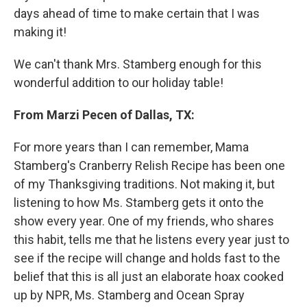
days ahead of time to make certain that I was
making it!
We can't thank Mrs. Stamberg enough for this
wonderful addition to our holiday table!
From Marzi Pecen of Dallas, TX:
For more years than I can remember, Mama
Stamberg's Cranberry Relish Recipe has been one
of my Thanksgiving traditions. Not making it, but
listening to how Ms. Stamberg gets it onto the
show every year. One of my friends, who shares
this habit, tells me that he listens every year just to
see if the recipe will change and holds fast to the
belief that this is all just an elaborate hoax cooked
up by NPR, Ms. Stamberg and Ocean Spray