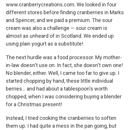
www.cranberrycreations.com. We looked in four
different stores before finding cranberries in Marks
and Spencer, and we paid a premium. The sour
cream was also a challenge — sour cream is
almost as unheard of in Scotland. We ended up
using plain yogurt as a substitute!
The next hurdle was a food processor. My mother-
in-law doesn't use on. In fact, she doesn't own one!
No blender, either. Well, I came too far to give up. I
started chopping by hand, these little individual
berries... and had about a tablespoon's worth
chopped, when I was considering buying a blender
for a Christmas present!
Instead, I tried cooking the cranberries to soften
them up. I had quite a mess in the pan going, but