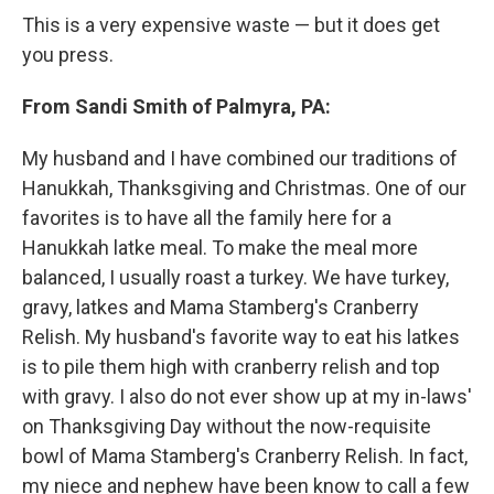
This is a very expensive waste — but it does get
you press.
From Sandi Smith of Palmyra, PA:
My husband and I have combined our traditions of
Hanukkah, Thanksgiving and Christmas. One of our
favorites is to have all the family here for a
Hanukkah latke meal. To make the meal more
balanced, I usually roast a turkey. We have turkey,
gravy, latkes and Mama Stamberg's Cranberry
Relish. My husband's favorite way to eat his latkes
is to pile them high with cranberry relish and top
with gravy. I also do not ever show up at my in-laws'
on Thanksgiving Day without the now-requisite
bowl of Mama Stamberg's Cranberry Relish. In fact,
my niece and nephew have been know to call a few