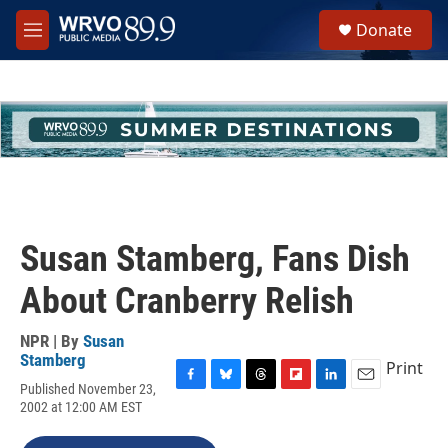
Skip to main content
S
Donate
e
M
a
e
r
n
c
u
h
u
e
r
y
Susan Stamberg, Fans Dish
About Cranberry Relish
NPR | By
Susan
Stamberg
Print
Published November 23,
F
B
T
F
L
E
2002 at 12:00 AM EST
a
l
h
l
i
m
c
u
r
i
n
a