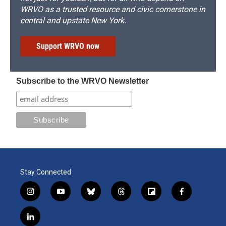
WRVO as a trusted resource and civic cornerstone in
central and upstate New York.
Support WRVO now
Subscribe to the WRVO Newsletter
Stay Connected
i
y
b
t
f
f
n
o
l
h
l
a
s
u
u
r
i
c
l
t
t
e
e
p
e