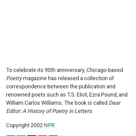
o
y
s
a
I
k
r
n
d
To celebrate its 90th anniversary, Chicago-based
Poetry
magazine has released a collection of
correspondence between the publication and
renowned poets such as T.S. Eliot, Ezra Pound, and
William Carlos Williams. The book is called
Dear
Editor: A History of Poetry in Letters
.
Copyright 2002
NPR