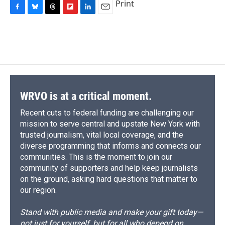
Print
F
B
T
F
L
E
a
l
h
l
i
m
c
u
r
i
n
a
e
e
e
p
k
i
b
s
a
b
e
l
o
k
d
o
d
o
y
s
a
I
k
r
n
d
WRVO is at a critical moment.
Recent cuts to federal funding are challenging our
mission to serve central and upstate New York with
trusted journalism, vital local coverage, and the
diverse programming that informs and connects our
communities. This is the moment to join our
community of supporters and help keep journalists
on the ground, asking hard questions that matter to
our region.
Stand with public media and make your gift today—
not just for yourself, but for all who depend on