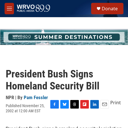
Skip to main content
S
Donate
e
M
a
e
r
n
c
u
h
u
e
r
y
President Bush Signs
Homeland Security Bill
NPR | By
Pam Fessler
Print
Published November 25,
F
B
T
F
L
E
2002 at 12:00 AM EST
a
l
h
l
i
m
c
u
r
i
n
a
e
e
e
p
k
i