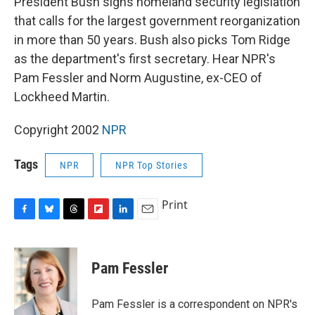
President Bush signs homeland security legislation
b
s
a
b
e
l
o
k
d
o
d
that calls for the largest government reorganization
o
y
s
a
I
in more than 50 years. Bush also picks Tom Ridge
k
r
n
d
as the department's first secretary. Hear NPR's
Pam Fessler and Norm Augustine, ex-CEO of
Lockheed Martin.
Copyright 2002
NPR
Tags
NPR
NPR Top Stories
Print
F
B
T
F
L
E
a
l
h
l
i
m
c
u
r
i
n
a
e
e
e
p
k
i
Pam Fessler
b
s
a
b
e
l
o
k
d
o
d
o
y
s
a
I
Pam Fessler is a correspondent on NPR's
k
r
n