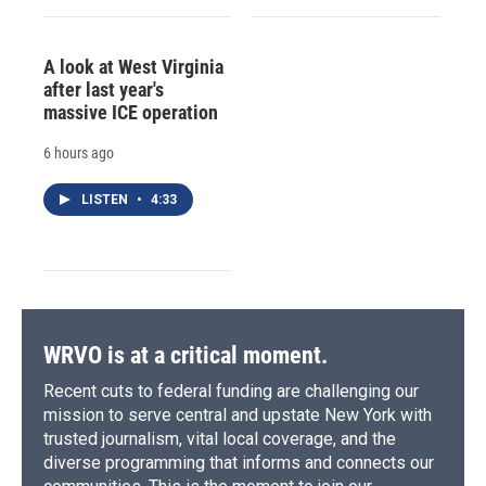
A look at West Virginia
after last year's
massive ICE operation
6 hours ago
LISTEN
•
4:33
WRVO is at a critical moment.
Recent cuts to federal funding are challenging our
mission to serve central and upstate New York with
trusted journalism, vital local coverage, and the
diverse programming that informs and connects our