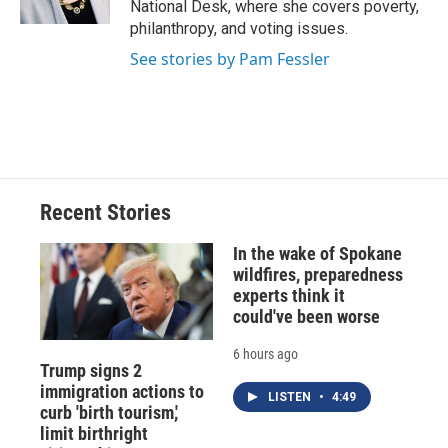
National Desk, where she covers poverty,
d
philanthropy, and voting issues.
See stories by Pam Fessler
Recent Stories
In the wake of Spokane
wildfires, preparedness
experts think it
could've been worse
6 hours ago
Trump signs 2
immigration actions to
LISTEN
•
4:49
curb 'birth tourism,'
limit birthright