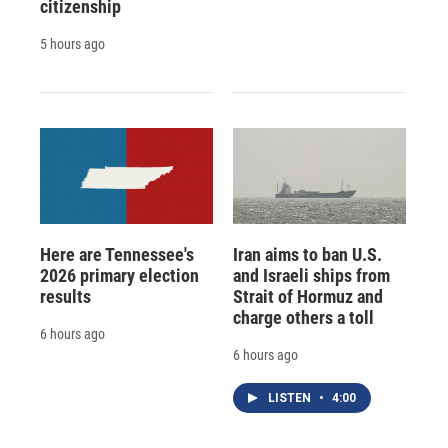
citizenship
5 hours ago
Here are Tennessee's
Iran aims to ban U.S.
2026 primary election
and Israeli ships from
results
Strait of Hormuz and
charge others a toll
6 hours ago
6 hours ago
LISTEN
•
4:00