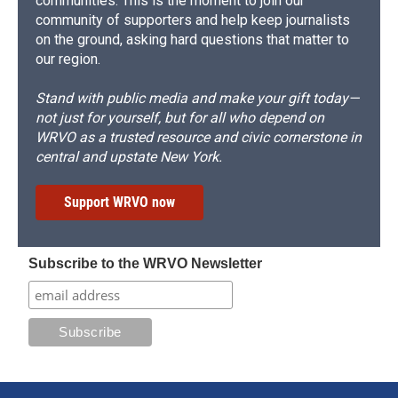
communities. This is the moment to join our
community of supporters and help keep journalists
on the ground, asking hard questions that matter to
our region.
Stand with public media and make your gift today—
not just for yourself, but for all who depend on
WRVO as a trusted resource and civic cornerstone in
central and upstate New York.
Support WRVO now
Subscribe to the WRVO Newsletter