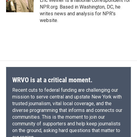
Eric Weiner is a national correspondent for
k
r
n
NPR.org. Based in Washington, DC, he
d
writes news and analysis for NPR's
website.
WRVO is at a critical moment.
Recent cuts to federal funding are challenging our
mission to serve central and upstate New York with
trusted journalism, vital local coverage, and the
diverse programming that informs and connects our
communities. This is the moment to join our
community of supporters and help keep journalists
on the ground, asking hard questions that matter to