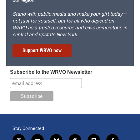
our region.
Stand with public media and make your gift today—
not just for yourself, but for all who depend on
WRVO as a trusted resource and civic cornerstone in
central and upstate New York.
Support WRVO now
Subscribe to the WRVO Newsletter
Stay Connected