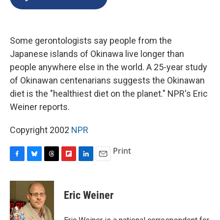
b
s
a
b
e
l
o
k
d
o
d
o
y
s
a
I
k
r
n
Some gerontologists say people from the
d
Japanese islands of Okinawa live longer than
people anywhere else in the world. A 25-year study
of Okinawan centenarians suggests the Okinawan
diet is the "healthiest diet on the planet." NPR's Eric
Weiner reports.
Copyright 2002
NPR
Print
F
B
T
F
L
E
a
l
h
l
i
m
c
u
r
i
n
a
e
e
e
p
k
i
Eric Weiner
b
s
a
b
e
l
o
k
d
o
d
o
y
s
a
I