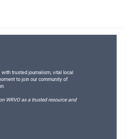
ith trusted journalism, vital local
moment to join our community of
on.
d on WRVO as a trusted resource and