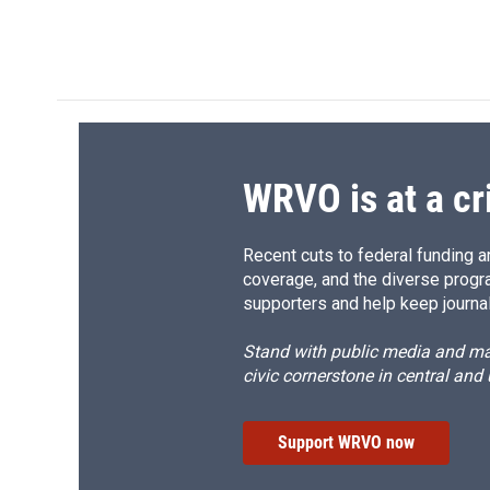
WRVO is at a cr
Recent cuts to federal funding ar
coverage, and the diverse progr
supporters and help keep journal
Stand with public media and mak
civic cornerstone in central and
Support WRVO now