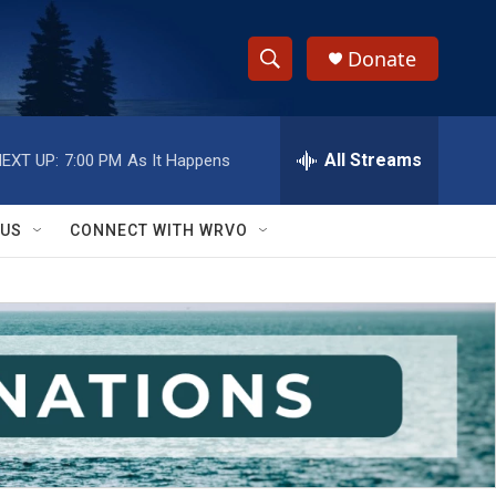
Donate
S
S
e
h
a
r
All Streams
EXT UP:
7:00 PM
As It Happens
o
c
h
w
Q
 US
CONNECT WITH WRVO
u
S
e
r
e
y
a
r
c
h