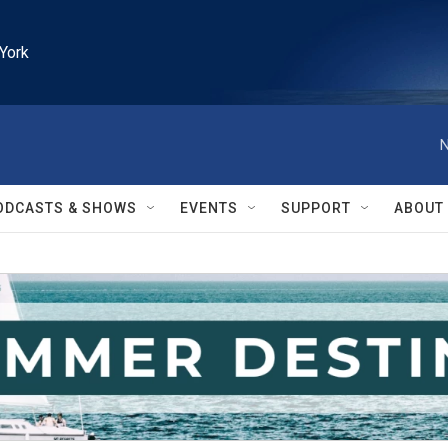
York
N
ODCASTS & SHOWS
EVENTS
SUPPORT
ABOUT