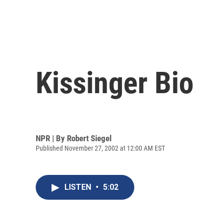
Kissinger Bio
NPR | By
Robert Siegel
Published November 27, 2002 at 12:00 AM EST
LISTEN
•
5:02