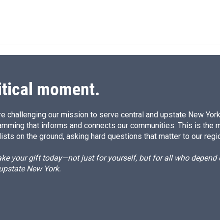
itical moment.
e challenging our mission to serve central and upstate New York w
amming that informs and connects our communities. This is the 
ists on the ground, asking hard questions that matter to our regi
e your gift today—not just for yourself, but for all who depen
 upstate New York.