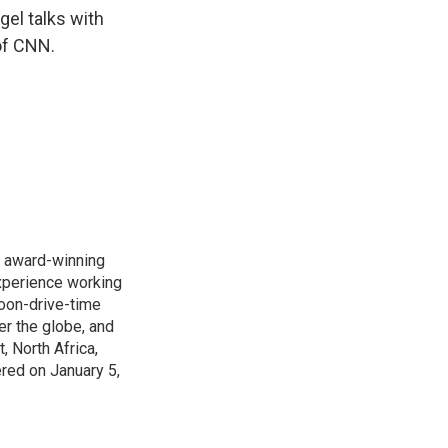
k
r
n
gel talks with
d
of CNN.
s award-winning
xperience working
noon-drive-time
r the globe, and
, North Africa,
ered on January 5,