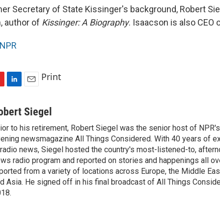
er Secretary of State Kissinger's background, Robert Sie
, author of
Kissinger: A Biography
. Isaacson is also CEO 
NPR
Print
L
E
i
m
n
a
obert Siegel
k
i
ior to his retirement, Robert Siegel was the senior host of NPR'
e
l
ening newsmagazine All Things Considered. With 40 years of e
d
I
 radio news, Siegel hosted the country's most-listened-to, after
n
ws radio program and reported on stories and happenings all ove
ported from a variety of locations across Europe, the Middle East
d Asia. He signed off in his final broadcast of All Things Consid
18.