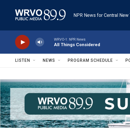
Skip to main content
NPR News for Central New 
WRVO-1: NPR News
All Things Considered
LISTEN
NEWS
PROGRAM SCHEDULE
P