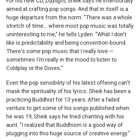
For his new CD,
Daylight
, Sheik says he intentionally
aimed at crafting pop songs. And that in itself is a
huge departure from the norm. "There was a whole
stretch of time... where most pop music was totally
uninteresting to me," he tells Lyden. "What I don't
like is predictability and being convention-bound.
There's some pop music that I really love —
sometimes I'm really in the mood to listen to
Coldplay or the Doves."
Even the pop sensibility of his latest offering can't
mask the spirituality of his lyrics. Sheik has been a
practicing Buddhist for 13 years. After a failed
venture to get some of his songs published when
he was 19, Sheik says he tried chanting with his
aunt. "I realized that Buddhism is a good way of
plugging into this huge source of creative energy."