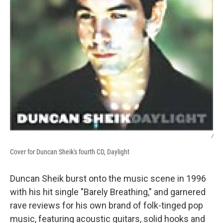
/
Cover for Duncan Sheik's fourth CD, Daylight
Duncan Sheik burst onto the music scene in 1996
with his hit single "Barely Breathing," and garnered
rave reviews for his own brand of folk-tinged pop
music, featuring acoustic guitars, solid hooks and