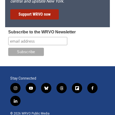
central and upstate New York.
Support WRVO now
Subscribe to the WRVO Newsletter
Stay Connected
i
y
b
t
f
f
n
o
l
h
l
a
s
u
u
r
i
c
l
t
t
e
e
p
e
i
a
u
s
a
b
b
n
g
b
k
d
o
o
© 2026 WRVO Public Media