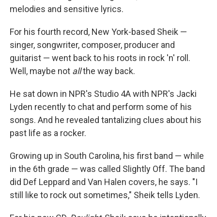
melodies and sensitive lyrics.
For his fourth record, New York-based Sheik —
singer, songwriter, composer, producer and
guitarist — went back to his roots in rock 'n' roll.
Well, maybe not
all
the way back.
He sat down in NPR's Studio 4A with NPR's Jacki
Lyden recently to chat and perform some of his
songs. And he revealed tantalizing clues about his
past life as a rocker.
Growing up in South Carolina, his first band — while
in the 6th grade — was called Slightly Off. The band
did Def Leppard and Van Halen covers, he says. "I
still like to rock out sometimes," Sheik tells Lyden.