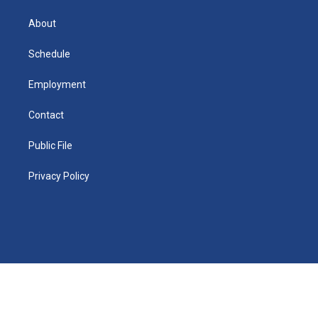
k
r
e
y
s
a
o
e
a
r
k
About
d
m
d
i
n
Schedule
Employment
Contact
Public File
Privacy Policy