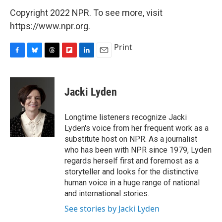
Copyright 2022 NPR. To see more, visit
https://www.npr.org.
Print
F
B
T
F
L
E
a
l
h
l
i
m
c
u
r
i
n
a
e
e
e
p
k
i
Jacki Lyden
b
s
a
b
e
l
o
k
d
o
d
o
y
s
a
I
Longtime listeners recognize Jacki
k
r
n
Lyden's voice from her frequent work as a
d
substitute host on NPR. As a journalist
who has been with NPR since 1979, Lyden
regards herself first and foremost as a
storyteller and looks for the distinctive
human voice in a huge range of national
and international stories.
See stories by Jacki Lyden