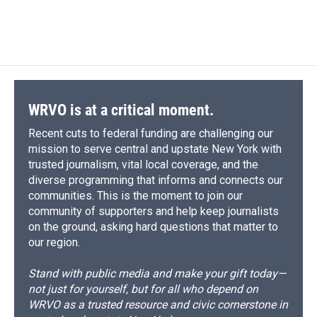
WRVO is at a critical moment.
Recent cuts to federal funding are challenging our
mission to serve central and upstate New York with
trusted journalism, vital local coverage, and the
diverse programming that informs and connects our
communities. This is the moment to join our
community of supporters and help keep journalists
on the ground, asking hard questions that matter to
our region.
Stand with public media and make your gift today—
not just for yourself, but for all who depend on
WRVO as a trusted resource and civic cornerstone in