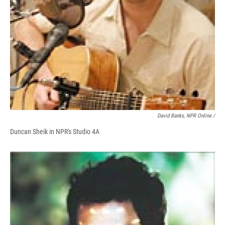
David Banks, NPR Online /
Duncan Sheik in NPR's Studio 4A