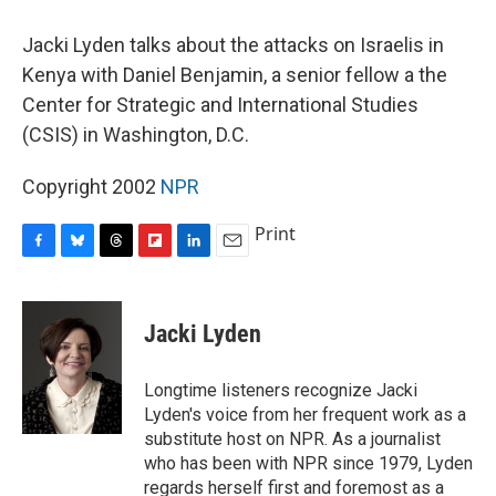
o
y
s
a
I
k
r
n
Jacki Lyden talks about the attacks on Israelis in
d
Kenya with Daniel Benjamin, a senior fellow a the
Center for Strategic and International Studies
(CSIS) in Washington, D.C.
Copyright 2002
NPR
Print
F
B
T
F
L
E
a
l
h
l
i
m
c
u
r
i
n
a
e
e
e
p
k
i
Jacki Lyden
b
s
a
b
e
l
o
k
d
o
d
o
y
s
a
I
Longtime listeners recognize Jacki
k
r
n
Lyden's voice from her frequent work as a
d
substitute host on NPR. As a journalist
who has been with NPR since 1979, Lyden
regards herself first and foremost as a