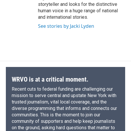
storyteller and looks for the distinctive
human voice in a huge range of national
and international stories.
See stories by Jacki Lyden
WRVO is at a critical moment.
Recent cuts to federal funding are challenging our
mission to serve central and upstate New York with
trusted journalism, vital local coverage, and the
diverse programming that informs and connects our
communities. This is the moment to join our
community of supporters and help keep journalists
on the ground, asking hard questions that matter to