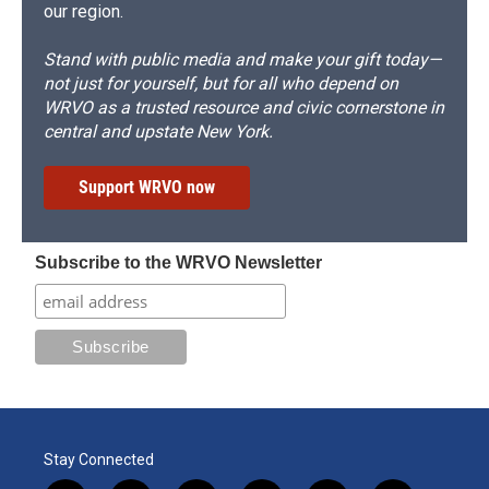
our region.
Stand with public media and make your gift today—
not just for yourself, but for all who depend on
WRVO as a trusted resource and civic cornerstone in
central and upstate New York.
Support WRVO now
Subscribe to the WRVO Newsletter
Stay Connected