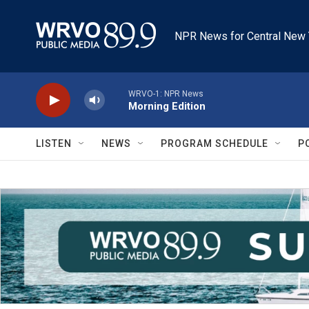
Skip to main content
NPR News for Central New 
WRVO-1: NPR News
Morning Edition
LISTEN
NEWS
PROGRAM SCHEDULE
P