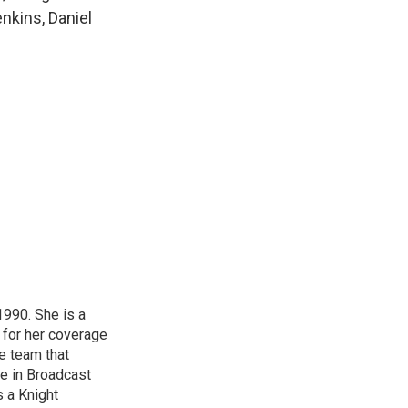
k
r
n
enkins, Daniel
d
1990. She is a
 for her coverage
e team that
ce in Broadcast
s a Knight