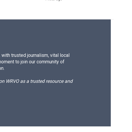
ith trusted journalism, vital local
moment to join our community of
on.
d on WRVO as a trusted resource and