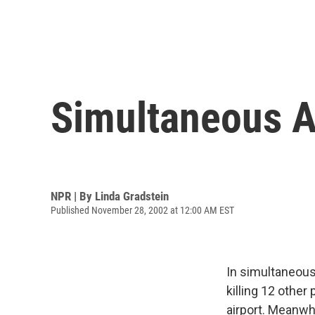
Simultaneous At
NPR | By
Linda Gradstein
Published November 28, 2002 at 12:00 AM EST
In simultaneous 
killing 12 other
airport. Meanwhil