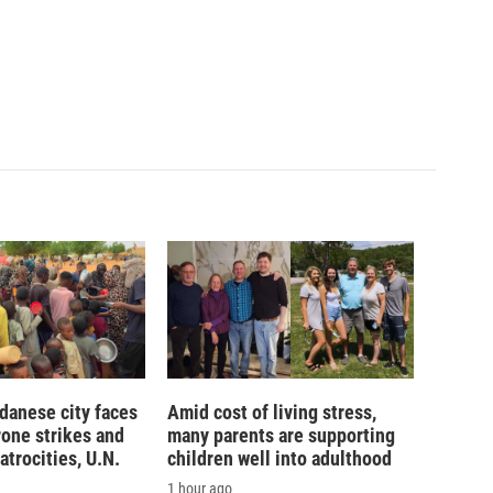
danese city faces
Amid cost of living stress,
rone strikes and
many parents are supporting
atrocities, U.N.
children well into adulthood
1 hour ago