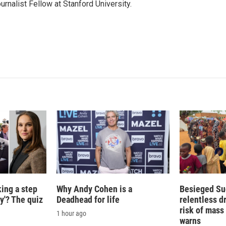
urnalist Fellow at Stanford University.
king a step
Why Andy Cohen is a
Besieged Su
ty'? The quiz
Deadhead for life
relentless d
risk of mass 
1 hour ago
warns