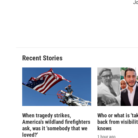
Jo
Recent Stories
When tragedy strikes,
Who or what is 'ta
America's wildland firefighters
back from visibili
ask, was it 'somebody that we
knows
loved?'
1 hour ago