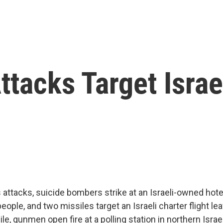
tacks Target Israe
attacks, suicide bombers strike at an Israeli-owned hote
 people, and two missiles target an Israeli charter flight
e, gunmen open fire at a polling station in northern Israel,