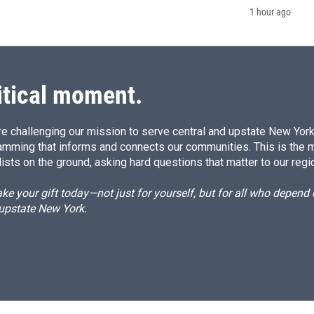
1 hour ago
itical moment.
e challenging our mission to serve central and upstate New York w
amming that informs and connects our communities. This is the 
ists on the ground, asking hard questions that matter to our regi
e your gift today—not just for yourself, but for all who depen
 upstate New York.