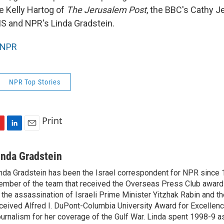
he Kelly Hartog of
The Jerusalem Post
, the BBC's Cathy J
S and NPR's Linda Gradstein.
NPR
NPR Top Stories
Print
L
E
i
m
n
a
inda Gradstein
k
i
nda Gradstein has been the Israel correspondent for NPR since 
e
l
mber of the team that received the Overseas Press Club award
d
I
 the assassination of Israeli Prime Minister Yitzhak Rabin and th
n
ceived Alfred I. DuPont-Columbia University Award for Excellen
urnalism for her coverage of the Gulf War. Linda spent 1998-9 a