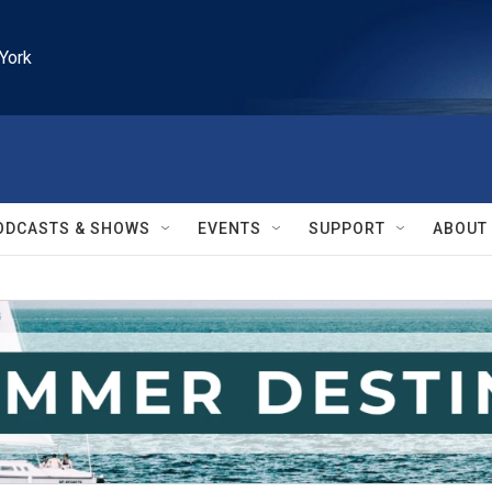
York
ODCASTS & SHOWS
EVENTS
SUPPORT
ABOUT