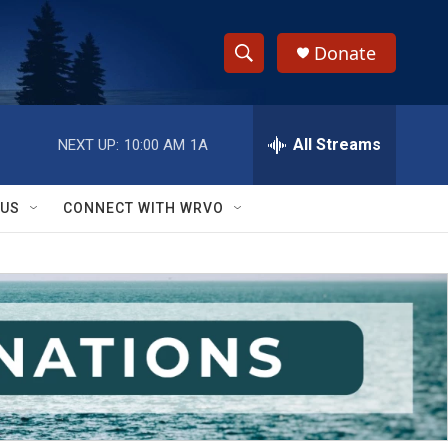
Donate
S
S
e
h
a
r
All Streams
NEXT UP:
10:00 AM
1A
o
c
h
w
Q
 US
CONNECT WITH WRVO
u
S
e
r
e
y
a
r
c
h