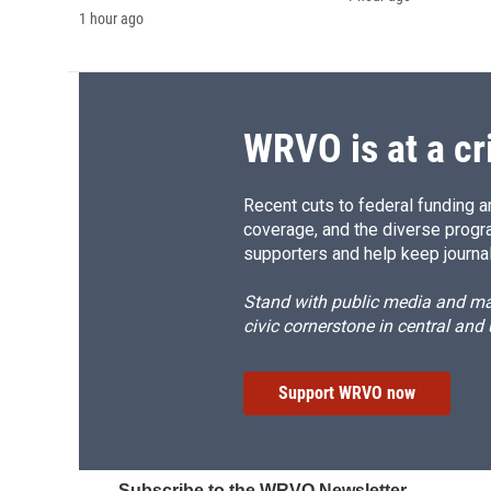
1 hour ago
WRVO is at a cr
Recent cuts to federal funding ar
coverage, and the diverse progr
supporters and help keep journal
Stand with public media and mak
civic cornerstone in central and
Support WRVO now
Subscribe to the WRVO Newsletter