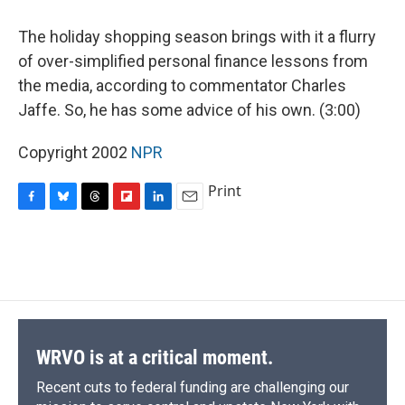
o
y
s
a
I
k
r
n
The holiday shopping season brings with it a flurry
d
of over-simplified personal finance lessons from
the media, according to commentator Charles
Jaffe. So, he has some advice of his own. (3:00)
Copyright 2002
NPR
Print
F
B
T
F
L
E
a
l
h
l
i
m
c
u
r
i
n
a
e
e
e
p
k
i
b
s
a
b
e
l
o
k
d
o
d
o
y
s
a
I
k
r
n
d
WRVO is at a critical moment.
Recent cuts to federal funding are challenging our