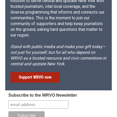
mission to serve central and upstate New York with
trusted journalism, vital local coverage, and the
diverse programming that informs and connects our
communities. This is the moment to join our
community of supporters and help keep journalists
on the ground, asking hard questions that matter to
our region.
Stand with public media and make your gift today—
not just for yourself, but for all who depend on
WRVO as a trusted resource and civic cornerstone in
central and upstate New York.
Support WRVO now
Subscribe to the WRVO Newsletter