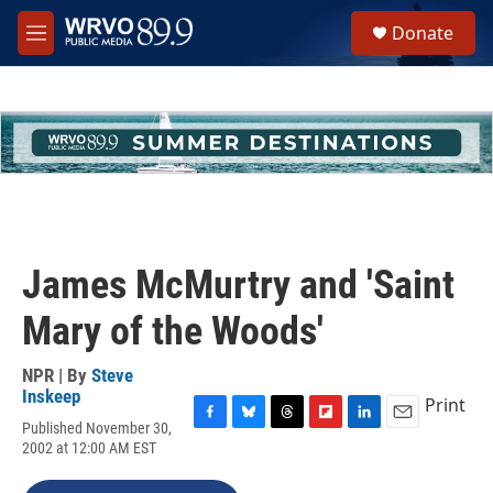
Skip to main content
S
Donate
e
M
a
e
r
n
c
u
h
u
e
r
y
James McMurtry and 'Saint
Mary of the Woods'
NPR | By
Steve
Inskeep
Print
Published November 30,
F
B
T
F
L
E
2002 at 12:00 AM EST
a
l
h
l
i
m
c
u
r
i
n
a