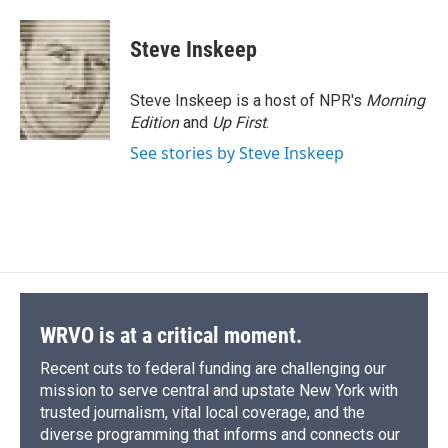
a
l
h
l
i
m
c
u
r
i
n
a
e
e
e
p
k
i
Steve Inskeep
b
s
a
b
e
l
o
k
d
o
d
o
y
s
a
I
Steve Inskeep is a host of NPR's
Morning
k
r
n
Edition
and
Up First
.
d
See stories by Steve Inskeep
WRVO is at a critical moment.
Recent cuts to federal funding are challenging our
mission to serve central and upstate New York with
trusted journalism, vital local coverage, and the
diverse programming that informs and connects our