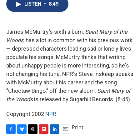
e
e
e
p
k
i
LISTEN
•
8:49
b
s
a
b
e
l
o
k
d
o
d
o
y
s
a
I
k
r
n
d
James McMurtry's sixth album,
Saint Mary of the
Woods
, has a lot in common with his previous work
— depressed characters leading sad or lonely lives
populate his songs. McMurtry thinks that writing
about unhappy people is more interesting, so he's
not changing his tune. NPR's Steve Inskeep speaks
with McMurtry about his career and the song
"Choctaw Bingo," off the new album.
Saint Mary of
the Woods
is released by Sugarhill Records. (8:45)
Copyright 2002
NPR
Print
F
B
T
F
L
E