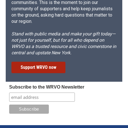
communities. This is the moment to join our
community of supporters and help keep journalists
on the ground, asking hard questions that matter to
our region.
Stand with public media and make your gift today—
not just for yourself, but for all who depend on
WRVO as a trusted resource and civic cornerstone in
central and upstate New York.
Support WRVO now
Subscribe to the WRVO Newsletter