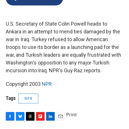
b
s
a
b
e
l
o
k
d
o
d
o
y
s
a
I
k
r
n
U.S. Secretary of State Colin Powell heads to
d
Ankara in an attempt to mend ties damaged by the
war in Iraq. Turkey refused to allow American
troops to use its border as a launching pad for the
war, and Turkish leaders are equally frustrated with
Washington's opposition to any major Turkish
incursion into Iraq. NPR's Guy Raz reports.
Copyright 2003
NPR
Tags
NPR
Print
F
B
T
F
L
E
a
l
h
l
i
m