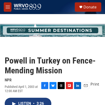
Skip to main content
S
Donate
e
M
a
e
r
n
c
u
h
u
e
r
y
Powell in Turkey on Fence-
Mending Mission
NPR
Print
Published April 1, 2003 at
F
B
T
F
L
E
12:00 AM EST
a
l
h
l
i
m
c
u
r
i
n
a
e
e
e
p
k
i
LISTEN
•
3:26