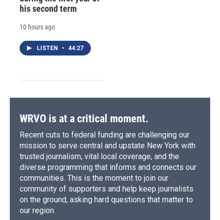
his second term
10 hours ago
LISTEN
•
44:27
WRVO is at a critical moment.
Recent cuts to federal funding are challenging our
mission to serve central and upstate New York with
trusted journalism, vital local coverage, and the
diverse programming that informs and connects our
communities. This is the moment to join our
community of supporters and help keep journalists
on the ground, asking hard questions that matter to
our region.