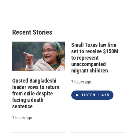
c
u
r
i
n
a
e
e
e
p
k
i
b
s
a
b
e
l
o
k
d
o
d
o
y
s
a
I
Recent Stories
k
r
n
d
Small Texas law firm
set to receive $150M
to represent
unaccompanied
migrant children
Ousted Bangladeshi
7 hours ago
leader vows to return
from exile despite
LISTEN
•
4:15
facing a death
sentence
7 hours ago