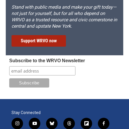
Stand with public media and make your gift today—
not just for yourself, but for all who depend on
WRVO as a trusted resource and civic cornerstone in
central and upstate New York.
Support WRVO now
Subscribe to the WRVO Newsletter
Stay Connected
i
y
b
t
f
f