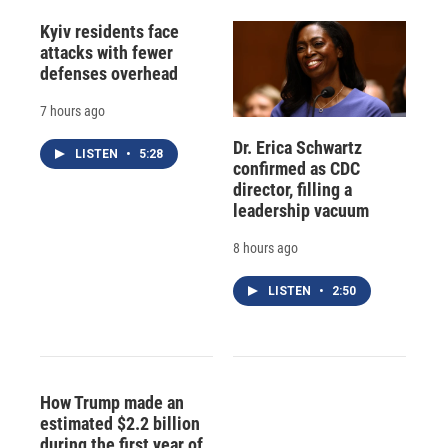
Kyiv residents face
attacks with fewer
defenses overhead
7 hours ago
Dr. Erica Schwartz
LISTEN
•
5:28
confirmed as CDC
director, filling a
leadership vacuum
8 hours ago
LISTEN
•
2:50
How Trump made an
estimated $2.2 billion
during the first year of