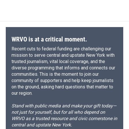
c
u
r
i
n
a
e
e
e
p
k
i
b
s
a
b
e
l
o
k
d
o
d
o
y
s
a
I
k
r
n
d
WRVO is at a critical moment.
Recent cuts to federal funding are challenging our
mission to serve central and upstate New York with
trusted journalism, vital local coverage, and the
diverse programming that informs and connects our
communities. This is the moment to join our
community of supporters and help keep journalists
on the ground, asking hard questions that matter to
our region.
Stand with public media and make your gift today—
not just for yourself, but for all who depend on
WRVO as a trusted resource and civic cornerstone in
central and upstate New York.