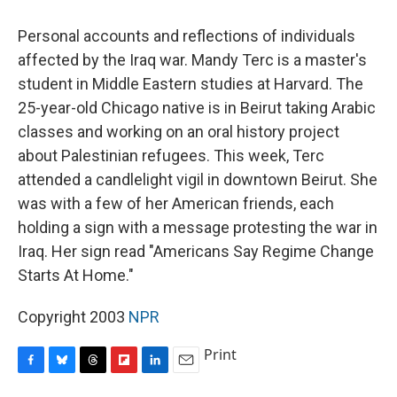
o
y
s
a
I
k
r
n
Personal accounts and reflections of individuals
d
affected by the Iraq war. Mandy Terc is a master's
student in Middle Eastern studies at Harvard. The
25-year-old Chicago native is in Beirut taking Arabic
classes and working on an oral history project
about Palestinian refugees. This week, Terc
attended a candlelight vigil in downtown Beirut. She
was with a few of her American friends, each
holding a sign with a message protesting the war in
Iraq. Her sign read "Americans Say Regime Change
Starts At Home."
Copyright 2003
NPR
Print
F
B
T
F
L
E
a
l
h
l
i
m