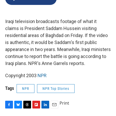
b
s
a
b
e
l
o
k
d
o
d
o
y
s
a
I
k
r
n
Iraqi television broadcasts footage of what it
d
claims is President Saddam Hussein visiting
residential areas of Baghdad on Friday. If the video
is authentic, it would be Saddam's first public
appearance in two years. Meanwhile, Iraqi ministers
continue to report the battle is going according to
Iraqi plans. NPR's Anne Garrels reports.
Copyright 2003
NPR
Tags
NPR
NPR Top Stories
Print
F
B
T
F
L
E
a
l
h
l
i
m