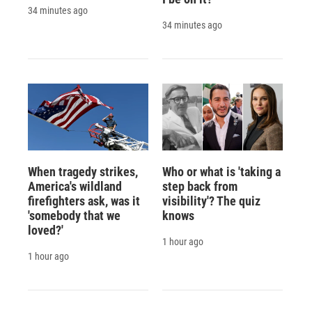
34 minutes ago
34 minutes ago
When tragedy strikes,
Who or what is 'taking a
America's wildland
step back from
firefighters ask, was it
visibility'? The quiz
'somebody that we
knows
loved?'
1 hour ago
1 hour ago