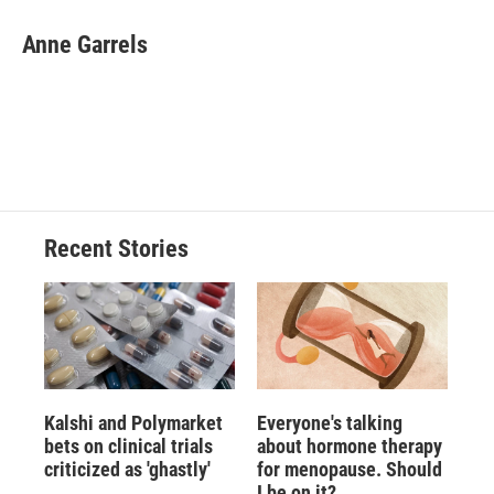
c
u
r
i
n
a
e
e
e
p
k
i
Anne Garrels
b
s
a
b
e
l
o
k
d
o
d
o
y
s
a
I
k
r
n
d
Recent Stories
Kalshi and Polymarket
Everyone's talking
bets on clinical trials
about hormone therapy
criticized as 'ghastly'
for menopause. Should
I be on it?