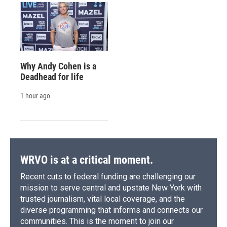
Why Andy Cohen is a
Deadhead for life
1 hour ago
WRVO is at a critical moment.
Recent cuts to federal funding are challenging our
mission to serve central and upstate New York with
trusted journalism, vital local coverage, and the
diverse programming that informs and connects our
communities. This is the moment to join our