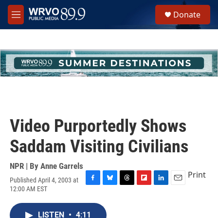
Skip to main content
S
Donate
e
M
a
e
r
n
c
u
h
u
e
r
y
Video Purportedly Shows
Saddam Visiting Civilians
NPR | By
Anne Garrels
Print
Published April 4, 2003 at
F
B
T
F
L
E
12:00 AM EST
a
l
h
l
i
m
c
u
r
i
n
a
e
e
e
p
k
i
LISTEN
•
4:11