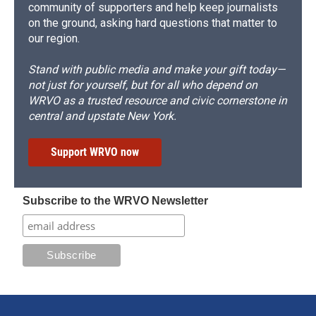
community of supporters and help keep journalists
on the ground, asking hard questions that matter to
our region.
Stand with public media and make your gift today—
not just for yourself, but for all who depend on
WRVO as a trusted resource and civic cornerstone in
central and upstate New York.
Support WRVO now
Subscribe to the WRVO Newsletter