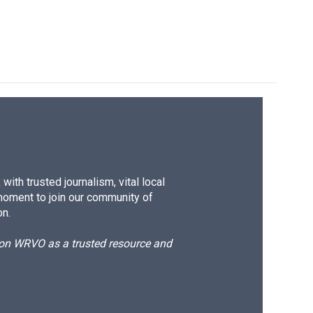
ith trusted journalism, vital local
moment to join our community of
on.
d on WRVO as a trusted resource and