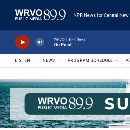
Skip to main content
NPR News for Central New 
WRVO-1: NPR News
On Point
LISTEN
NEWS
PROGRAM SCHEDULE
P