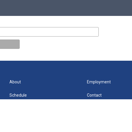
About
Employment
Schedule
Contact