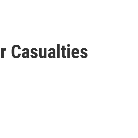
r Casualties