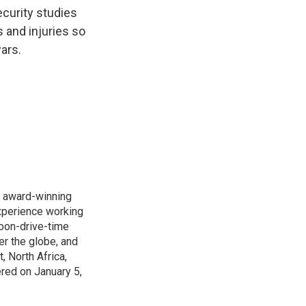
k
r
n
ecurity studies
d
s and injuries so
ars.
s award-winning
xperience working
noon-drive-time
r the globe, and
, North Africa,
ered on January 5,