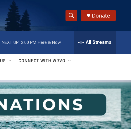
Donate
S
S
e
h
a
r
All Streams
NEXT UP:
2:00 PM
Here & Now
o
c
h
w
Q
 US
CONNECT WITH WRVO
u
S
e
r
e
y
a
r
c
h