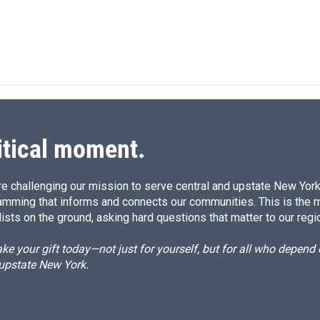
itical moment.
e challenging our mission to serve central and upstate New York w
amming that informs and connects our communities. This is the 
ists on the ground, asking hard questions that matter to our regi
e your gift today—not just for yourself, but for all who depen
 upstate New York.