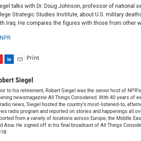
egel talks with Dr. Doug Johnson, professor of national s
ege Strategic Studies Institute, about U.S. military death
ith Iraq. He compares the figures with those from other w
NPR
Print
L
E
i
m
n
a
obert Siegel
k
i
ior to his retirement, Robert Siegel was the senior host of NPR'
e
l
ening newsmagazine All Things Considered. With 40 years of e
d
I
 radio news, Siegel hosted the country's most-listened-to, after
n
ws radio program and reported on stories and happenings all ove
ported from a variety of locations across Europe, the Middle East
d Asia. He signed off in his final broadcast of All Things Consid
18.