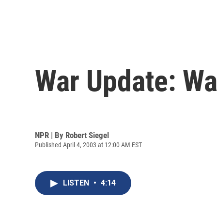
War Update: Wa
NPR | By
Robert Siegel
Published April 4, 2003 at 12:00 AM EST
LISTEN
•
4:14