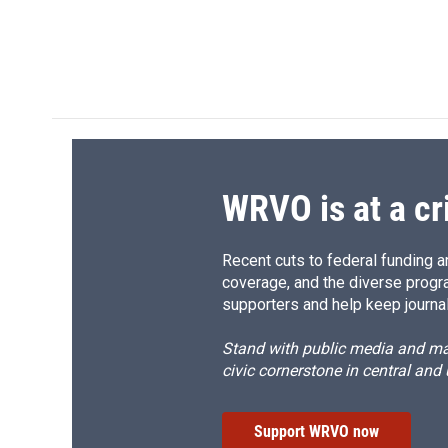
WRVO is at a cr
Recent cuts to federal funding ar
coverage, and the diverse progr
supporters and help keep journal
Stand with public media and mak
civic cornerstone in central and
Support WRVO now