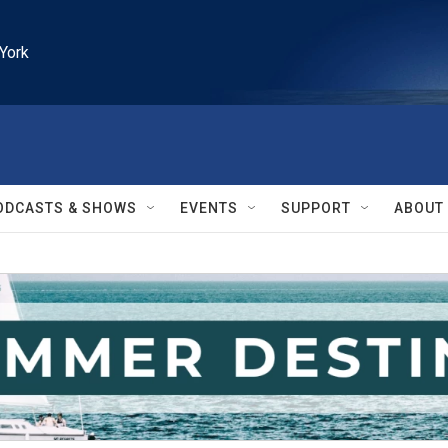
York
ODCASTS & SHOWS
EVENTS
SUPPORT
ABOUT