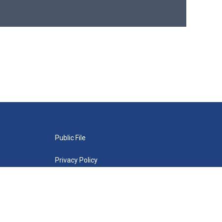
Public File
Privacy Policy