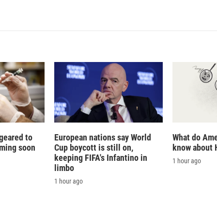
n
a
k
i
e
l
d
I
n
 geared to
European nations say World
What do Ame
oming soon
Cup boycott is still on,
know about 
keeping FIFA's Infantino in
1 hour ago
limbo
1 hour ago