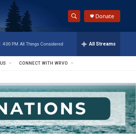
Donate
S
S
e
h
a
r
All Streams
:
4:00 PM
All Things Considered
o
c
h
w
Q
 US
CONNECT WITH WRVO
u
S
e
r
e
y
a
r
c
h