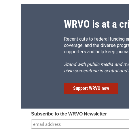
WRVO is at a cr
Recent cuts to federal funding ar
coverage, and the diverse progr
supporters and help keep journal
Stand with public media and mak
civic cornerstone in central and
Support WRVO now
Subscribe to the WRVO Newsletter