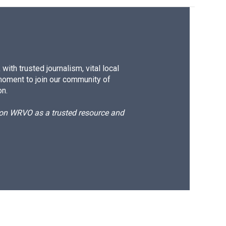
ith trusted journalism, vital local
moment to join our community of
on.
d on WRVO as a trusted resource and