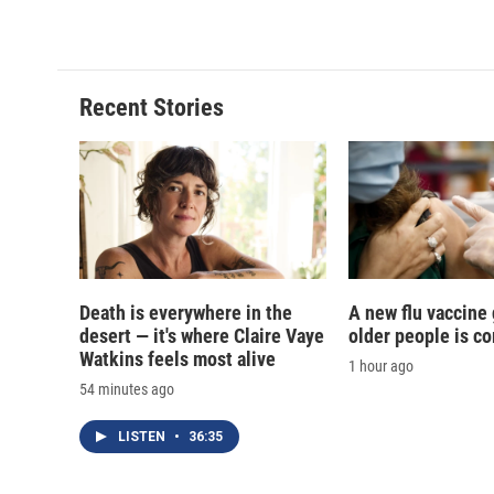
c
u
r
i
e
e
e
p
b
s
a
b
o
k
d
o
o
y
s
a
Recent Stories
k
r
d
Death is everywhere in the
A new flu vaccine
desert — it's where Claire Vaye
older people is c
Watkins feels most alive
1 hour ago
54 minutes ago
LISTEN
•
36:35