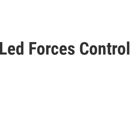
ed Forces Control 