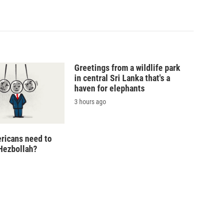
Greetings from a wildlife park
in central Sri Lanka that's a
haven for elephants
3 hours ago
ricans need to
Hezbollah?