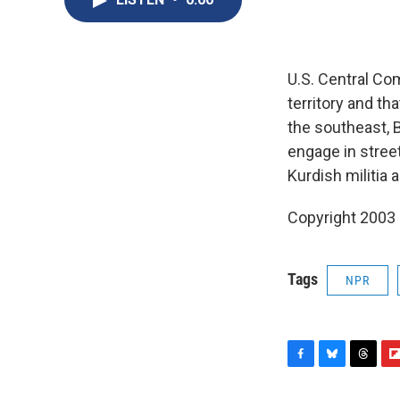
U.S. Central Co
territory and t
the southeast, 
engage in street 
Kurdish militia 
Copyright 2003
Tags
NPR
F
B
T
F
a
l
h
l