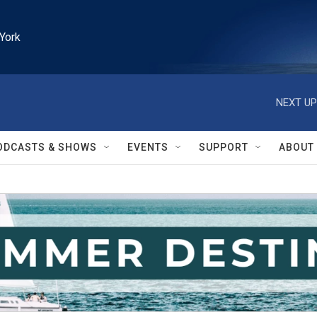
York
NEXT UP
ODCASTS & SHOWS
EVENTS
SUPPORT
ABOUT