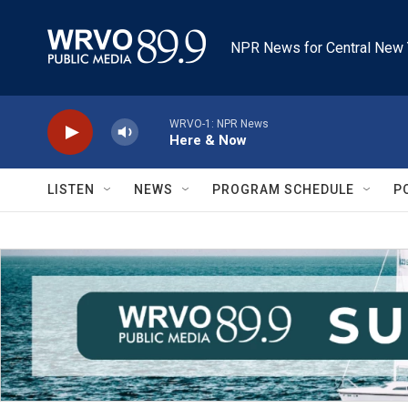
Skip to main content
NPR News for Central New 
WRVO-1: NPR News
Here & Now
LISTEN
NEWS
PROGRAM SCHEDULE
P