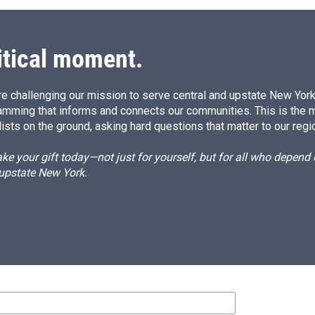
itical moment.
e challenging our mission to serve central and upstate New York w
amming that informs and connects our communities. This is the 
ists on the ground, asking hard questions that matter to our regi
e your gift today—not just for yourself, but for all who depen
 upstate New York.