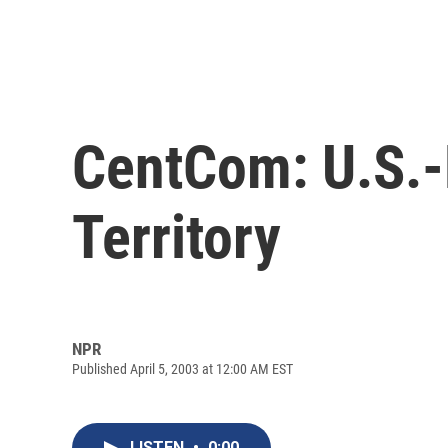
CentCom: U.S.-L
Territory
NPR
Published April 5, 2003 at 12:00 AM EST
LISTEN
•
0:00