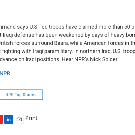
mmand says U.S.-led troops have claimed more than 50 pe
hat Iraqi defense has been weakened by days of heavy bo
British forces surround Basra, while American forces in 
fighting with Iraqi paramilitary. In northern Iraq, U.S. troo
advance on Iraqi positions. Hear NPR's Nick Spicer.
NPR
NPR Top Stories
Print
L
E
i
m