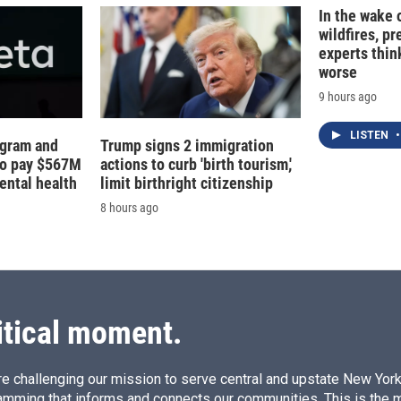
In the wake
wildfires, p
experts thin
worse
9 hours ago
LISTEN
•
agram and
Trump signs 2 immigration
to pay $567M
actions to curb 'birth tourism,'
ental health
limit birthright citizenship
8 hours ago
itical moment.
e challenging our mission to serve central and upstate New York w
amming that informs and connects our communities. This is the 