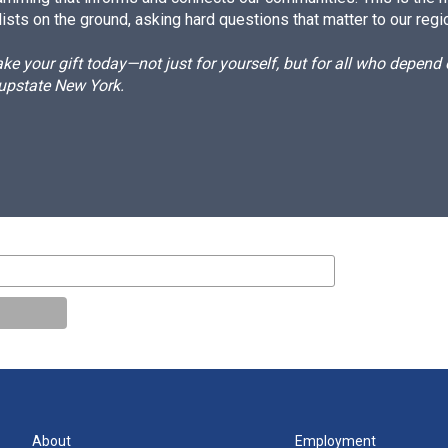
ists on the ground, asking hard questions that matter to our regi
e your gift today—not just for yourself, but for all who depen
 upstate New York.
About
Employment