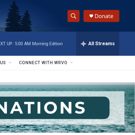
Donate
S
S
e
h
a
r
All Streams
XT UP:
5:00 AM
Morning Edition
o
c
h
w
Q
 US
CONNECT WITH WRVO
u
S
e
r
e
y
a
r
c
h