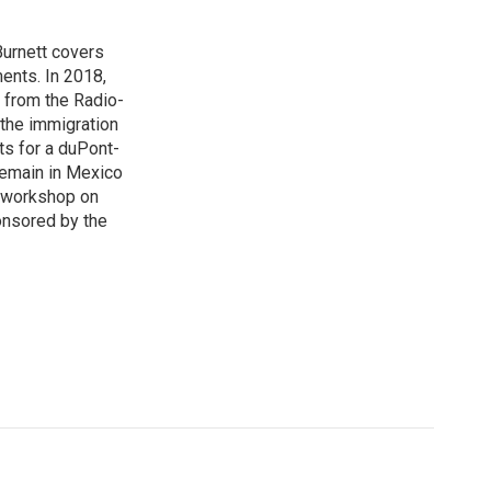
urnett covers
ents. In 2018,
 from the Radio-
 the immigration
sts for a duPont-
Remain in Mexico
a workshop on
onsored by the