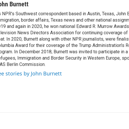
n
a
ohn Burnett
k
i
 NPR's Southwest correspondent based in Austin, Texas, John B
e
l
migration, border affairs, Texas news and other national assignm
d
I
19 and again in 2020, he won national Edward R. Murrow Awards
n
levision News Directors Association for continuing coverage of
at. In 2020, Burnett along with other NPR journalists, were finali
lumbia Award for their coverage of the Trump Administration's 
ogram. In December 2018, Burnett was invited to participate in 
fugees, Immigration and Border Security in Western Europe, sp
AS Berlin Commission.
ee stories by John Burnett