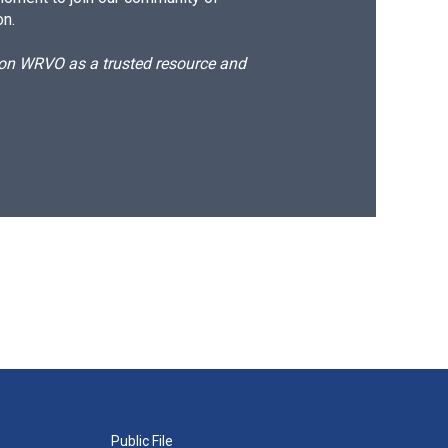
on.
d on WRVO as a trusted resource and
Public File