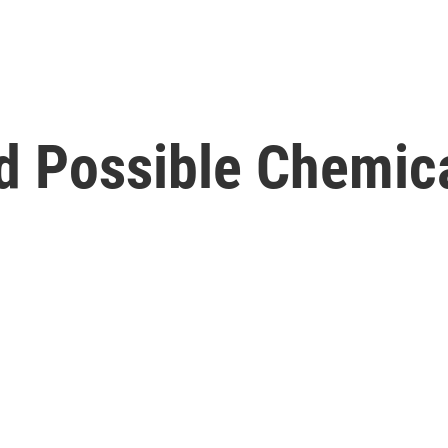
nd Possible Chemic