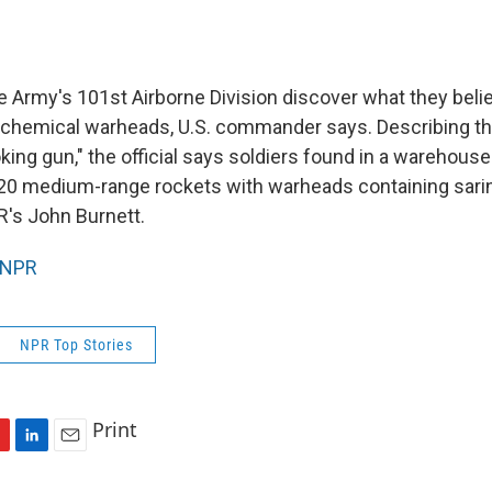
e Army's 101st Airborne Division discover what they belie
r chemical warheads, U.S. commander says. Describing t
king gun," the official says soldiers found in a warehous
20 medium-range rockets with warheads containing sari
's John Burnett.
NPR
NPR Top Stories
Print
L
E
i
m