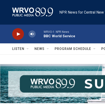
Skip to main content
NPR News for Central New 
WRVO-1: NPR News
BBC World Service
LISTEN
NEWS
PROGRAM SCHEDULE
P