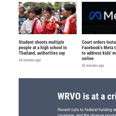
Student shoots multiple
Court orders Inst
people at a high school in
Facebook's Meta 
Thailand, authorities say
to address kids' m
online
34 minutes ago
42 minutes ago
WRVO is at a cr
Recent cuts to federal funding ar
coverage, and the diverse progr