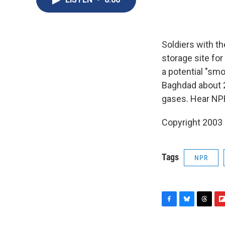
Soldiers with th
storage site fo
a potential "smo
Baghdad about 
gases. Hear NPR
Copyright 2003
Tags
NPR
F
B
T
F
a
l
h
l