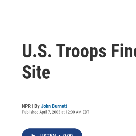
U.S. Troops Fi
Site
NPR | By
John Burnett
Published April 7, 2003 at 12:00 AM EDT
LISTEN
•
0:00