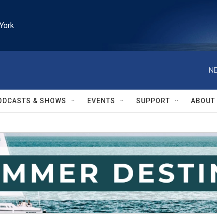
York
NE
ODCASTS & SHOWS
EVENTS
SUPPORT
ABOUT