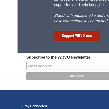
supporters and help keep journal
Stand with public media and mak
civic cornerstone in central and
Support WRVO now
Subscribe to the WRVO Newsletter
Stay Connected