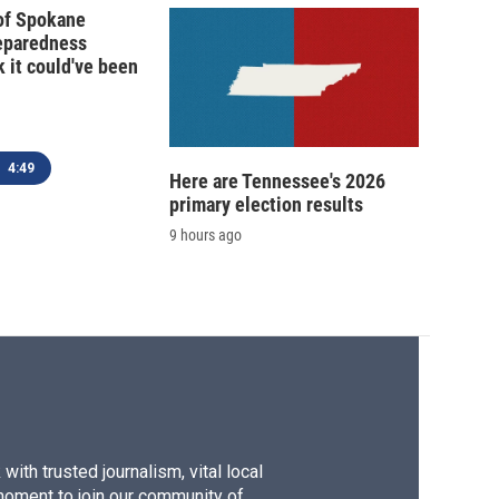
 of Spokane
reparedness
k it could've been
4:49
Here are Tennessee's 2026
primary election results
9 hours ago
ith trusted journalism, vital local
moment to join our community of