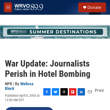
Skip to main content
S
Donate
e
M
a
e
r
n
c
u
h
u
e
r
y
War Update: Journalists
Perish in Hotel Bombing
NPR | By
Melissa
Block
Print
Published April 8, 2003 at
F
B
T
F
L
E
12:00 AM EDT
a
l
h
l
i
m
c
u
r
i
n
a