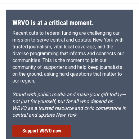
WRVO is at a critical moment.
Recent cuts to federal funding are challenging our
mission to serve central and upstate New York with
trusted journalism, vital local coverage, and the
diverse programming that informs and connects our
communities. This is the moment to join our
community of supporters and help keep journalists
on the ground, asking hard questions that matter to
our region.
Stand with public media and make your gift today—
not just for yourself, but for all who depend on
WRVO as a trusted resource and civic cornerstone in
central and upstate New York.
Support WRVO now