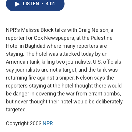
e
e
e
p
k
i
LISTEN
•
4:01
b
s
a
b
e
l
o
k
d
o
d
o
y
s
a
I
k
r
n
d
NPR's Melissa Block talks with Craig Nelson, a
reporter for Cox Newspapers, at the Palestine
Hotel in Baghdad where many reporters are
staying. The hotel was attacked today by an
American tank, killing two journalists. U.S. officials
say journalists are not a target, and the tank was
returning fire against a sniper. Nelson says the
reporters staying at the hotel thought there would
be danger in covering the war from errant bombs,
but never thought their hotel would be deliberately
targeted.
Copyright 2003
NPR