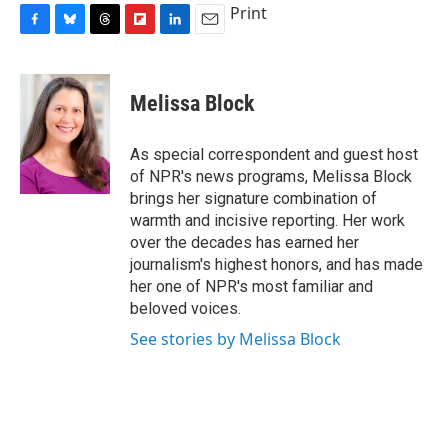
Print
F
B
T
F
L
E
a
l
h
l
i
m
c
u
r
i
n
a
e
e
e
p
k
i
Melissa Block
b
s
a
b
e
l
o
k
d
o
d
o
y
s
a
I
As special correspondent and guest host
k
r
n
of NPR's news programs, Melissa Block
d
brings her signature combination of
warmth and incisive reporting. Her work
over the decades has earned her
journalism's highest honors, and has made
her one of NPR's most familiar and
beloved voices.
See stories by Melissa Block