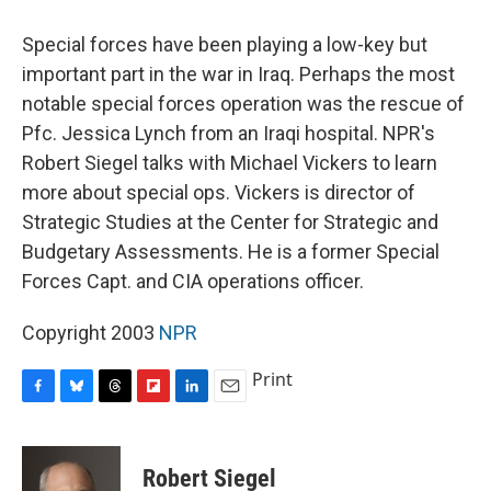
o
y
s
a
I
k
r
n
Special forces have been playing a low-key but
d
important part in the war in Iraq. Perhaps the most
notable special forces operation was the rescue of
Pfc. Jessica Lynch from an Iraqi hospital. NPR's
Robert Siegel talks with Michael Vickers to learn
more about special ops. Vickers is director of
Strategic Studies at the Center for Strategic and
Budgetary Assessments. He is a former Special
Forces Capt. and CIA operations officer.
Copyright 2003
NPR
Print
F
B
T
F
L
E
a
l
h
l
i
m
c
u
r
i
n
a
e
e
e
p
k
i
Robert Siegel
b
s
a
b
e
l