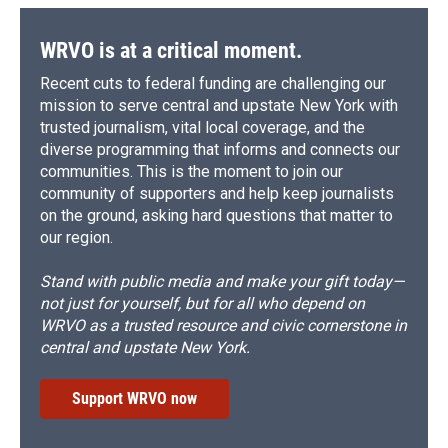
WRVO is at a critical moment.
Recent cuts to federal funding are challenging our
mission to serve central and upstate New York with
trusted journalism, vital local coverage, and the
diverse programming that informs and connects our
communities. This is the moment to join our
community of supporters and help keep journalists
on the ground, asking hard questions that matter to
our region.
Stand with public media and make your gift today—
not just for yourself, but for all who depend on
WRVO as a trusted resource and civic cornerstone in
central and upstate New York.
Support WRVO now