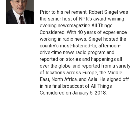
o
k
d
o
d
o
y
s
a
I
Prior to his retirement, Robert Siegel was
k
r
n
the senior host of NPR's award-winning
d
evening newsmagazine All Things
Considered. With 40 years of experience
working in radio news, Siegel hosted the
country's most-listened-to, afternoon-
drive-time news radio program and
reported on stories and happenings all
over the globe, and reported from a variety
of locations across Europe, the Middle
East, North Africa, and Asia. He signed off
in his final broadcast of All Things
Considered on January 5, 2018.