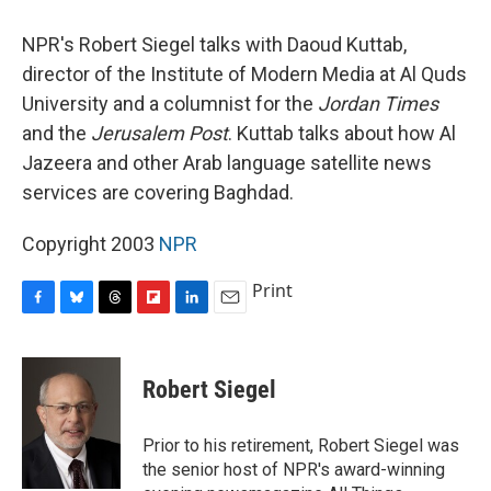
o
y
s
a
I
k
r
n
NPR's Robert Siegel talks with Daoud Kuttab,
d
director of the Institute of Modern Media at Al Quds
University and a columnist for the
Jordan Times
and the
Jerusalem Post
. Kuttab talks about how Al
Jazeera and other Arab language satellite news
services are covering Baghdad.
Copyright 2003
NPR
Print
F
B
T
F
L
E
a
l
h
l
i
m
c
u
r
i
n
a
e
e
e
p
k
i
Robert Siegel
b
s
a
b
e
l
o
k
d
o
d
o
y
s
a
I
Prior to his retirement, Robert Siegel was
k
r
n
the senior host of NPR's award-winning
d