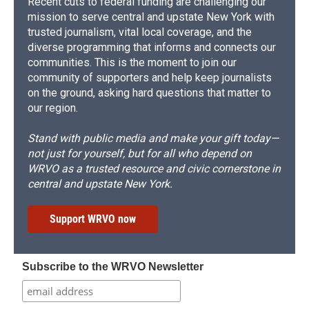
Recent cuts to federal funding are challenging our
mission to serve central and upstate New York with
trusted journalism, vital local coverage, and the
diverse programming that informs and connects our
communities. This is the moment to join our
community of supporters and help keep journalists
on the ground, asking hard questions that matter to
our region.
Stand with public media and make your gift today—
not just for yourself, but for all who depend on
WRVO as a trusted resource and civic cornerstone in
central and upstate New York.
Support WRVO now
Subscribe to the WRVO Newsletter