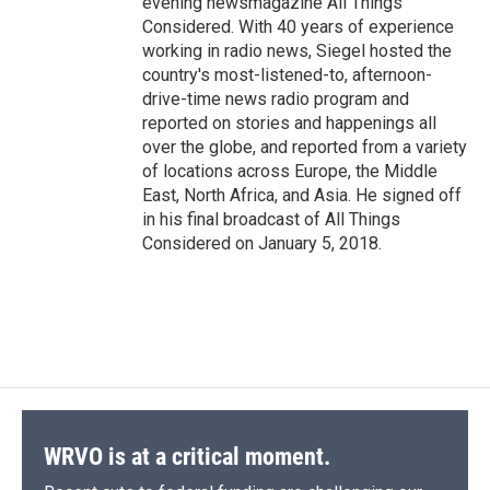
evening newsmagazine All Things
Considered. With 40 years of experience
working in radio news, Siegel hosted the
country's most-listened-to, afternoon-
drive-time news radio program and
reported on stories and happenings all
over the globe, and reported from a variety
of locations across Europe, the Middle
East, North Africa, and Asia. He signed off
in his final broadcast of All Things
Considered on January 5, 2018.
WRVO is at a critical moment.