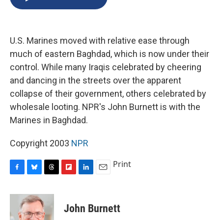
b
s
a
b
e
l
o
k
d
o
d
o
y
s
a
I
k
r
n
U.S. Marines moved with relative ease through
d
much of eastern Baghdad, which is now under their
control. While many Iraqis celebrated by cheering
and dancing in the streets over the apparent
collapse of their government, others celebrated by
wholesale looting. NPR's John Burnett is with the
Marines in Baghdad.
Copyright 2003
NPR
Print
F
B
T
F
L
E
a
l
h
l
i
m
c
u
r
i
n
a
e
e
e
p
k
i
John Burnett
b
s
a
b
e
l