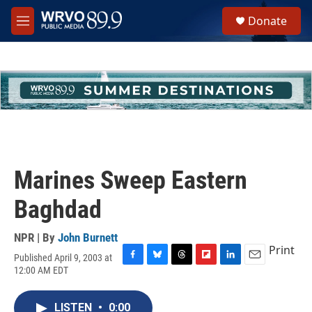
Skip to main content
S
Donate
e
M
a
e
r
n
c
u
h
u
e
r
y
Marines Sweep Eastern
Baghdad
NPR | By
John Burnett
Print
Published April 9, 2003 at
F
B
T
F
L
E
12:00 AM EDT
a
l
h
l
i
m
c
u
r
i
n
a
e
e
e
p
k
i
LISTEN
•
0:00