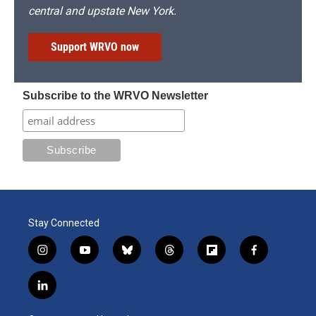
central and upstate New York.
Support WRVO now
Subscribe to the WRVO Newsletter
Stay Connected
i
y
b
t
f
f
n
o
l
h
l
a
s
u
u
r
i
c
l
t
t
e
e
p
e
i
a
u
s
a
b
b
n