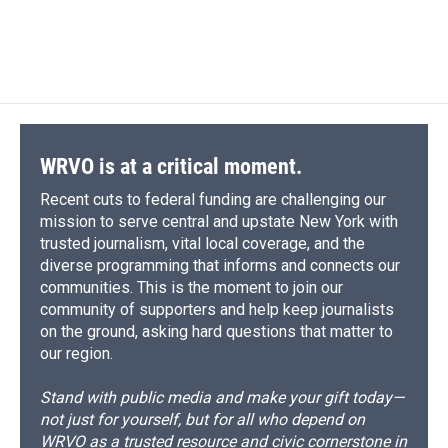
WRVO is at a critical moment.
Recent cuts to federal funding are challenging our
mission to serve central and upstate New York with
trusted journalism, vital local coverage, and the
diverse programming that informs and connects our
communities. This is the moment to join our
community of supporters and help keep journalists
on the ground, asking hard questions that matter to
our region.
Stand with public media and make your gift today—
not just for yourself, but for all who depend on
WRVO as a trusted resource and civic cornerstone in