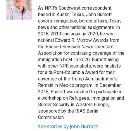
o
k
d
o
d
o
y
s
a
I
As NPR's Southwest correspondent
k
r
n
based in Austin, Texas, John Burnett
d
covers immigration, border affairs, Texas
news and other national assignments. In
2018, 2019 and again in 2020, he won
national Edward R. Murrow Awards from
the Radio-Television News Directors
Association for continuing coverage of the
immigration beat. In 2020, Burnett along
with other NPR journalists, were finalists
for a duPont-Columbia Award for their
coverage of the Trump Administration's
Remain in Mexico program. In December
2018, Burnett was invited to participate in
a workshop on Refugees, Immigration and
Border Security in Western Europe,
sponsored by the RIAS Berlin
Commission.
See stories by John Burnett