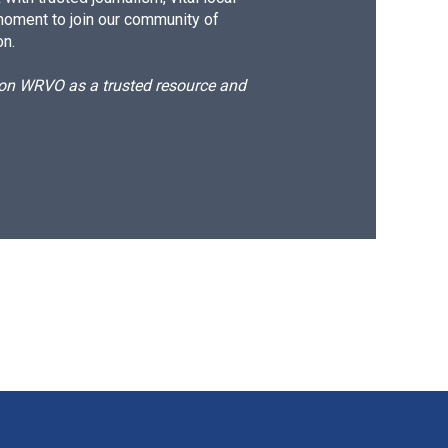
moment to join our community of
on.
d on WRVO as a trusted resource and