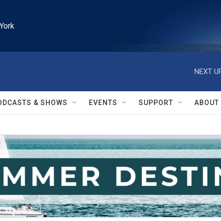
York
NEXT UP
ODCASTS & SHOWS
EVENTS
SUPPORT
ABOUT