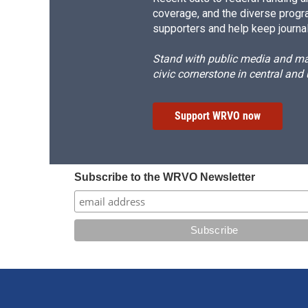
coverage, and the diverse progr
supporters and help keep journal
Stand with public media and mak
civic cornerstone in central and
Support WRVO now
Subscribe to the WRVO Newsletter