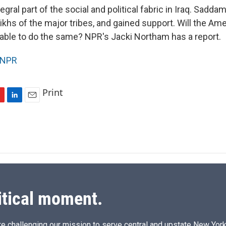
tegral part of the social and political fabric in Iraq. Sadd
khs of the major tribes, and gained support. Will the Ame
ble to do the same? NPR's Jacki Northam has a report.
NPR
Print
L
E
i
m
n
a
k
i
e
l
d
I
n
itical moment.
e challenging our mission to serve central and upstate New York w