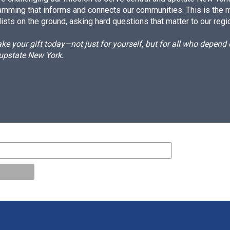
amming that informs and connects our communities. This is the 
ists on the ground, asking hard questions that matter to our regi
e your gift today—not just for yourself, but for all who depen
 upstate New York.