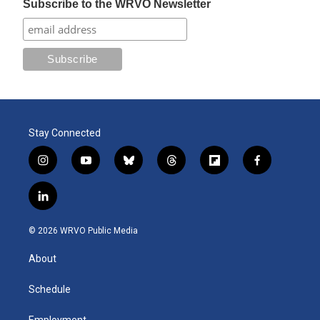
Subscribe to the WRVO Newsletter
Stay Connected
i
y
b
t
f
f
n
o
l
h
l
a
s
u
u
r
i
c
l
t
t
e
e
p
e
i
a
u
s
a
b
b
n
g
b
k
d
o
o
© 2026 WRVO Public Media
k
r
e
y
s
a
o
e
a
r
k
About
d
m
d
i
n
Schedule