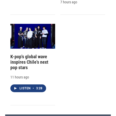
7 hours ago
K-pop's global wave
inspires Chile's next
pop stars
11 hours ago
LISTEN
•
3:28