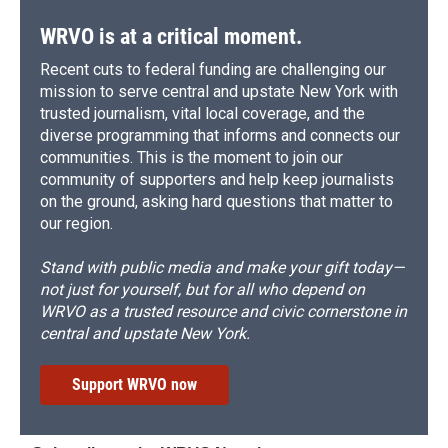
WRVO is at a critical moment.
Recent cuts to federal funding are challenging our
mission to serve central and upstate New York with
trusted journalism, vital local coverage, and the
diverse programming that informs and connects our
communities. This is the moment to join our
community of supporters and help keep journalists
on the ground, asking hard questions that matter to
our region.
Stand with public media and make your gift today—
not just for yourself, but for all who depend on
WRVO as a trusted resource and civic cornerstone in
central and upstate New York.
Support WRVO now