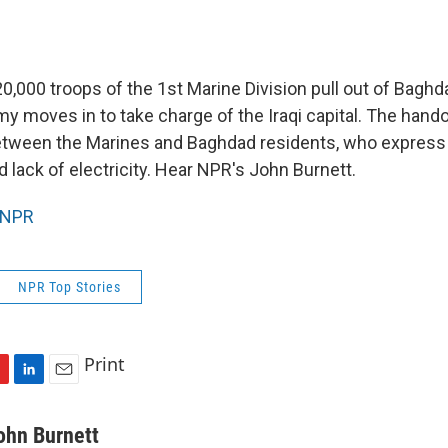
20,000 troops of the 1st Marine Division pull out of Bagh
my moves in to take charge of the Iraqi capital. The han
etween the Marines and Baghdad residents, who express 
 lack of electricity. Hear NPR's John Burnett.
NPR
NPR Top Stories
Print
L
E
i
m
n
a
ohn Burnett