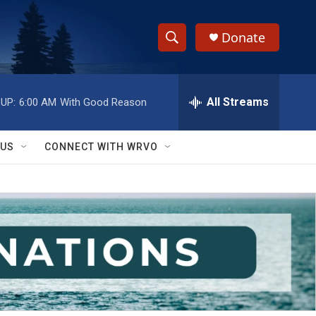
Donate
S
S
e
h
a
r
All Streams
UP:
6:00 AM
With Good Reason
o
c
h
w
Q
 US
CONNECT WITH WRVO
u
S
e
r
e
y
a
r
c
h