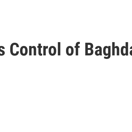
s Control of Baghd