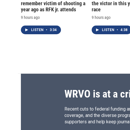
remember victim of shooting a
the victor in this 
year ago as RFK jr. attends
race
9 hours ago
9 hours ago
LISTEN
•
3:34
LISTEN
•
4:38
WRVO is at a cr
Recent cuts to federal funding ar
coverage, and the diverse progr
supporters and help keep journal