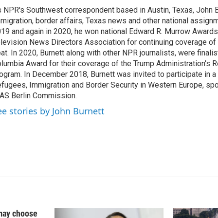
k
i
 NPR's Southwest correspondent based in Austin, Texas, John B
e
l
migration, border affairs, Texas news and other national assignm
d
I
19 and again in 2020, he won national Edward R. Murrow Awards
n
levision News Directors Association for continuing coverage of
at. In 2020, Burnett along with other NPR journalists, were finali
lumbia Award for their coverage of the Trump Administration's 
ogram. In December 2018, Burnett was invited to participate in 
fugees, Immigration and Border Security in Western Europe, sp
AS Berlin Commission.
ee stories by John Burnett
may choose