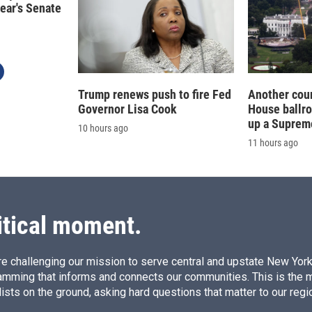
year's Senate
Trump renews push to fire Fed
Another cour
Governor Lisa Cook
House ballr
up a Suprem
10 hours ago
11 hours ago
itical moment.
e challenging our mission to serve central and upstate New York w
amming that informs and connects our communities. This is the 
ists on the ground, asking hard questions that matter to our regi