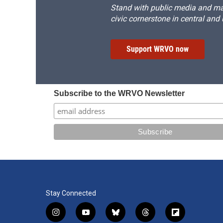
Stand with public media and mak
civic cornerstone in central and
Support WRVO now
Subscribe to the WRVO Newsletter
Stay Connected
i
y
b
t
f