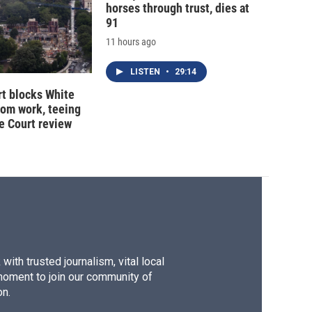
horses through trust, dies at
91
11 hours ago
LISTEN
•
29:14
t blocks White
oom work, teeing
e Court review
ith trusted journalism, vital local
moment to join our community of
on.