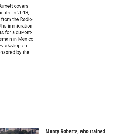
urnett covers
ents. In 2018,
 from the Radio-
 the immigration
sts for a duPont-
Remain in Mexico
a workshop on
onsored by the
Monty Roberts, who trained