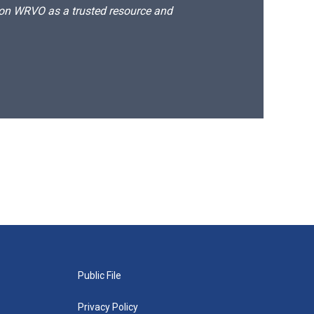
d on WRVO as a trusted resource and
Public File
Privacy Policy