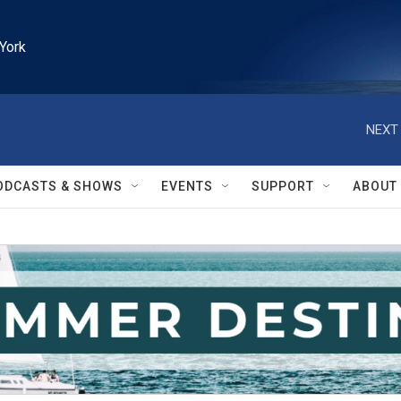
York
NEXT 
ODCASTS & SHOWS
EVENTS
SUPPORT
ABOUT