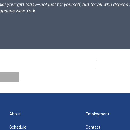
e your gift today—not just for yourself, but for all who depen
 upstate New York.
About
Employment
Schedule
Contact