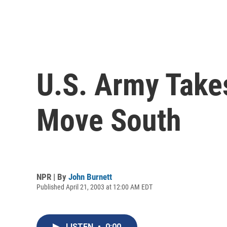
U.S. Army Take
Move South
NPR | By
John Burnett
Published April 21, 2003 at 12:00 AM EDT
LISTEN
•
0:00