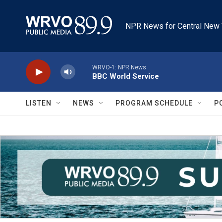
Skip to main content
NPR News for Central New 
WRVO-1: NPR News
BBC World Service
LISTEN
NEWS
PROGRAM SCHEDULE
P