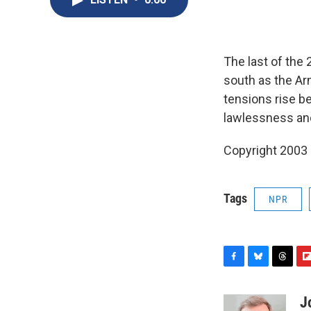
The last of the 
south as the Ar
tensions rise b
lawlessness and
Copyright 2003
Tags
NPR
F
B
T
F
a
l
h
l
c
u
r
i
J