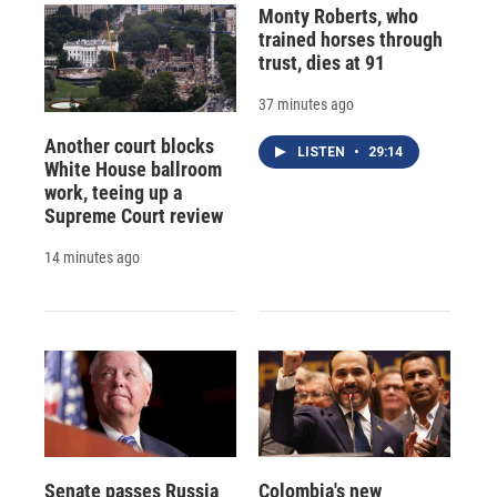
Monty Roberts, who
trained horses through
trust, dies at 91
37 minutes ago
Another court blocks
LISTEN
•
29:14
White House ballroom
work, teeing up a
Supreme Court review
14 minutes ago
Senate passes Russia
Colombia's new