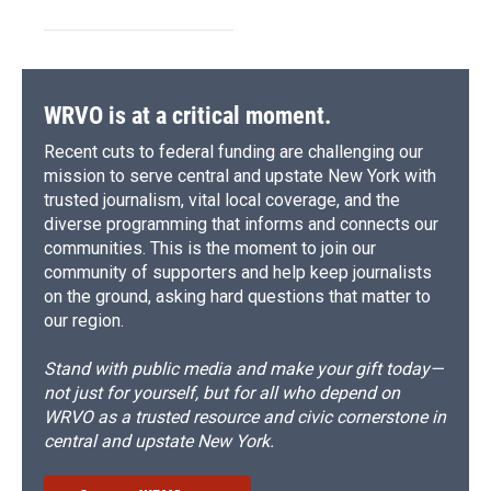
WRVO is at a critical moment.
Recent cuts to federal funding are challenging our
mission to serve central and upstate New York with
trusted journalism, vital local coverage, and the
diverse programming that informs and connects our
communities. This is the moment to join our
community of supporters and help keep journalists
on the ground, asking hard questions that matter to
our region.
Stand with public media and make your gift today—
not just for yourself, but for all who depend on
WRVO as a trusted resource and civic cornerstone in
central and upstate New York.