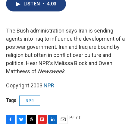
e
e
e
p
k
i
LISTEN
•
4:03
b
s
a
b
e
l
o
k
d
o
d
o
y
s
a
I
k
r
n
d
The Bush administration says Iran is sending
agents into Iraq to influence the development of a
postwar government. Iran and Iraq are bound by
religion but often in conflict over culture and
politics. Hear NPR's Melissa Block and Owen
Matthews of
Newsweek
.
Copyright 2003
NPR
Tags
NPR
Print
F
B
T
F
L
E
a
l
h
l
i
m