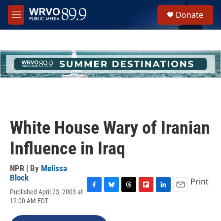
Skip to main content
S
Donate
e
M
a
e
r
n
c
u
h
u
e
r
y
White House Wary of Iranian
Influence in Iraq
NPR | By
Melissa
Block
Print
Published April 23, 2003 at
F
B
T
F
L
E
12:00 AM EDT
a
l
h
l
i
m
c
u
r
i
n
a