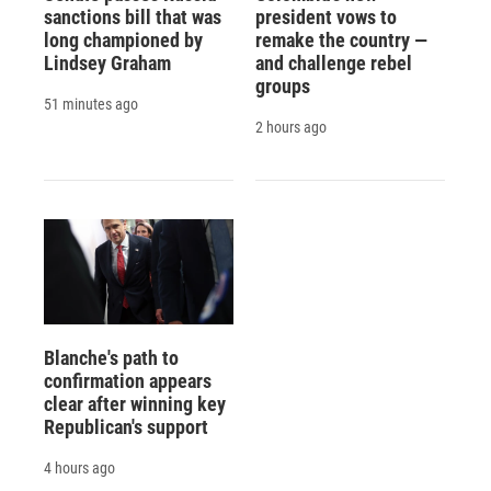
sanctions bill that was
president vows to
long championed by
remake the country —
Lindsey Graham
and challenge rebel
groups
51 minutes ago
2 hours ago
Blanche's path to
confirmation appears
clear after winning key
Republican's support
4 hours ago