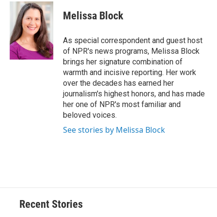
c
u
r
i
n
a
e
e
e
p
k
i
Melissa Block
b
s
a
b
e
l
o
k
d
o
d
o
y
s
a
I
As special correspondent and guest host
k
r
n
of NPR's news programs, Melissa Block
d
brings her signature combination of
warmth and incisive reporting. Her work
over the decades has earned her
journalism's highest honors, and has made
her one of NPR's most familiar and
beloved voices.
See stories by Melissa Block
Recent Stories