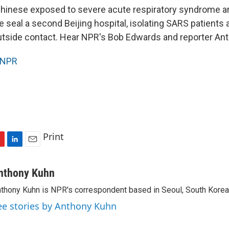
inese exposed to severe acute respiratory syndrome are
 seal a second Beijing hospital, isolating SARS patients 
utside contact. Hear NPR's Bob Edwards and reporter An
NPR
Print
L
E
i
m
n
a
nthony Kuhn
k
i
thony Kuhn is NPR's correspondent based in Seoul, South Korea
e
l
d
ee stories by Anthony Kuhn
I
n