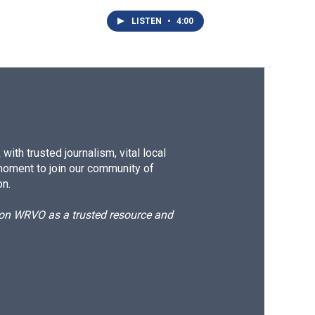
LISTEN
•
4:00
ith trusted journalism, vital local
moment to join our community of
on.
d on WRVO as a trusted resource and