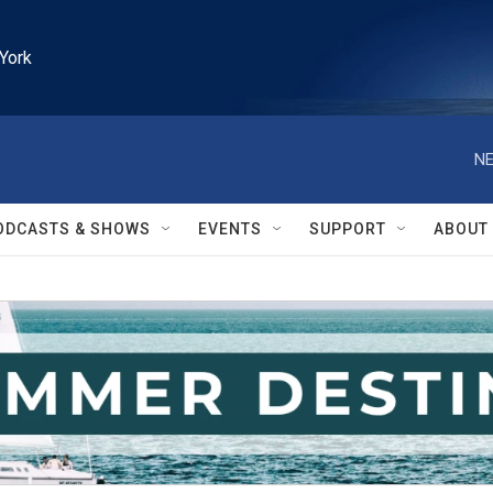
York
NE
ODCASTS & SHOWS
EVENTS
SUPPORT
ABOUT