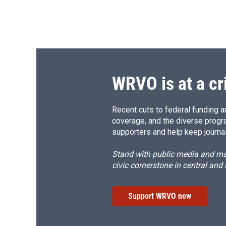
WRVO is at a cr
Recent cuts to federal funding ar
coverage, and the diverse progr
supporters and help keep journal
Stand with public media and mak
civic cornerstone in central and
Support WRVO now