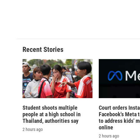
d
Recent Stories
Student shoots multiple
Court orders Inst
people at a high school in
Facebook's Meta 
Thailand, authorities say
to address kids' m
online
2 hours ago
2 hours ago