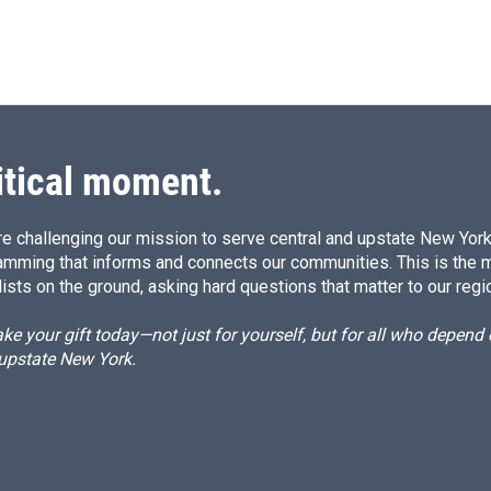
itical moment.
e challenging our mission to serve central and upstate New York w
amming that informs and connects our communities. This is the 
ists on the ground, asking hard questions that matter to our regi
e your gift today—not just for yourself, but for all who depen
 upstate New York.