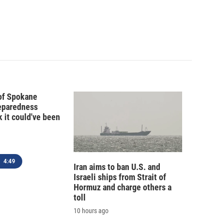
 of Spokane
reparedness
k it could've been
4:49
Iran aims to ban U.S. and
Israeli ships from Strait of
Hormuz and charge others a
toll
10 hours ago