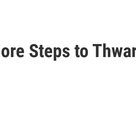
ore Steps to Thwa