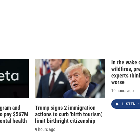
In the wake
wildfires, p
experts thin
worse
10 hours ago
LISTEN
•
agram and
Trump signs 2 immigration
to pay $567M
actions to curb 'birth tourism,'
ental health
limit birthright citizenship
9 hours ago