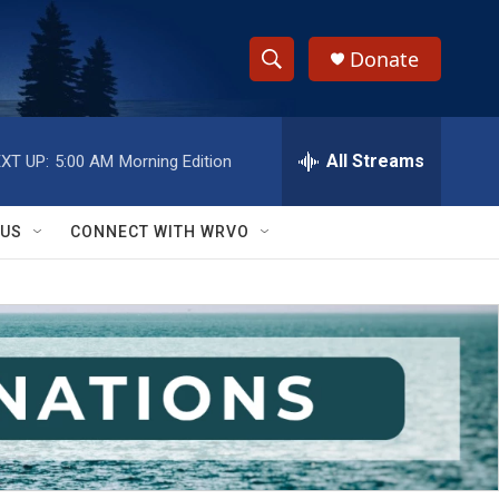
Donate
S
S
e
h
a
r
All Streams
XT UP:
5:00 AM
Morning Edition
o
c
h
w
Q
 US
CONNECT WITH WRVO
u
S
e
r
e
y
a
r
c
h