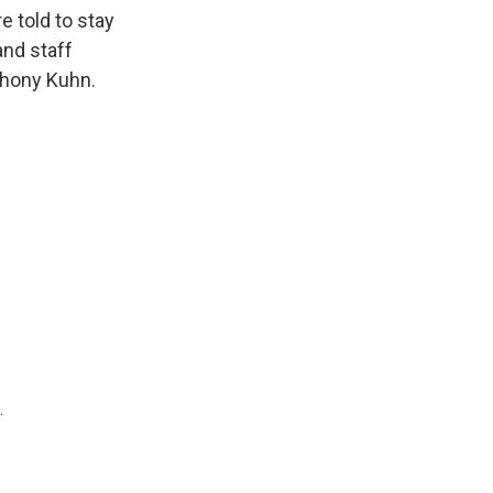
k
r
n
 told to stay
d
and staff
thony Kuhn.
.