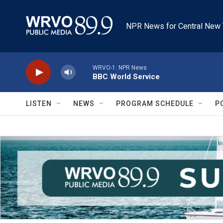
Skip to main content
NPR News for Central New 
WRVO-1: NPR News
BBC World Service
LISTEN
NEWS
PROGRAM SCHEDULE
P