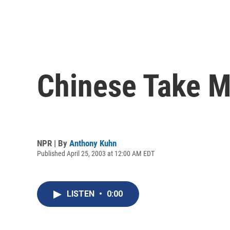
Chinese Take M
NPR | By
Anthony Kuhn
Published April 25, 2003 at 12:00 AM EDT
LISTEN
•
0:00