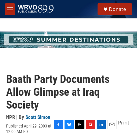
Skip to main content
S
Donate
e
M
a
e
r
n
c
u
h
u
e
r
y
Baath Party Documents
Allow Glimpse at Iraq
Society
NPR | By
Scott Simon
Print
Published April 29, 2003 at
F
B
T
F
L
E
12:00 AM EDT
a
l
h
l
i
m