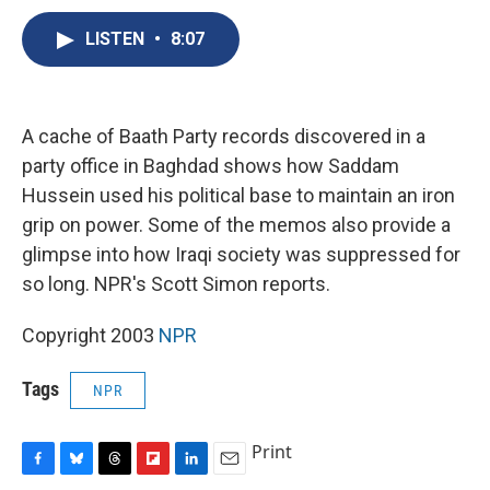
c
u
r
i
n
a
e
e
e
p
k
i
LISTEN
•
8:07
b
s
a
b
e
l
o
k
d
o
d
o
y
s
a
I
k
r
n
A cache of Baath Party records discovered in a
d
party office in Baghdad shows how Saddam
Hussein used his political base to maintain an iron
grip on power. Some of the memos also provide a
glimpse into how Iraqi society was suppressed for
so long. NPR's Scott Simon reports.
Copyright 2003
NPR
Tags
NPR
Print
F
B
T
F
L
E