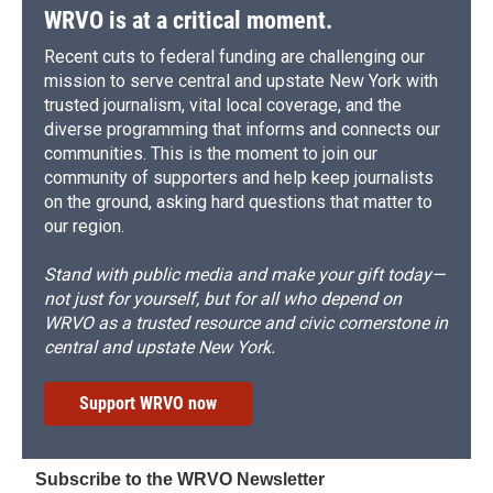
WRVO is at a critical moment.
Recent cuts to federal funding are challenging our
mission to serve central and upstate New York with
trusted journalism, vital local coverage, and the
diverse programming that informs and connects our
communities. This is the moment to join our
community of supporters and help keep journalists
on the ground, asking hard questions that matter to
our region.
Stand with public media and make your gift today—
not just for yourself, but for all who depend on
WRVO as a trusted resource and civic cornerstone in
central and upstate New York.
Support WRVO now
Subscribe to the WRVO Newsletter