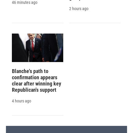
46 minutes ago
2 hours ago
Blanche's path to
confirmation appears
clear after winning key
Republican's support
4 hours ago