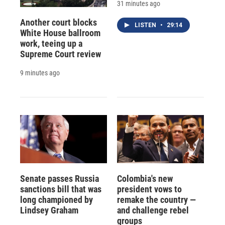
31 minutes ago
Another court blocks
LISTEN
•
29:14
White House ballroom
work, teeing up a
Supreme Court review
9 minutes ago
Senate passes Russia
Colombia's new
sanctions bill that was
president vows to
long championed by
remake the country —
Lindsey Graham
and challenge rebel
groups