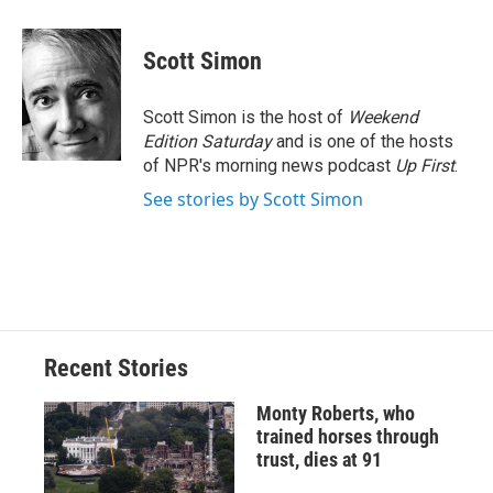
a
l
h
l
i
m
c
u
r
i
n
a
e
e
e
p
k
i
Scott Simon
b
s
a
b
e
l
o
k
d
o
d
o
y
s
a
I
Scott Simon is the host of
Weekend
k
r
n
Edition Saturday
and is one of the hosts
d
of NPR's morning news podcast
Up First
.
See stories by Scott Simon
Recent Stories
Monty Roberts, who
trained horses through
trust, dies at 91