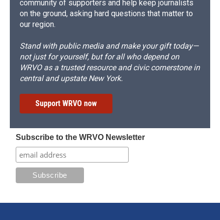
community of supporters and help keep journalists
on the ground, asking hard questions that matter to
our region.
Stand with public media and make your gift today—
not just for yourself, but for all who depend on
WRVO as a trusted resource and civic cornerstone in
central and upstate New York.
Support WRVO now
Subscribe to the WRVO Newsletter