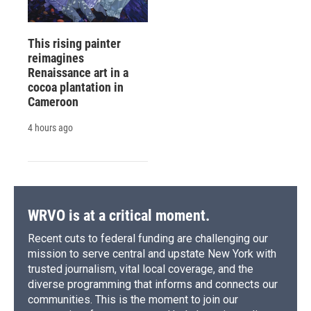
This rising painter
reimagines
Renaissance art in a
cocoa plantation in
Cameroon
4 hours ago
WRVO is at a critical moment.
Recent cuts to federal funding are challenging our
mission to serve central and upstate New York with
trusted journalism, vital local coverage, and the
diverse programming that informs and connects our
communities. This is the moment to join our