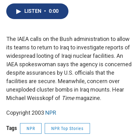
c
u
r
i
n
a
e
e
e
p
k
i
LISTEN
•
0:00
b
s
a
b
e
l
o
k
d
o
d
o
y
s
a
I
k
r
n
The IAEA calls on the Bush administration to allow
d
its teams to return to Iraq to investigate reports of
widespread looting of Iraqi nuclear facilities. An
IAEA spokeswoman says the agency is concerned
despite assurances by U.S. officials that the
facilities are secure. Meanwhile, concern over
unexploded cluster bombs in Iraq mounts. Hear
Michael Weisskopf of
Time
magazine.
Copyright 2003
NPR
Tags
NPR
NPR Top Stories