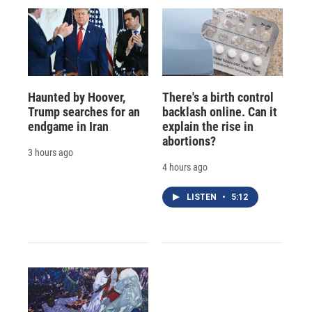
Haunted by Hoover,
There's a birth control
Trump searches for an
backlash online. Can it
endgame in Iran
explain the rise in
abortions?
3 hours ago
4 hours ago
LISTEN
•
5:12