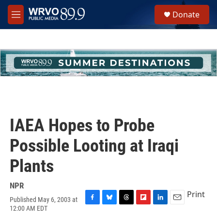
Skip to main content
S
Donate
e
M
a
e
r
n
c
u
h
u
e
r
y
IAEA Hopes to Probe
Possible Looting at Iraqi
Plants
NPR
Print
Published May 6, 2003 at
F
B
T
F
L
E
12:00 AM EDT
a
l
h
l
i
m