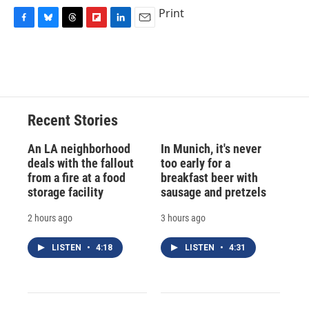
Print
F
B
T
F
L
E
a
l
h
l
i
m
c
u
r
i
n
a
e
e
e
p
k
i
b
s
a
b
e
l
o
k
d
o
d
o
y
s
a
I
Recent Stories
k
r
n
d
An LA neighborhood
In Munich, it's never
deals with the fallout
too early for a
from a fire at a food
breakfast beer with
storage facility
sausage and pretzels
2 hours ago
3 hours ago
LISTEN
•
4:18
LISTEN
•
4:31