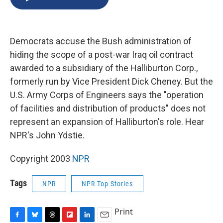
b
s
a
b
e
l
o
k
d
o
d
o
y
s
a
I
k
r
n
Democrats accuse the Bush administration of
d
hiding the scope of a post-war Iraq oil contract
awarded to a subsidiary of the Halliburton Corp.,
formerly run by Vice President Dick Cheney. But the
U.S. Army Corps of Engineers says the "operation
of facilities and distribution of products" does not
represent an expansion of Halliburton's role. Hear
NPR's John Ydstie.
Copyright 2003
NPR
Tags
NPR
NPR Top Stories
Print