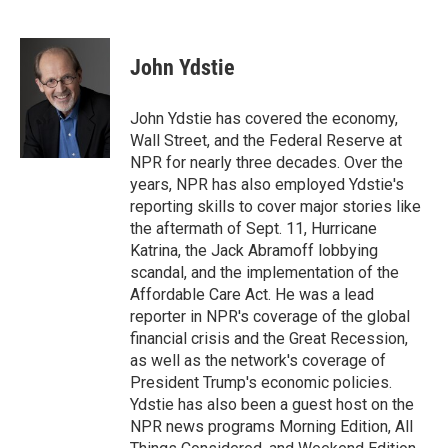
F
B
T
F
L
E
a
l
h
l
i
m
c
u
r
i
n
a
e
e
e
p
k
i
John Ydstie
b
s
a
b
e
l
o
k
d
o
d
o
y
s
a
I
John Ydstie has covered the economy,
k
r
n
Wall Street, and the Federal Reserve at
d
NPR for nearly three decades. Over the
years, NPR has also employed Ydstie's
reporting skills to cover major stories like
the aftermath of Sept. 11, Hurricane
Katrina, the Jack Abramoff lobbying
scandal, and the implementation of the
Affordable Care Act. He was a lead
reporter in NPR's coverage of the global
financial crisis and the Great Recession,
as well as the network's coverage of
President Trump's economic policies.
Ydstie has also been a guest host on the
NPR news programs Morning Edition, All