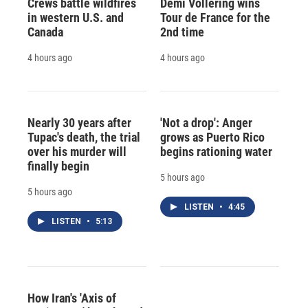
Crews battle wildfires
Demi Vollering wins
in western U.S. and
Tour de France for the
Canada
2nd time
4 hours ago
4 hours ago
Nearly 30 years after
'Not a drop': Anger
Tupac's death, the trial
grows as Puerto Rico
over his murder will
begins rationing water
finally begin
5 hours ago
5 hours ago
LISTEN
•
4:45
LISTEN
•
5:13
How Iran's 'Axis of