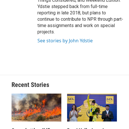
Things Considered, and Weekend Edition.
Ydstie stepped back from full-time
reporting in late 2018, but plans to
continue to contribute to NPR through part-
time assignments and work on special
projects.
See stories by John Ydstie
Recent Stories