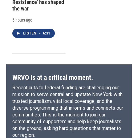
Resistance' has shaped
the war
5 hours ago
LISTEN
•
6:31
WRVO is at a critical moment.
Recent cuts to federal funding are challenging our
mission to serve central and upstate New York with
trusted journalism, vital local coverage, and the
diverse programming that informs and connects our
communities. This is the moment to join our
community of supporters and help keep journalists
on the ground, asking hard questions that matter to
our region.