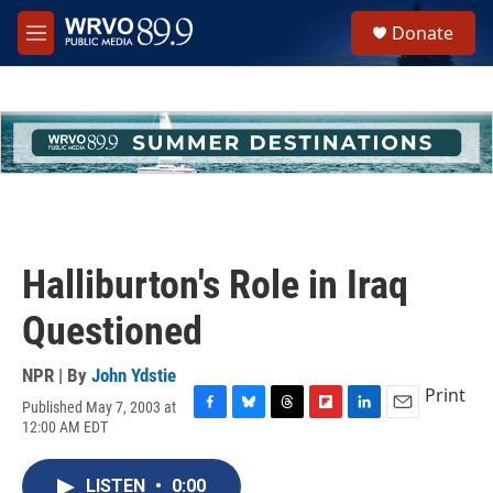
Skip to main content
S
Donate
e
M
a
e
r
n
c
u
h
u
e
r
y
Halliburton's Role in Iraq
Questioned
NPR | By
John Ydstie
Print
Published May 7, 2003 at
F
B
T
F
L
E
12:00 AM EDT
a
l
h
l
i
m
c
u
r
i
n
a
e
e
e
p
k
i
LISTEN
•
0:00