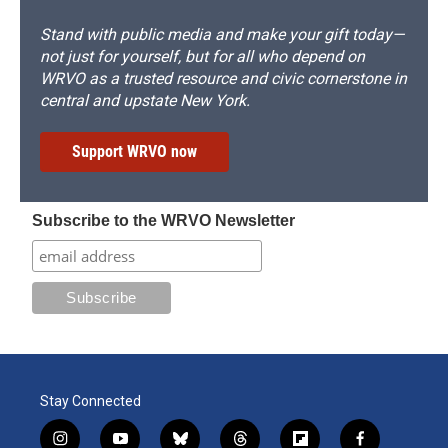
Stand with public media and make your gift today—
not just for yourself, but for all who depend on
WRVO as a trusted resource and civic cornerstone in
central and upstate New York.
Support WRVO now
Subscribe to the WRVO Newsletter
Stay Connected
i
y
b
t
f
f