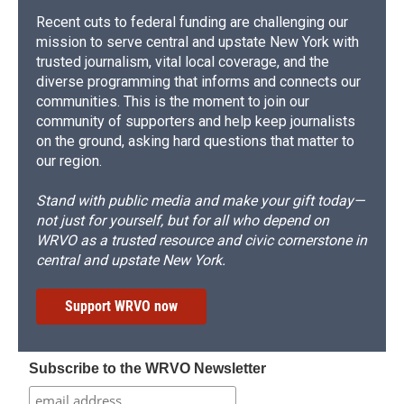
Recent cuts to federal funding are challenging our
mission to serve central and upstate New York with
trusted journalism, vital local coverage, and the
diverse programming that informs and connects our
communities. This is the moment to join our
community of supporters and help keep journalists
on the ground, asking hard questions that matter to
our region.
Stand with public media and make your gift today—
not just for yourself, but for all who depend on
WRVO as a trusted resource and civic cornerstone in
central and upstate New York.
Support WRVO now
Subscribe to the WRVO Newsletter