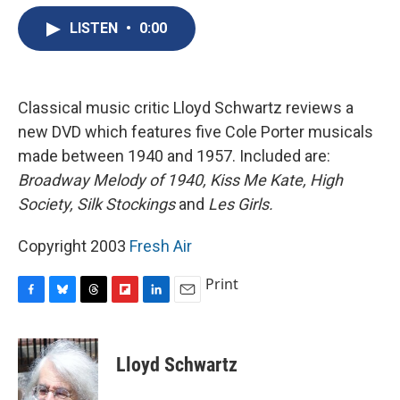
e
e
e
p
k
i
b
s
a
b
e
l
LISTEN
•
0:00
o
k
d
o
d
o
y
s
a
I
k
r
n
d
Classical music critic Lloyd Schwartz reviews a
new DVD which features five Cole Porter musicals
made between 1940 and 1957. Included are:
Broadway Melody of 1940,
Kiss Me Kate,
High
Society,
Silk Stockings
and
Les Girls.
Copyright 2003
Fresh Air
Print
F
B
T
F
L
E
a
l
h
l
i
m
c
u
r
i
n
a
e
e
e
p
k
i
Lloyd Schwartz
b
s
a
b
e
l
o
k
d
o
d