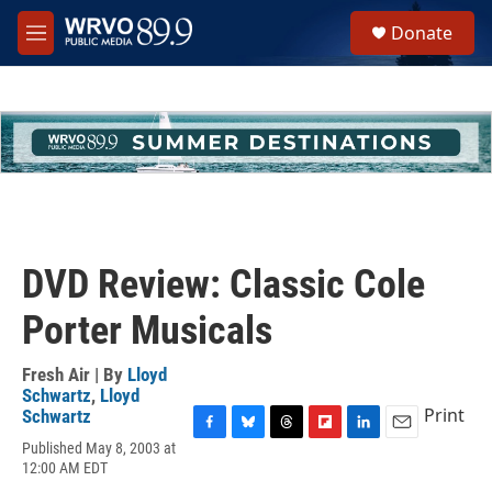
Skip to main content
S
Donate
e
M
a
e
r
n
c
u
h
u
e
r
y
DVD Review: Classic Cole
Porter Musicals
Fresh Air | By
Lloyd
Schwartz
,
Lloyd
Print
Schwartz
F
B
T
F
L
E
Published May 8, 2003 at
a
l
h
l
i
m
12:00 AM EDT
c
u
r
i
n
a