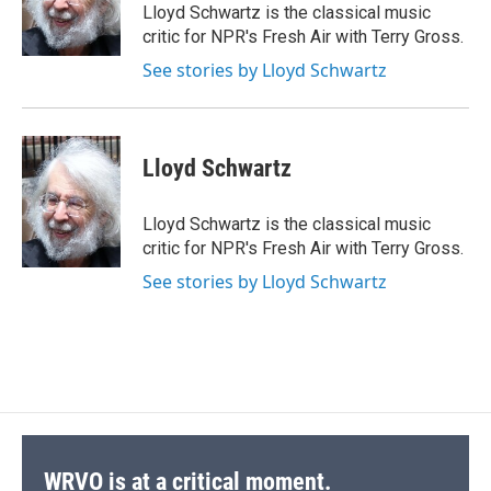
o
y
s
a
I
Lloyd Schwartz is the classical music
k
r
n
critic for NPR's Fresh Air with Terry Gross.
d
See stories by Lloyd Schwartz
Lloyd Schwartz
Lloyd Schwartz is the classical music
critic for NPR's Fresh Air with Terry Gross.
See stories by Lloyd Schwartz
WRVO is at a critical moment.