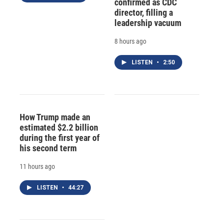
confirmed as CDC
director, filling a
leadership vacuum
8 hours ago
LISTEN
•
2:50
How Trump made an
estimated $2.2 billion
during the first year of
his second term
11 hours ago
LISTEN
•
44:27