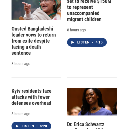
set to receive $150M
to represent
unaccompanied
migrant children
Ousted Bangladeshi
8 hours ago
leader vows to return
from exile despite
LISTEN
•
4:15
facing a death
sentence
8 hours ago
Kyiv residents face
attacks with fewer
defenses overhead
8 hours ago
Dr. Erica Schwartz
LISTEN
•
5:28