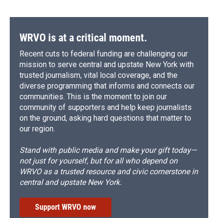
WRVO is at a critical moment.
Recent cuts to federal funding are challenging our
mission to serve central and upstate New York with
trusted journalism, vital local coverage, and the
diverse programming that informs and connects our
communities. This is the moment to join our
community of supporters and help keep journalists
on the ground, asking hard questions that matter to
our region.
Stand with public media and make your gift today—
not just for yourself, but for all who depend on
WRVO as a trusted resource and civic cornerstone in
central and upstate New York.
Support WRVO now