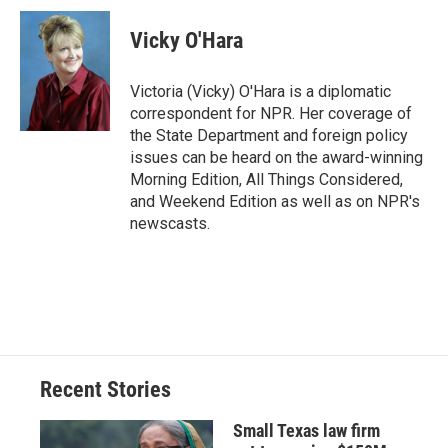
c
u
r
i
n
a
e
e
e
p
k
i
Vicky O'Hara
b
s
a
b
e
l
o
k
d
o
d
o
y
s
a
I
Victoria (Vicky) O'Hara is a diplomatic
k
r
n
correspondent for NPR. Her coverage of
d
the State Department and foreign policy
issues can be heard on the award-winning
Morning Edition, All Things Considered,
and Weekend Edition as well as on NPR's
newscasts.
Recent Stories
Small Texas law firm