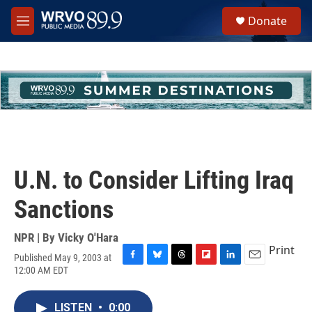
Skip to main content
S
Donate
e
M
a
e
r
n
c
u
h
u
e
r
y
U.N. to Consider Lifting Iraq
Sanctions
NPR | By
Vicky O'Hara
Print
Published May 9, 2003 at
F
B
T
F
L
E
12:00 AM EDT
a
l
h
l
i
m
c
u
r
i
n
a
e
e
e
p
k
i
LISTEN
•
0:00