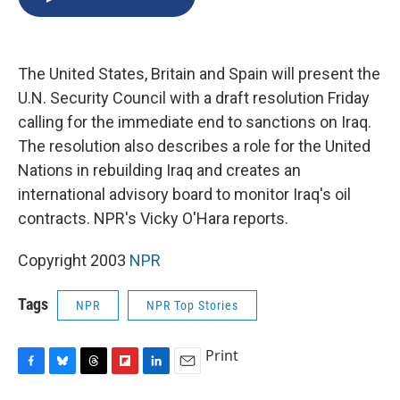
b
s
a
b
e
l
o
k
d
o
d
o
y
s
a
I
k
r
n
The United States, Britain and Spain will present the
d
U.N. Security Council with a draft resolution Friday
calling for the immediate end to sanctions on Iraq.
The resolution also describes a role for the United
Nations in rebuilding Iraq and creates an
international advisory board to monitor Iraq's oil
contracts. NPR's Vicky O'Hara reports.
Copyright 2003
NPR
Tags
NPR
NPR Top Stories
Print
F
B
T
F
L
E
a
l
h
l
i
m