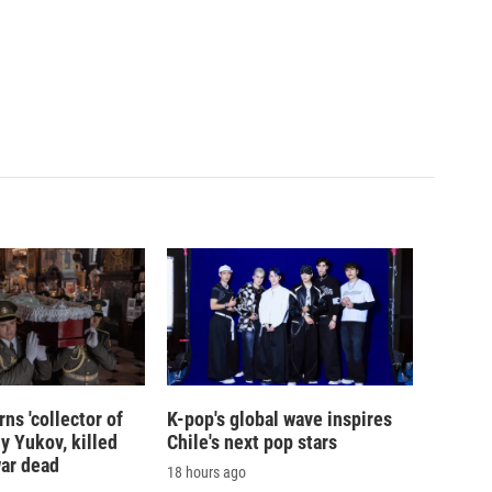
ns 'collector of
K-pop's global wave inspires
iy Yukov, killed
Chile's next pop stars
war dead
18 hours ago