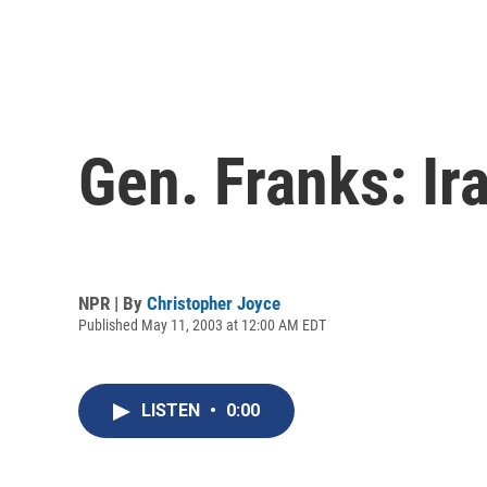
Gen. Franks: Ira
NPR | By
Christopher Joyce
Published May 11, 2003 at 12:00 AM EDT
LISTEN
•
0:00