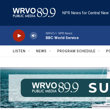
Skip to main content
NPR News for Central New 
WRVO-1: NPR News
BBC World Service
LISTEN
NEWS
PROGRAM SCHEDULE
P