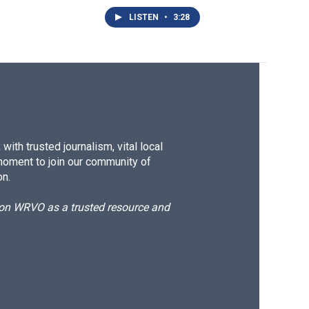
LISTEN
•
3:28
ith trusted journalism, vital local
moment to join our community of
on.
d on WRVO as a trusted resource and