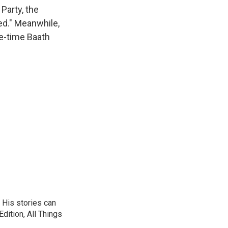
k
r
n
Party, the
d
ved." Meanwhile,
ne-time Baath
 His stories can
dition, All Things