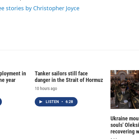
n
ee stories by Christopher Joyce
ployment in
Tanker sailors still face
ne year
danger in the Strait of Hormuz
10 hours ago
LISTEN
•
6:28
Ukraine mour
souls' Oleks
recovering 