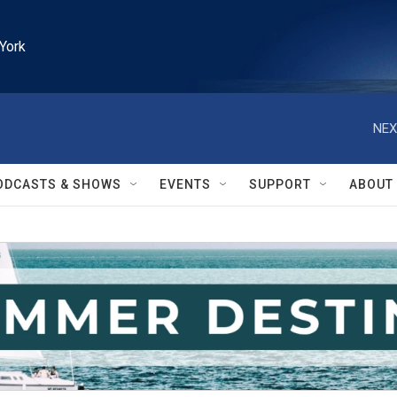
York
NEX
ODCASTS & SHOWS
EVENTS
SUPPORT
ABOUT