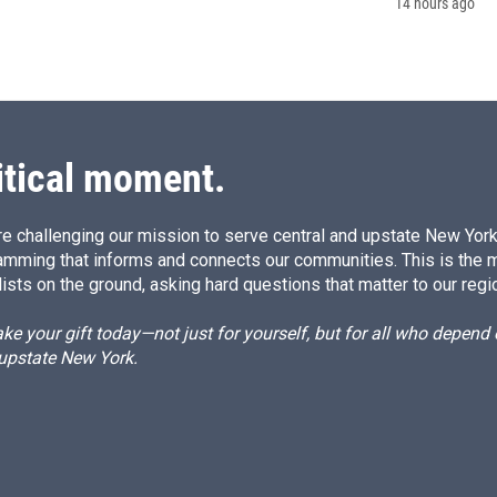
14 hours ago
itical moment.
e challenging our mission to serve central and upstate New York w
amming that informs and connects our communities. This is the 
ists on the ground, asking hard questions that matter to our regi
e your gift today—not just for yourself, but for all who depen
 upstate New York.