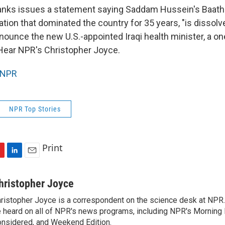
nks issues a statement saying Saddam Hussein's Baath 
zation that dominated the country for 35 years, "is dissol
enounce the new U.S.-appointed Iraqi health minister, a o
Hear NPR's Christopher Joyce.
NPR
NPR Top Stories
Print
L
E
i
m
n
a
hristopher Joyce
k
i
ristopher Joyce is a correspondent on the science desk at NPR.
e
l
 heard on all of NPR's news programs, including NPR's Morning E
d
I
nsidered, and Weekend Edition.