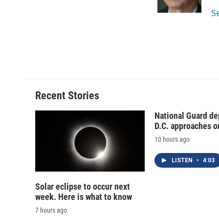
k
r
S
d
Recent Stories
National Guard de
D.C. approaches o
10 hours ago
LISTEN
•
4:03
Solar eclipse to occur next
week. Here is what to know
7 hours ago