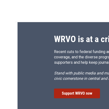
WRVO is at a cr
Recent cuts to federal funding ar
coverage, and the diverse progr
supporters and help keep journal
Stand with public media and mak
civic cornerstone in central and
Support WRVO now