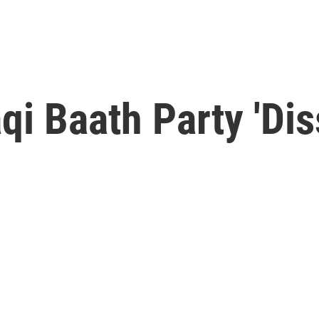
qi Baath Party 'Dis