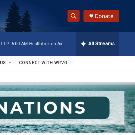
Donate
S
S
e
h
a
r
All Streams
T UP:
6:00 AM
HealthLink on Air
o
c
h
w
Q
 US
CONNECT WITH WRVO
u
S
e
r
e
y
a
r
c
h